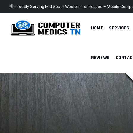
Skip
Proudly Serving Mid South Western Tennessee – Mobile Compu
to
content
HOME
SERVICES
REVIEWS
CONTAC