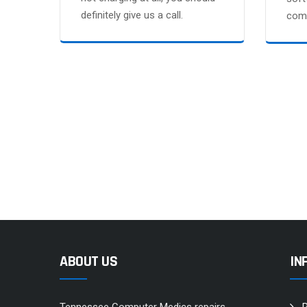
definitely give us a call.
comp
ABOUT US
IN
Tennessee Computer Medics repairs
R