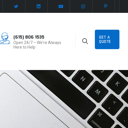
(615) 806 1535
GET A
QUOTE
Open 24/7 – We're Always
Here to Help