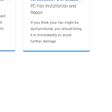
PC Fan Installation and
Repair
ard
at
If you think your fan might be
 to
dysfunctional, you should bring
it in immediately to avoid
further damage.