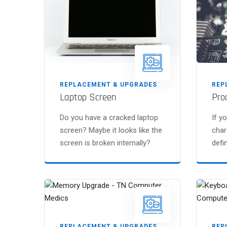
REPLACEMENT & UPGRADES
REP
Laptop Screen
Pro
Do you have a cracked laptop
If y
screen? Maybe it looks like the
char
screen is broken internally?
defin
REPLACEMENT & UPGRADES
REP