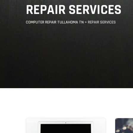
REPAIR SERVICES
COMPUTER REPAIR TULLAHOMA TN
>
REPAIR SERVICES