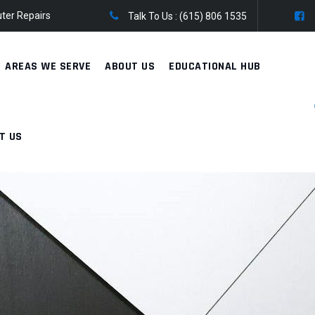
ter Repairs
Talk To Us :
(615) 806 1535
AREAS WE SERVE
ABOUT US
EDUCATIONAL HUB
T US