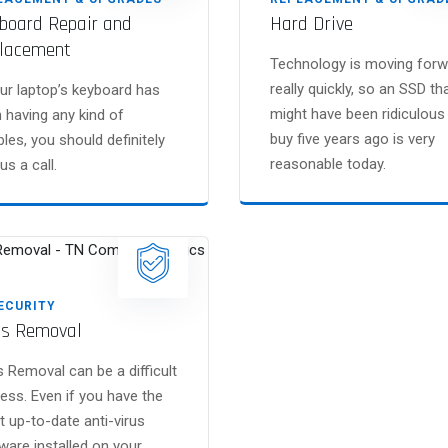
board Repair and
Hard Drive
lacement
Technology is moving forw
really quickly, so an SSD th
our laptop’s keyboard has
might have been ridiculous
 having any kind of
buy five years ago is very
bles, you should definitely
reasonable today.
us a call.
SECURITY
us Removal
s Removal can be a difficult
ess. Even if you have the
 up-to-date anti-virus
ware installed on your