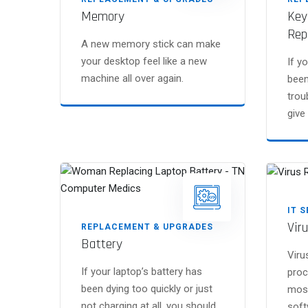
Memory
Key
Rep
A new memory stick can make
your desktop feel like a new
If y
machine all over again.
been
trou
give 
IT 
Vir
REPLACEMENT & UPGRADES
Battery
Viru
If your laptop’s battery has
proc
been dying too quickly or just
most
not charging at all, you should
soft