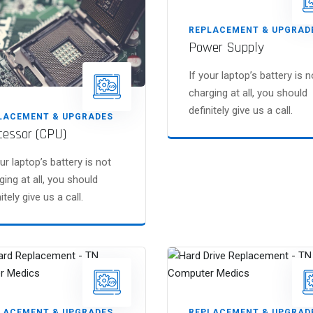
REPLACEMENT & UPGRAD
Power Supply
If your laptop’s battery is n
charging at all, you should
definitely give us a call.
LACEMENT & UPGRADES
cessor (CPU)
our laptop’s battery is not
ging at all, you should
itely give us a call.
LACEMENT & UPGRADES
REPLACEMENT & UPGRAD