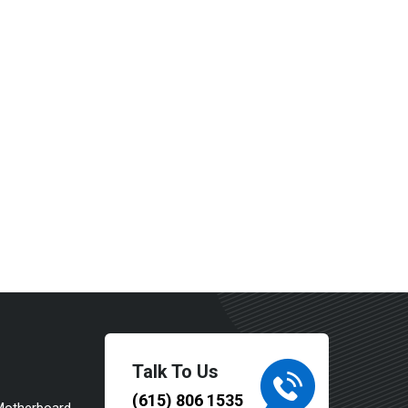
Talk To Us
(615) 806 1535
Motherboard