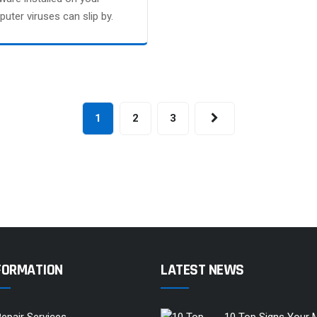
uter viruses can slip by.
1
2
3
FORMATION
LATEST NEWS
epair Services
10 Top Signs Your 