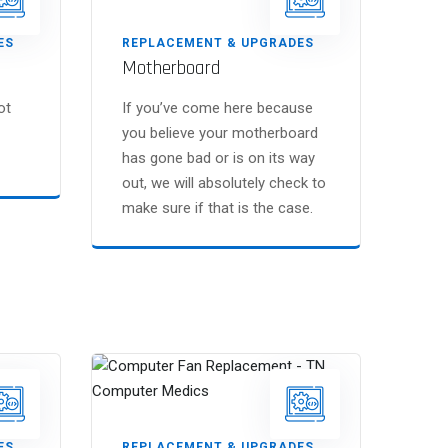
ES
REPLACEMENT & UPGRADES
Motherboard
ot
If you’ve come here because
you believe your motherboard
has gone bad or is on its way
out, we will absolutely check to
make sure if that is the case.
ES
REPLACEMENT & UPGRADES