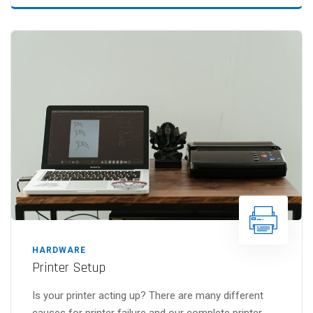
HARDWARE
Printer Setup
Is your printer acting up? There are many different
causes for printer failure and our complete printer