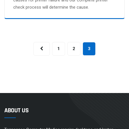
check process will determine the cause.
1
2
3
ABOUT US