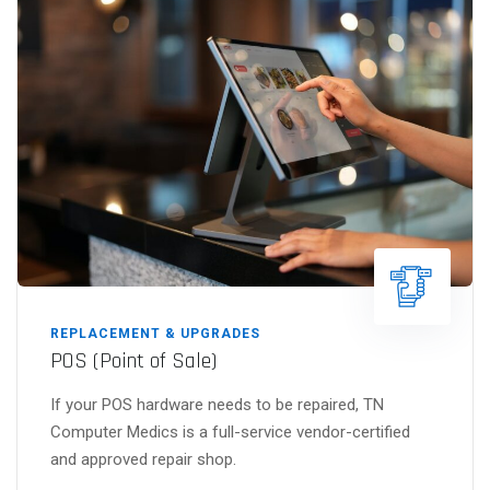
REPLACEMENT & UPGRADES
POS (Point of Sale)
If your POS hardware needs to be repaired, TN
Computer Medics is a full-service vendor-certified
and approved repair shop.