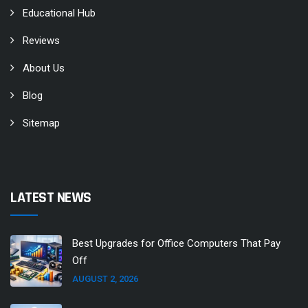
Educational Hub
Reviews
About Us
Blog
Sitemap
LATEST NEWS
Best Upgrades for Office Computers That Pay
Off
AUGUST 2, 2026