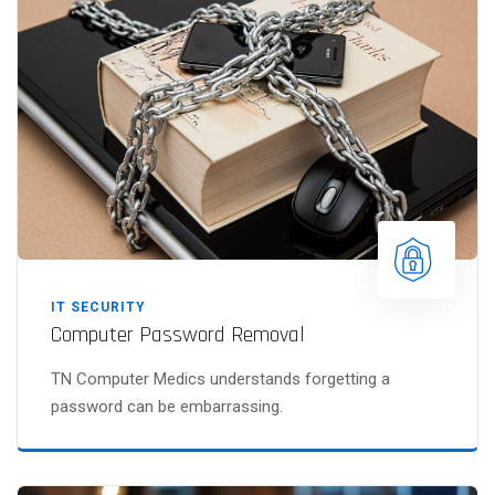
IT SECURITY
Computer Password Removal
TN Computer Medics understands forgetting a
password can be embarrassing.