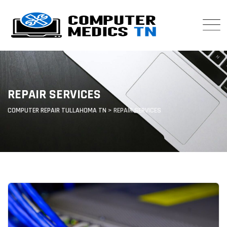
Skip
to
content
REPAIR SERVICES
COMPUTER REPAIR TULLAHOMA TN
>
REPAIR SERVICES