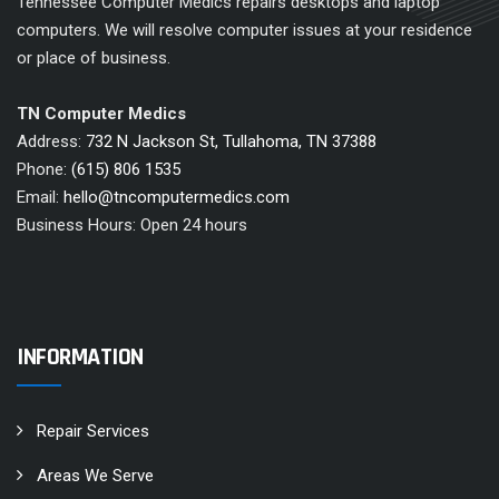
Tennessee Computer Medics repairs desktops and laptop
computers. We will resolve computer issues at your residence
or place of business.
TN Computer Medics
Address:
732 N Jackson St, Tullahoma, TN 37388
Phone:
(615) 806 1535
Email:
hello@tncomputermedics.com
Business Hours: Open 24 hours
INFORMATION
Repair Services
Areas We Serve