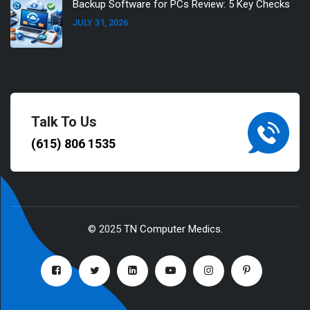
Backup Software for PCs Review: 5 Key Checks
JULY 31, 2026
Talk To Us
(615) 806 1535
© 2025
TN Computer Medics
.