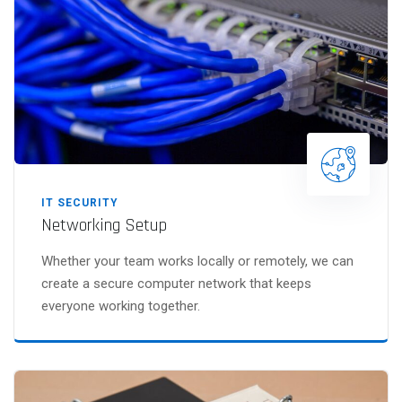
IT SECURITY
Networking Setup
Whether your team works locally or remotely, we can
create a secure computer network that keeps
everyone working together.