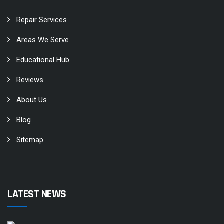
Repair Services
Areas We Serve
Educational Hub
Reviews
About Us
Blog
Sitemap
LATEST NEWS