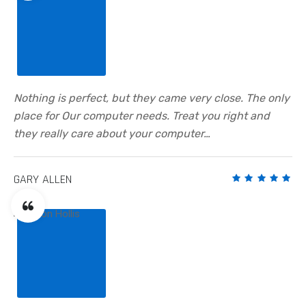
Nothing is perfect, but they came very close. The only
place for Our computer needs. Treat you right and
they really care about your computer…
GARY ALLEN