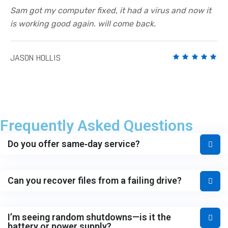
Sam got my computer fixed, it had a virus and now it
is working good again. will come back.
JASON HOLLIS
Frequently Asked Questions
Do you offer same‑day service?
Can you recover files from a failing drive?
I’m seeing random shutdowns—is it the
battery or power supply?