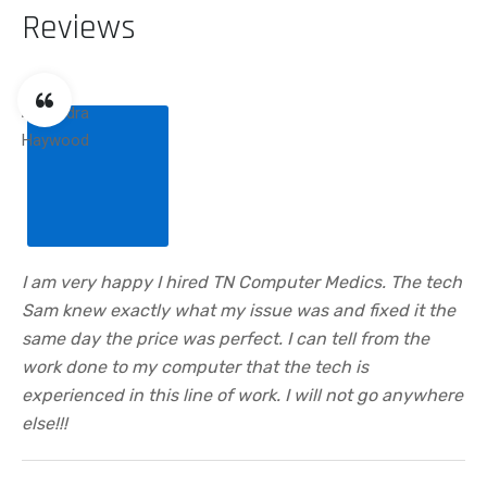
Reviews
I am very happy I hired TN Computer Medics. The tech
Sam knew exactly what my issue was and fixed it the
same day the price was perfect. I can tell from the
work done to my computer that the tech is
experienced in this line of work. I will not go anywhere
else!!!