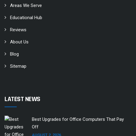
Areas We Serve
Educational Hub
Reviews
About Us
Blog
Sitemap
LATEST NEWS
Best Upgrades for Office Computers That Pay
Off
AUGUST 2, 2026