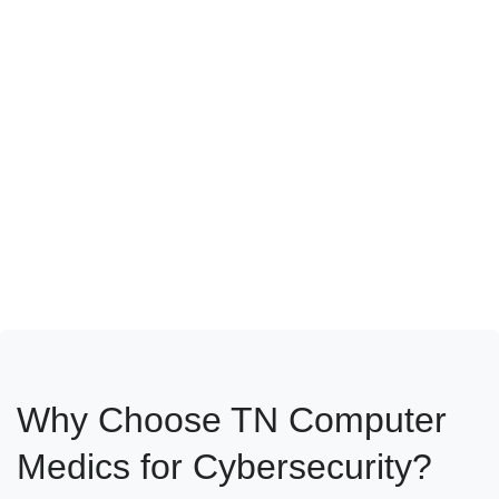
requirements, we provide risk management frameworks and
custom solutions that keep your data protected and your
business compliant.
Why Choose TN Computer
Medics for Cybersecurity?