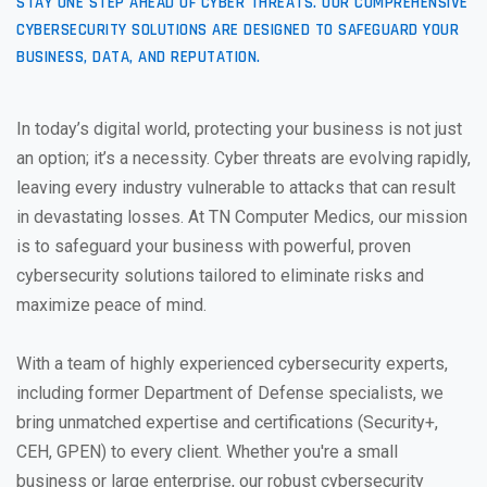
STAY ONE STEP AHEAD OF CYBER THREATS. OUR COMPREHENSIVE
CYBERSECURITY SOLUTIONS ARE DESIGNED TO SAFEGUARD YOUR
BUSINESS, DATA, AND REPUTATION.
In today’s digital world, protecting your business is not just
an option; it’s a necessity. Cyber threats are evolving rapidly,
leaving every industry vulnerable to attacks that can result
in devastating losses. At TN Computer Medics, our mission
is to safeguard your business with powerful, proven
cybersecurity solutions tailored to eliminate risks and
maximize peace of mind.
With a team of highly experienced cybersecurity experts,
including former Department of Defense specialists, we
bring unmatched expertise and certifications (Security+,
CEH, GPEN) to every client. Whether you're a small
business or large enterprise, our robust cybersecurity