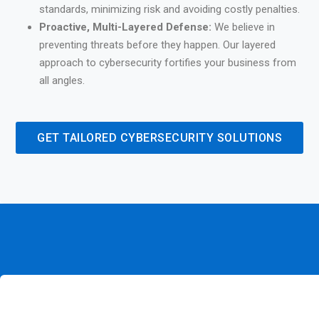
standards, minimizing risk and avoiding costly penalties.
Proactive, Multi-Layered Defense:
We believe in
preventing threats before they happen. Our layered
approach to cybersecurity fortifies your business from
all angles.
GET TAILORED CYBERSECURITY SOLUTIONS