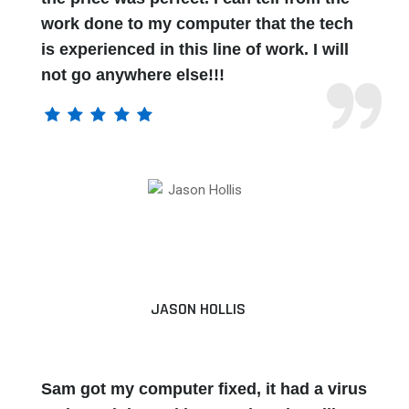
work done to my computer that the tech
is experienced in this line of work. I will
not go anywhere else!!!
JASON HOLLIS
Sam got my computer fixed, it had a virus