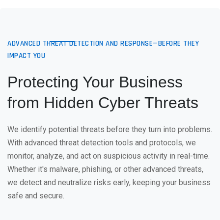
ADVANCED THREAT DETECTION AND RESPONSE—BEFORE THEY
IMPACT YOU
Protecting Your Business
from Hidden Cyber Threats
We identify potential threats before they turn into problems.
With advanced threat detection tools and protocols, we
monitor, analyze, and act on suspicious activity in real-time.
Whether it's malware, phishing, or other advanced threats,
we detect and neutralize risks early, keeping your business
safe and secure.