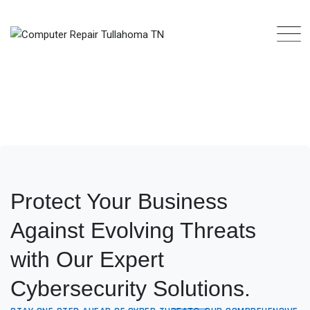
Protect Your Business
Against Evolving Threats
with Our Expert
Cybersecurity Solutions.