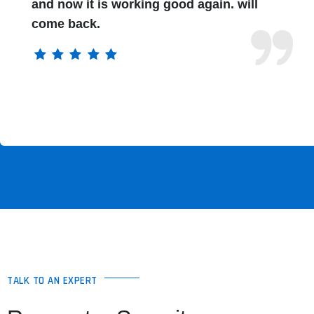
and now it is working good again. will
come back.
TALK TO AN EXPERT