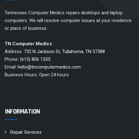
Tennessee Computer Medics repairs desktops and laptop
computers. We will resolve computer issues at your residence
or place of business.
TN Computer Medics
Address:
732 N Jackson St, Tullahoma, TN 37388
Phone:
(615) 806 1535
Email:
hello@tncomputermedics.com
Business Hours: Open 24 hours
INFORMATION
Repair Services