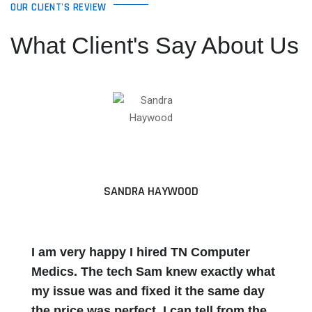
OUR CLIENT'S REVIEW
What Client's Say About Us
SANDRA HAYWOOD
I am very happy I hired TN Computer
Medics. The tech Sam knew exactly what
my issue was and fixed it the same day
the price was perfect. I can tell from the