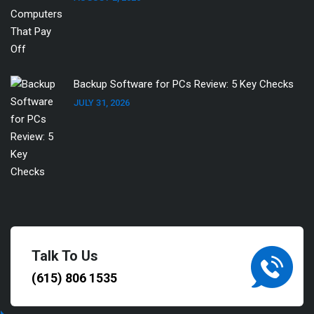
Backup Software for PCs Review: 5 Key Checks
JULY 31, 2026
Talk To Us
(615) 806 1535