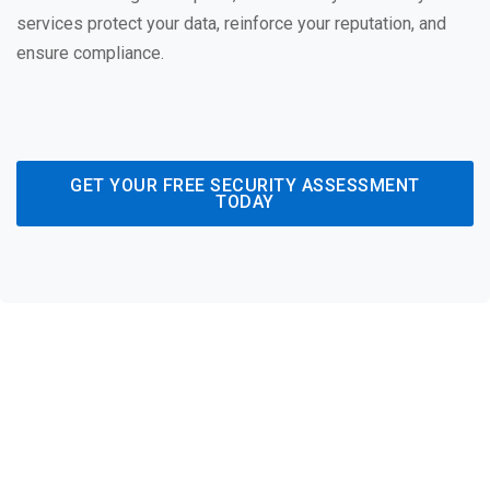
services protect your data, reinforce your reputation, and
ensure compliance.
GET YOUR FREE SECURITY ASSESSMENT
TODAY
Comprehensive
Cybersecurity Strategies