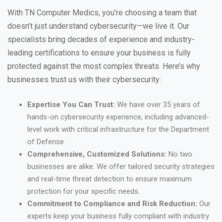
With TN Computer Medics, you’re choosing a team that
doesn’t just understand cybersecurity—we live it. Our
specialists bring decades of experience and industry-
leading certifications to ensure your business is fully
protected against the most complex threats. Here’s why
businesses trust us with their cybersecurity:
Expertise You Can Trust:
We have over 35 years of
hands-on cybersecurity experience, including advanced-
level work with critical infrastructure for the Department
of Defense.
Comprehensive, Customized Solutions:
No two
businesses are alike. We offer tailored security strategies
and real-time threat detection to ensure maximum
protection for your specific needs.
Commitment to Compliance and Risk Reduction:
Our
experts keep your business fully compliant with industry