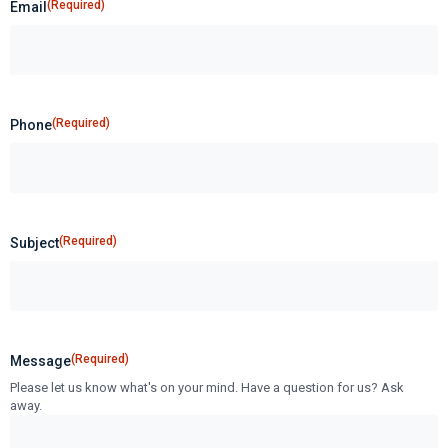
(Required)
Email
(Required)
Phone
(Required)
Subject
(Required)
Message
Please let us know what's on your mind. Have a question for us? Ask
away.