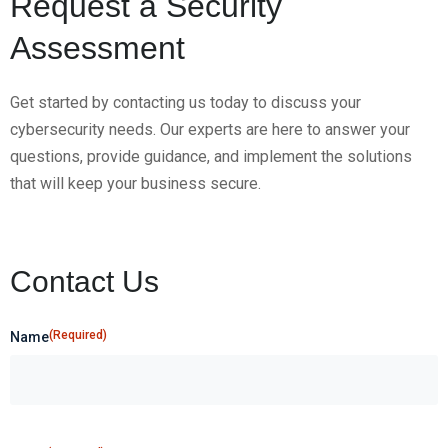
Request a Security
Assessment
Get started by contacting us today to discuss your
cybersecurity needs. Our experts are here to answer your
questions, provide guidance, and implement the solutions
that will keep your business secure.
Contact Us
(Required)
Name