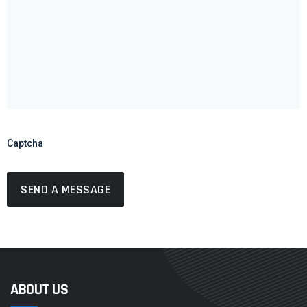
Captcha
ABOUT US