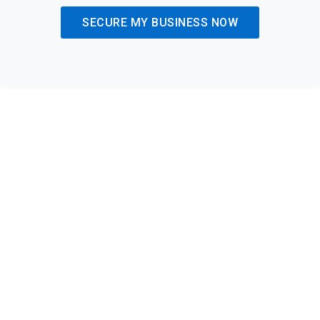
SECURE MY BUSINESS NOW
Achieve Full Compliance and
Reduce Risk with Trusted
Expertise
Regulatory compliance is critical for protecting your business
from penalties and reputational damage. Our compliance-
focused cybersecurity services ensure you meet all
necessary standards. From GDPR to industry-specific