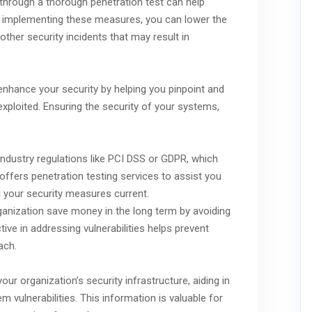
s through a thorough penetration test can help
By implementing these measures, you can lower the
ther security incidents that may result in
enhance your security by helping you pinpoint and
exploited. Ensuring the security of your systems,
industry regulations like PCI DSS or GDPR, which
ffers penetration testing services to assist you
 your security measures current.
ganization save money in the long term by avoiding
ive in addressing vulnerabilities helps prevent
ach.
our organization’s security infrastructure, aiding in
vulnerabilities. This information is valuable for