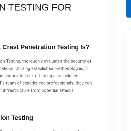
N TESTING FOR
Crest Penetration Testing Is?
n Testing, thoroughly evaluates the security of
ations. Utilizing established methodologies, it
the associated risks. Testing also includes
T’s team of experienced professionals, they can
r infrastructure from potential attacks.
ion Testing