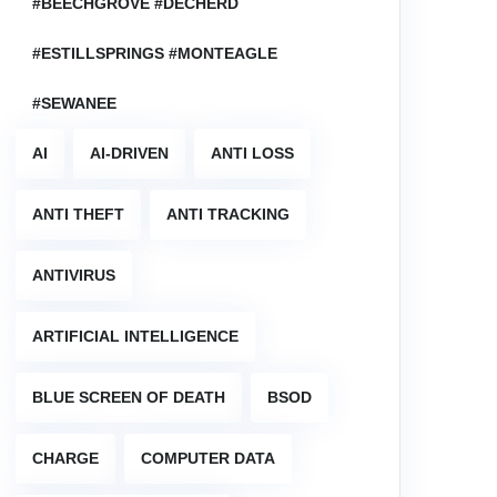
#BEECHGROVE #DECHERD
#ESTILLSPRINGS #MONTEAGLE
#SEWANEE
AI
AI-DRIVEN
ANTI LOSS
ANTI THEFT
ANTI TRACKING
ANTIVIRUS
ARTIFICIAL INTELLIGENCE
BLUE SCREEN OF DEATH
BSOD
CHARGE
COMPUTER DATA