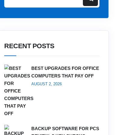
RECENT POSTS
BEST UPGRADES FOR OFFICE
COMPUTERS THAT PAY OFF
AUGUST 2, 2026
BACKUP SOFTWARE FOR PCS