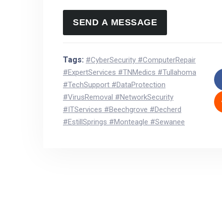
Tags:
#CyberSecurity #ComputerRepair
#ExpertServices #TNMedics #Tullahoma
#TechSupport #DataProtection
#VirusRemoval #NetworkSecurity
#ITServices #Beechgrove #Decherd
#EstillSprings #Monteagle #Sewanee