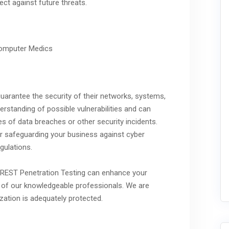
ct against future threats.
 guarantee the security of their networks, systems,
erstanding of possible vulnerabilities and can
es of data breaches or other security incidents.
 for safeguarding your business against cyber
gulations.
 CREST Penetration Testing can enhance your
ne of our knowledgeable professionals. We are
ization is adequately protected.