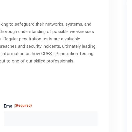
eeking to safeguard their networks, systems, and
 a thorough understanding of possible weaknesses
s. Regular penetration tests are a valuable
breaches and security incidents, ultimately leading
her information on how CREST Penetration Testing
ut to one of our skilled professionals.
(Required)
Email