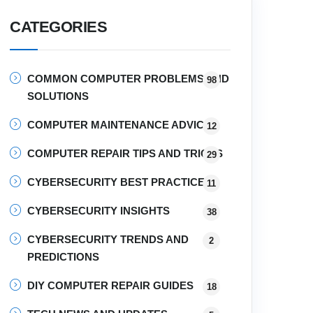
CATEGORIES
COMMON COMPUTER PROBLEMS AND
98
SOLUTIONS
COMPUTER MAINTENANCE ADVICE
12
COMPUTER REPAIR TIPS AND TRICKS
29
CYBERSECURITY BEST PRACTICES
11
CYBERSECURITY INSIGHTS
38
CYBERSECURITY TRENDS AND
2
PREDICTIONS
DIY COMPUTER REPAIR GUIDES
18