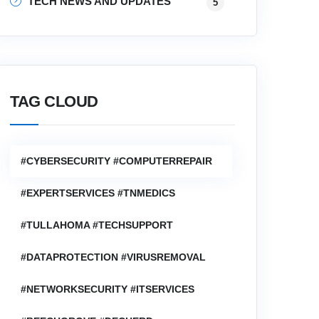
TECH NEWS AND UPDATES
5
TAG CLOUD
#CYBERSECURITY #COMPUTERREPAIR
#EXPERTSERVICES #TNMEDICS
#TULLAHOMA #TECHSUPPORT
#DATAPROTECTION #VIRUSREMOVAL
#NETWORKSECURITY #ITSERVICES