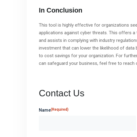
In Conclusion
This tool is highly effective for organizations s
applications against cyber threats. This offers
and assists in complying with industry regulation
investment that can lower the likelihood of data 
to cost savings for your organization. For furt
can safeguard your business, feel free to reach o
Contact Us
(Required)
Name