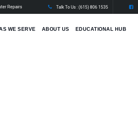
ter Repairs
Talk To Us :
(615) 806 1535
AS WE SERVE
ABOUT US
EDUCATIONAL HUB