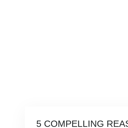
BLOG
COMPUTER REPAIR TULLAHOMA TN
>
BLOG
>
CYBE
BUSINESS
5 COMPELLING REA