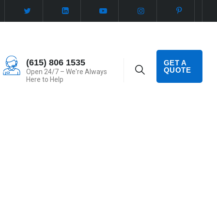
(615) 806 1535
GET A
QUOTE
Open 24/7 – We're Always
Here to Help