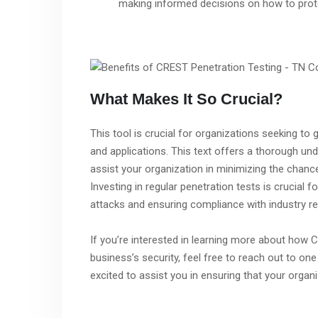
making informed decisions on how to prote
What Makes It So Crucial?
This tool is crucial for organizations seeking to
and applications. This text offers a thorough und
assist your organization in minimizing the chanc
Investing in regular penetration tests is crucial
attacks and ensuring compliance with industry re
If you’re interested in learning more about how
business’s security, feel free to reach out to o
excited to assist you in ensuring that your organ