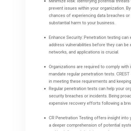
Minimize Risk: Identifying potential threat
prevent issues within your organization. 
chances of experiencing data breaches or o
substantial harm to your business.
Enhance Security: Penetration testing can 
address vulnerabilities before they can be 
networks, and applications is crucial.
Organizations are required to comply with 
mandate regular penetration tests. CREST o
in meeting these requirements and keeping
Regular penetration tests can help your or
security breaches or incidents. Being proact
expensive recovery efforts following a bre
CR Penetration Testing offers insight into y
a deeper comprehension of potential system 