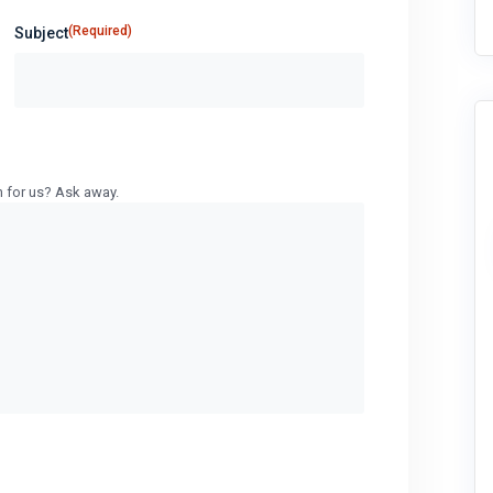
(Required)
Subject
n for us? Ask away.