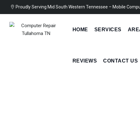
Skip
Proudly Serving Mid South Western Tennessee – Mobile Compu
to
content
HOME
SERVICES
ARE
REVIEWS
CONTACT US