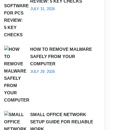
REVIEW: 5 KEY CHECKS
JULY 31, 2026
HOW TO REMOVE MALWARE
SAFELY FROM YOUR
COMPUTER
JULY 29, 2026
SMALL OFFICE NETWORK
SETUP GUIDE FOR RELIABLE
WORK