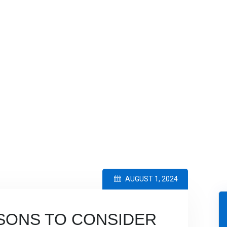
RSECURITY INSIGHTS
>
5 COMPELLING REASONS TO CONSIDER
AUGUST 1, 2024
SONS TO CONSIDER