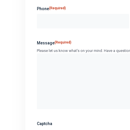
(Required)
Phone
(Required)
Message
Please let us know what's on your mind. Have a questio
Captcha