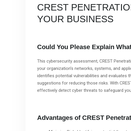
CREST PENETRATIO
YOUR BUSINESS
Could You Please Explain What 
This cybersecurity assessment, CREST Penetratio
your organization’s networks, systems, and applic
identifies potential vulnerabilities and evaluates 
suggestions for reducing those risks. With CRES
effectively detect cyber threats to safeguard you
Advantages of CREST Penetrat