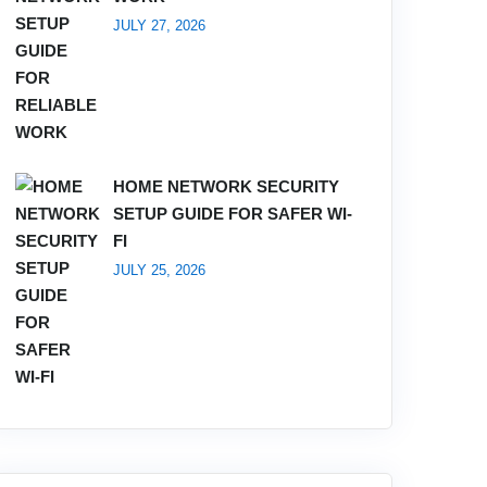
JULY 27, 2026
HOME NETWORK SECURITY
SETUP GUIDE FOR SAFER WI-
FI
JULY 25, 2026