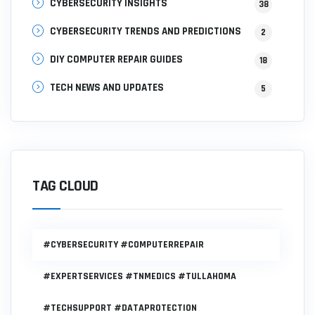
CYBERSECURITY INSIGHTS
38
CYBERSECURITY TRENDS AND PREDICTIONS
2
DIY COMPUTER REPAIR GUIDES
18
TECH NEWS AND UPDATES
5
TAG CLOUD
#CYBERSECURITY #COMPUTERREPAIR
#EXPERTSERVICES #TNMEDICS #TULLAHOMA
#TECHSUPPORT #DATAPROTECTION