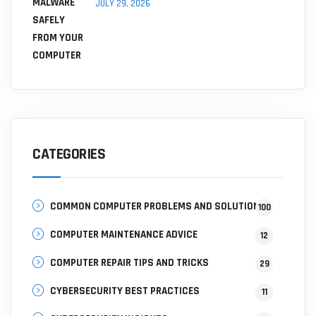
JULY 29, 2026
CATEGORIES
COMMON COMPUTER PROBLEMS AND SOLUTIONS
100
COMPUTER MAINTENANCE ADVICE
12
COMPUTER REPAIR TIPS AND TRICKS
29
CYBERSECURITY BEST PRACTICES
11