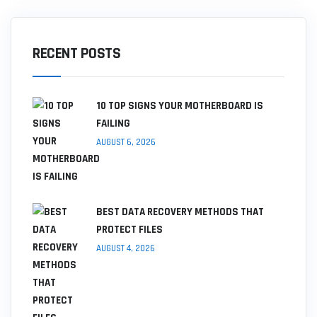
RECENT POSTS
10 TOP SIGNS YOUR MOTHERBOARD IS
FAILING
AUGUST 6, 2026
BEST DATA RECOVERY METHODS THAT
PROTECT FILES
AUGUST 4, 2026