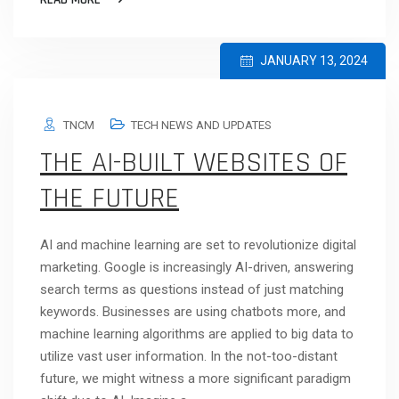
JANUARY 13, 2024
TNCM
TECH NEWS AND UPDATES
THE AI-BUILT WEBSITES OF
THE FUTURE
AI and machine learning are set to revolutionize digital
marketing. Google is increasingly AI-driven, answering
search terms as questions instead of just matching
keywords. Businesses are using chatbots more, and
machine learning algorithms are applied to big data to
utilize vast user information. In the not-too-distant
future, we might witness a more significant paradigm