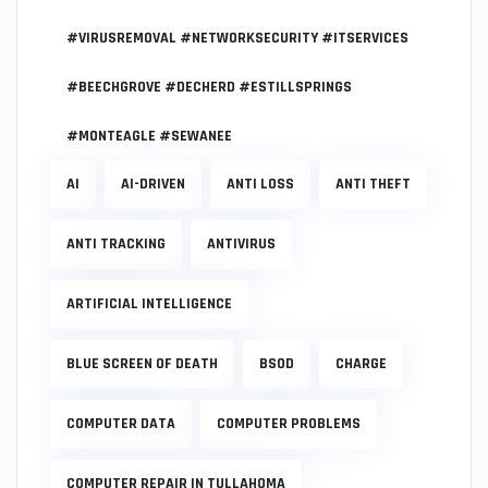
#VIRUSREMOVAL #NETWORKSECURITY #ITSERVICES
#BEECHGROVE #DECHERD #ESTILLSPRINGS
#MONTEAGLE #SEWANEE
AI
AI-DRIVEN
ANTI LOSS
ANTI THEFT
ANTI TRACKING
ANTIVIRUS
ARTIFICIAL INTELLIGENCE
BLUE SCREEN OF DEATH
BSOD
CHARGE
COMPUTER DATA
COMPUTER PROBLEMS
COMPUTER REPAIR IN TULLAHOMA