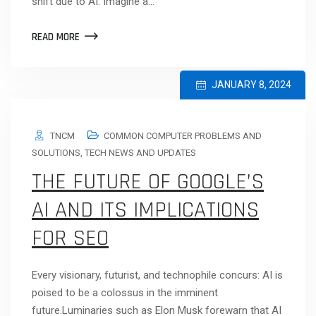
shift due to AI. Imagine a…
READ MORE
JANUARY 8, 2024
TNCM
COMMON COMPUTER PROBLEMS AND
SOLUTIONS
,
TECH NEWS AND UPDATES
THE FUTURE OF GOOGLE’S
AI AND ITS IMPLICATIONS
FOR SEO
Every visionary, futurist, and technophile concurs: AI is
poised to be a colossus in the imminent
future.Luminaries such as Elon Musk forewarn that AI