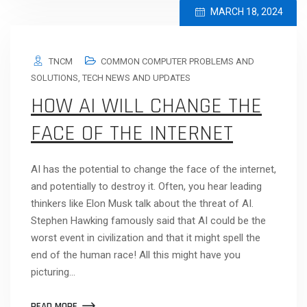
MARCH 18, 2024
TNCM
COMMON COMPUTER PROBLEMS AND
SOLUTIONS
,
TECH NEWS AND UPDATES
HOW AI WILL CHANGE THE
FACE OF THE INTERNET
AI has the potential to change the face of the internet,
and potentially to destroy it. Often, you hear leading
thinkers like Elon Musk talk about the threat of AI.
Stephen Hawking famously said that AI could be the
worst event in civilization and that it might spell the
end of the human race! All this might have you
picturing…
READ MORE