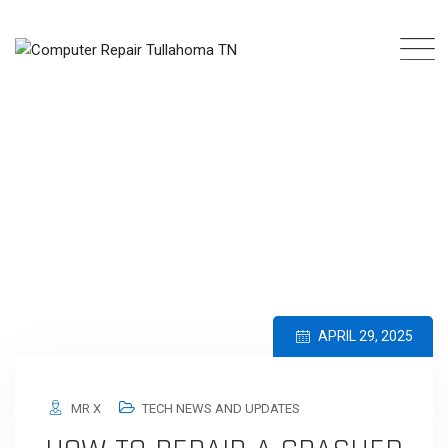
Skip
to
content
CATEGORY: TECH NEWS AND UPDATES
COMPUTER REPAIR TULLAHOMA TN
>
BLOG
>
TECH NEWS AND UPDATES
APRIL 29, 2025
MR X
TECH NEWS AND UPDATES