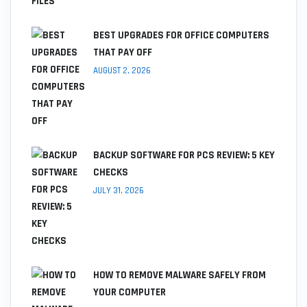
BEST UPGRADES FOR OFFICE COMPUTERS
THAT PAY OFF
AUGUST 2, 2026
BACKUP SOFTWARE FOR PCS REVIEW: 5 KEY
CHECKS
JULY 31, 2026
HOW TO REMOVE MALWARE SAFELY FROM
YOUR COMPUTER