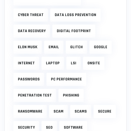
CYBER THREAT
DATA LOSS PREVENTION
DATA RECOVERY
DIGITAL FOOTPRINT
ELON MUSK
EMAIL
GLITCH
GOOGLE
INTERNET
LAPTOP
LSI
ONSITE
PASSWORDS
PC PERFORMANCE
PENETRATION TEST
PHISHING
RANSOMWARE
SCAM
SCAMS
SECURE
SECURITY
SEO
SOFTWARE