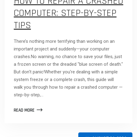
HOW TO REPAIR A CRASHED
COMPUTER: STEP-BY-STEP
TIPS
There’s nothing more terrifying than working on an
important project and suddenly—your computer
crashes.No warning, no chance to save your files, just
a frozen screen or the dreaded "blue screen of death."
But don't panic!Whether you're dealing with a simple
system freeze or a complete crash, this guide will
walk you through how to repair a crashed computer —
step-by-step,…
READ MORE