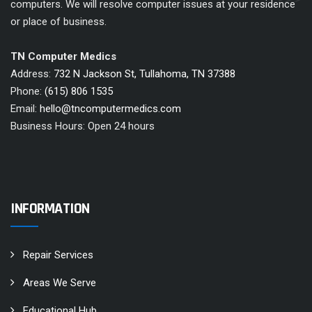
computers. We will resolve computer issues at your residence
or place of business.
TN Computer Medics
Address:
732 N Jackson St, Tullahoma, TN 37388
Phone:
(615) 806 1535
Email:
hello@tncomputermedics.com
Business Hours: Open 24 hours
INFORMATION
Repair Services
Areas We Serve
Educational Hub