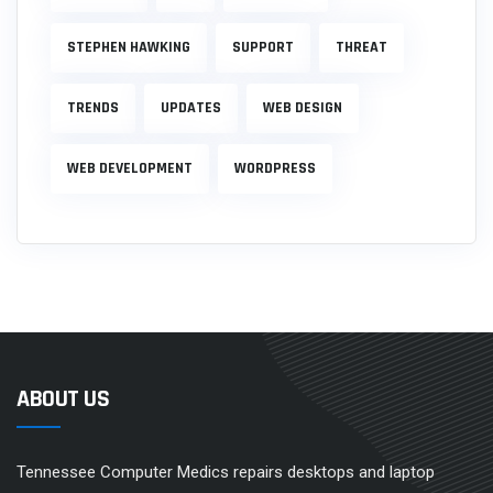
STEPHEN HAWKING
SUPPORT
THREAT
TRENDS
UPDATES
WEB DESIGN
WEB DEVELOPMENT
WORDPRESS
ABOUT US
Tennessee Computer Medics repairs desktops and laptop