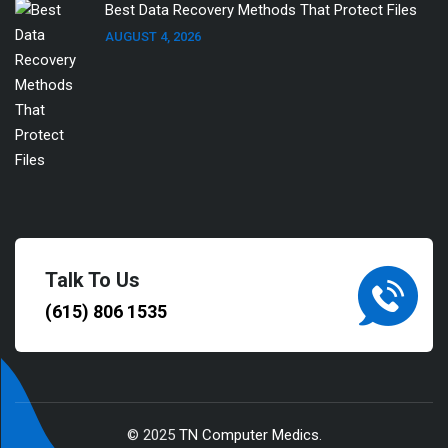
Best Data Recovery Methods That Protect Files
AUGUST 4, 2026
Talk To Us
(615) 806 1535
© 2025
TN Computer Medics
.