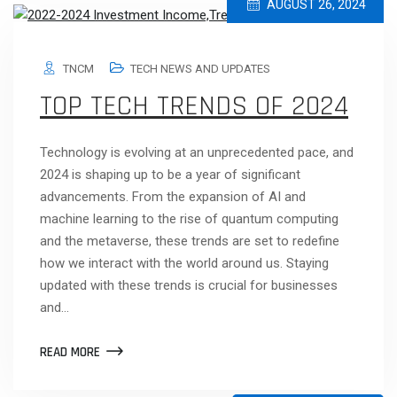
AUGUST 26, 2024
TNCM
TECH NEWS AND UPDATES
TOP TECH TRENDS OF 2024
Technology is evolving at an unprecedented pace, and
2024 is shaping up to be a year of significant
advancements. From the expansion of AI and
machine learning to the rise of quantum computing
and the metaverse, these trends are set to redefine
how we interact with the world around us. Staying
updated with these trends is crucial for businesses
and…
READ MORE