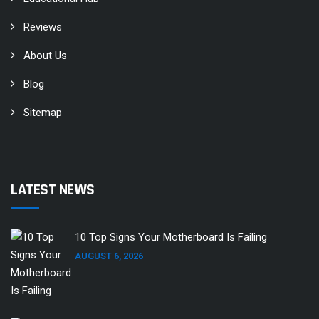
Reviews
About Us
Blog
Sitemap
LATEST NEWS
10 Top Signs Your Motherboard Is Failing
AUGUST 6, 2026