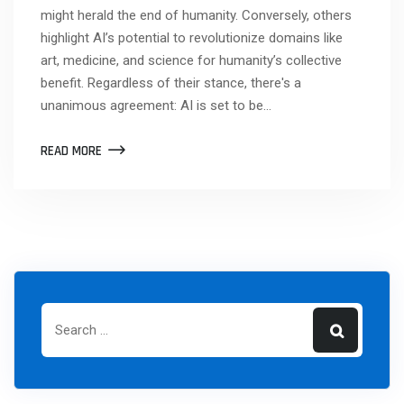
might herald the end of humanity. Conversely, others
highlight AI’s potential to revolutionize domains like
art, medicine, and science for humanity’s collective
benefit. Regardless of their stance, there's a
unanimous agreement: AI is set to be…
READ MORE