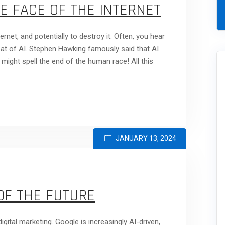
E FACE OF THE INTERNET
ernet, and potentially to destroy it. Often, you hear
reat of AI. Stephen Hawking famously said that AI
t might spell the end of the human race! All this
JANUARY 13, 2024
OF THE FUTURE
igital marketing. Google is increasingly AI-driven,