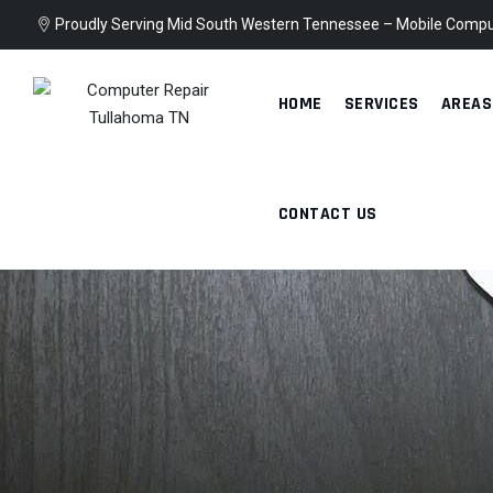
Skip
Proudly Serving Mid South Western Tennessee – Mobile Compu
to
content
HOME
SERVICES
AREAS
CONTACT US