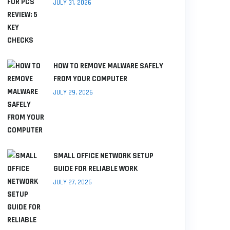
JULY 31, 2026
HOW TO REMOVE MALWARE SAFELY
FROM YOUR COMPUTER
JULY 29, 2026
SMALL OFFICE NETWORK SETUP
GUIDE FOR RELIABLE WORK
JULY 27, 2026