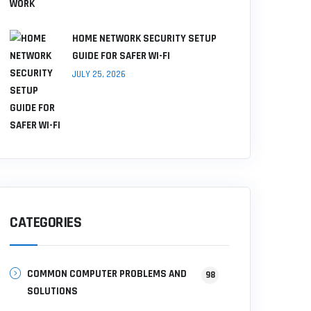
HOME NETWORK SECURITY SETUP
GUIDE FOR SAFER WI-FI
JULY 25, 2026
CATEGORIES
COMMON COMPUTER PROBLEMS AND
98
SOLUTIONS