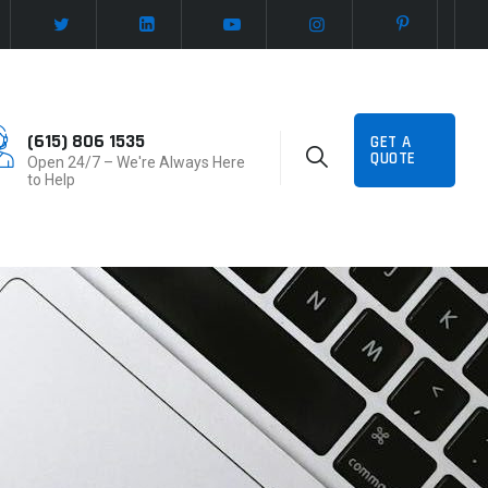
(615) 806 1535
GET A
QUOTE
Open 24/7 – We're Always Here
to Help