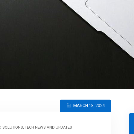
MARCH 18, 2024
 SOLUTIONS
,
TECH NEWS AND UPDATES