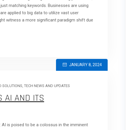
 just matching keywords. Businesses are using
e applied to big data to utilize vast user
ght witness a more significant paradigm shift due
JANUARY 8, 2024
 SOLUTIONS
,
TECH NEWS AND UPDATES
 AI AND ITS
s: AI is poised to be a colossus in the imminent