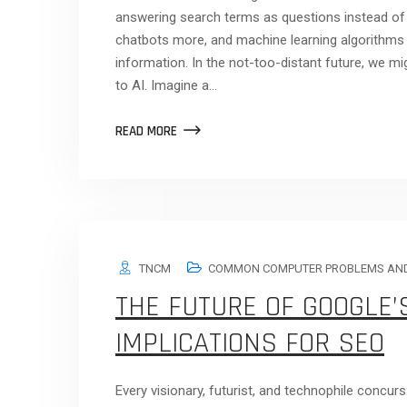
answering search terms as questions instead of
chatbots more, and machine learning algorithms ar
information. In the not-too-distant future, we mi
to AI. Imagine a…
READ MORE
TNCM
COMMON COMPUTER PROBLEMS AND
THE FUTURE OF GOOGLE’S
IMPLICATIONS FOR SEO
Every visionary, futurist, and technophile concur