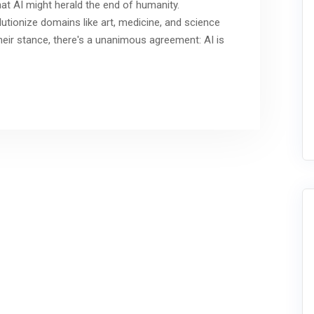
at AI might herald the end of humanity.
olutionize domains like art, medicine, and science
their stance, there's a unanimous agreement: AI is