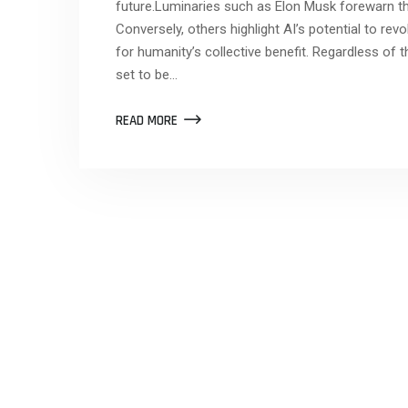
future.Luminaries such as Elon Musk forewarn th
Conversely, others highlight AI’s potential to rev
for humanity’s collective benefit. Regardless of 
set to be…
READ MORE