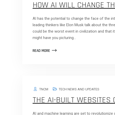
HOW AI WILL CHANGE TH
AI has the potential to change the face of the int
leading thinkers like Elon Musk talk about the th
could be the worst event in civilization and that i
might have you picturing…
READ MORE
TNCM
TECH NEWS AND UPDATES
THE AI-BUILT WEBSITES 
AI and machine learning are set to revolutionize d