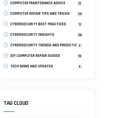
COMPUTER MAINTENANCE ADVICE
12
COMPUTER REPAIR TIPS AND TRICKS
29
CYBERSECURITY BEST PRACTICES
11
CYBERSECURITY INSIGHTS
38
CYBERSECURITY TRENDS AND PREDICTIONS
2
DIY COMPUTER REPAIR GUIDES
18
TECH NEWS AND UPDATES
5
TAG CLOUD