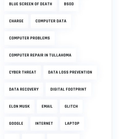
BLUE SCREEN OF DEATH
BSOD
CHARGE
COMPUTER DATA
COMPUTER PROBLEMS
COMPUTER REPAIR IN TULLAHOMA
CYBER THREAT
DATA LOSS PREVENTION
DATA RECOVERY
DIGITAL FOOTPRINT
ELON MUSK
EMAIL
GLITCH
GOOGLE
INTERNET
LAPTOP