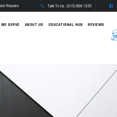
ter Repairs
Talk To Us :
(615) 806 1535
 WE SERVE
ABOUT US
EDUCATIONAL HUB
REVIEWS