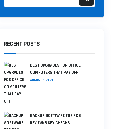
RECENT POSTS
BEST UPGRADES FOR OFFICE
COMPUTERS THAT PAY OFF
AUGUST 2, 2026
BACKUP SOFTWARE FOR PCS
REVIEW: 5 KEY CHECKS