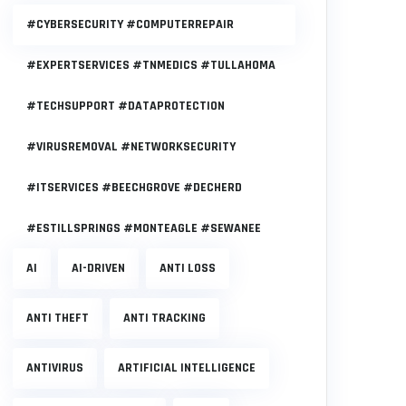
#CYBERSECURITY #COMPUTERREPAIR
#EXPERTSERVICES #TNMEDICS #TULLAHOMA
#TECHSUPPORT #DATAPROTECTION
#VIRUSREMOVAL #NETWORKSECURITY
#ITSERVICES #BEECHGROVE #DECHERD
#ESTILLSPRINGS #MONTEAGLE #SEWANEE
AI
AI-DRIVEN
ANTI LOSS
ANTI THEFT
ANTI TRACKING
ANTIVIRUS
ARTIFICIAL INTELLIGENCE