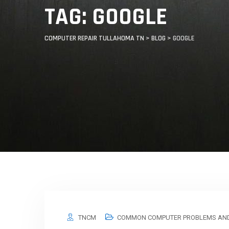
TAG: GOOGLE
COMPUTER REPAIR TULLAHOMA TN
>
BLOG
>
GOOGLE
TNCM
COMMON COMPUTER PROBLEMS AND