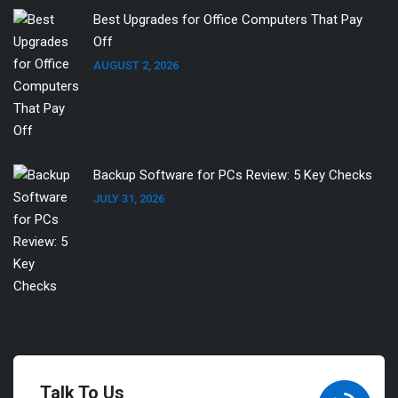
Best Upgrades for Office Computers That Pay
Off
AUGUST 2, 2026
Backup Software for PCs Review: 5 Key Checks
JULY 31, 2026
Talk To Us