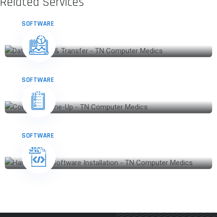
Related Services
SOFTWARE
DATA BACKUP & TRANSFER
SOFTWARE
TUNE-UP
SOFTWARE
REINSTALL