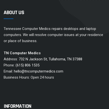
ABOUT US
Tennessee Computer Medics repairs desktops and laptop
computers. We will resolve computer issues at your residence
or place of business.
TN Computer Medics
Address:
732 N Jackson St, Tullahoma, TN 37388
Phone:
(615) 806 1535
Email:
hello@tncomputermedics.com
Business Hours: Open 24 hours
INFORMATION