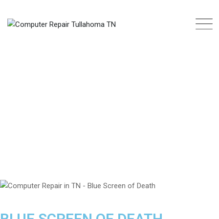
BLUE SCREEN OF DEATH
COMPUTER REPAIR TULLAHOMA TN
>
REPAIR SERVICES
>
SOFTWARE
>
BLUE SCREEN OF DEATH
BLUE SCREEN OF DEATH