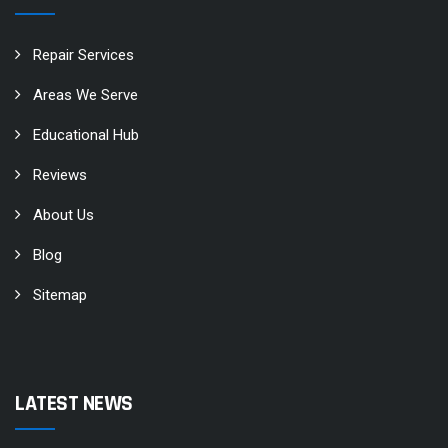
Repair Services
Areas We Serve
Educational Hub
Reviews
About Us
Blog
Sitemap
LATEST NEWS