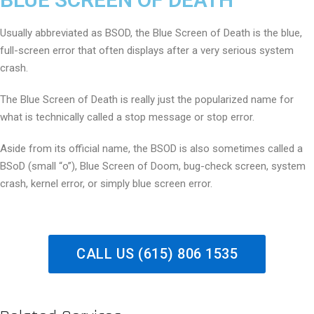
Usually abbreviated as BSOD, the Blue Screen of Death is the blue,
full-screen error that often displays after a very serious system
crash.
The Blue Screen of Death is really just the popularized name for
what is technically called a stop message or stop error.
Aside from its official name, the BSOD is also sometimes called a
BSoD (small “o”), Blue Screen of Doom, bug-check screen, system
crash, kernel error, or simply blue screen error.
CALL US (615) 806 1535