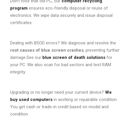
Don’t toss that old PC, our
computer recycling
program
ensures eco-friendly disposal or reuse of
electronics. We wipe data securely and issue disposal
certificates.
Dealing with BSOD errors? We diagnose and resolve the
root causes of blue screen crashes
, preventing further
damage.See our
blue screen of death solutions
for
your PC. We also scan for bad sectors and test RAM
integrity.
Upgrading or no longer need your current device?
We
buy used computers
in working or repairable condition.
You get cash or trade-in credit based on model and
condition.