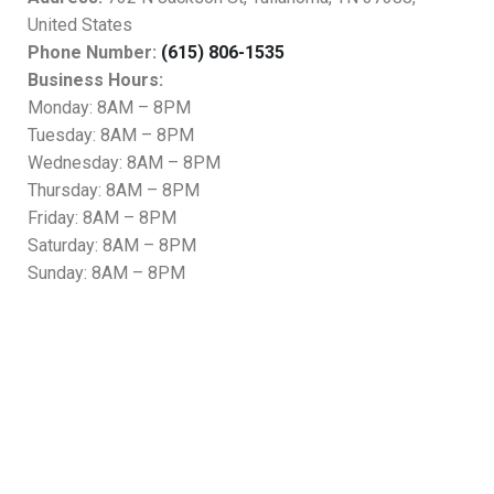
United States
Phone Number:
(615) 806-1535
Business Hours:
Monday: 8AM – 8PM
Tuesday: 8AM – 8PM
Wednesday: 8AM – 8PM
Thursday: 8AM – 8PM
Friday: 8AM – 8PM
Saturday: 8AM – 8PM
Sunday: 8AM – 8PM