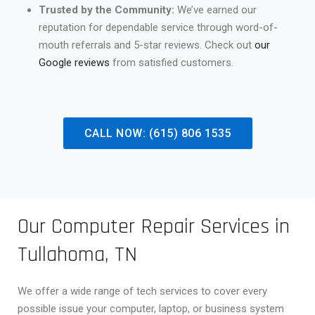
Trusted by the Community:
We’ve earned our
reputation for dependable service through word-of-
mouth referrals and 5-star reviews. Check out
our
Google reviews
from satisfied customers.
CALL NOW: (615) 806 1535
Our Computer Repair Services in
Tullahoma, TN
We offer a wide range of tech services to cover every
possible issue your computer, laptop, or business system