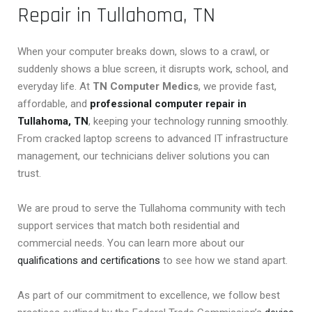
Repair in Tullahoma, TN
When your computer breaks down, slows to a crawl, or
suddenly shows a blue screen, it disrupts work, school, and
everyday life. At
TN Computer Medics
, we provide fast,
affordable, and
professional computer repair in
Tullahoma, TN
, keeping your technology running smoothly.
From cracked laptop screens to advanced IT infrastructure
management, our technicians deliver solutions you can
trust.
We are proud to serve the Tullahoma community with tech
support services that match both residential and
commercial needs. You can learn more about our
qualifications and certifications
to see how we stand apart.
As part of our commitment to excellence, we follow best