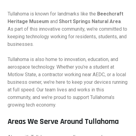
Tullahoma is known for landmarks like the
Beechcraft
Heritage Museum
and
Short Springs Natural Area
.
As part of this innovative community, we’re committed to
keeping technology working for residents, students, and
businesses.
Tullahoma is also home to innovation, education, and
aerospace technology. Whether you’re a student at
Motlow State, a contractor working near AEDC, or a local
business owner, we’re here to keep your devices running
at full speed. Our team lives and works in this
community, and we’re proud to support Tullahoma’s
growing tech economy.
Areas We Serve Around Tullahoma