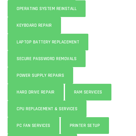
OPERATING SYSTEM REINSTALL
KEYBOARD REPAIR
LAPTOP BATTERY REPLACEMENT
SECURE PASSWORD REMOVALS
POWER SUPPLY REPAIRS
HARD DRIVE REPAIR
RAM SERVICES
CPU REPLACEMENT & SERVICES
PC FAN SERVICES
PRINTER SETUP