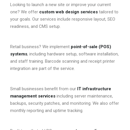
Looking to launch a new site or improve your current
one? We offer
custom web design services
tailored to
your goals. Our services include responsive layout, SEO
readiness, and CMS setup.
Retail business? We implement
point-of-sale (POS)
systems
, including hardware setup, software installation,
and staff training. Barcode scanning and receipt printer
integration are part of the service.
Small businesses benefit from our
IT infrastructure
management services
including server maintenance,
backups, security patches, and monitoring. We also offer
monthly reporting and uptime tracking.