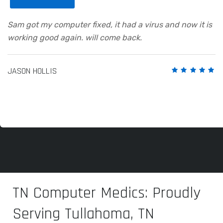
Sam got my computer fixed, it had a virus and now it is
working good again. will come back.
JASON HOLLIS
TN Computer Medics: Proudly
Serving Tullahoma, TN