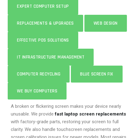
EXPERT COMPUTER SETUP
REPLACEMENTS & UPGRADES
WEB DESIGN
EFFECTIVE POS SOLUTIONS
IT INFRASTRUCTURE MANAGEMENT
COMPUTER RECYCLING
BLUE SCREEN FIX
WE BUY COMPUTERS
A broken or flickering screen makes your device nearly
unusable. We provide
fast laptop screen replacements
with factory-grade parts, restoring your screen to full
clarity. We also handle touchscreen replacements and
screen calibration issues for newer models. Most repairs