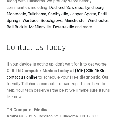
Along with Tullahoma, we proudly serve nearby
communities including:
Decherd
,
Sewanee
,
Lynchburg
,
Monteagle
,
Tullahoma
,
Shelbyville
,
Jasper
,
Sparta
,
Estill
Springs
,
Wartrace
,
Beechgrove
,
Manchester
,
Winchester
,
Bell Buckle
,
McMinnville
,
Fayetteville
and more.
Contact Us Today
If your device is acting up, don’t wait for it to get worse.
Call TN Computer Medics today at
(615) 806-1535
or
contact us online
to schedule your
free diagnostic
. Our
friendly Tullahoma computer repair experts are here to
help. Your tech deserves the best, we’ll make sure it runs
like new.
TN Computer Medics
Address:
732 N Jackson St, Tullahoma, TN 37388,