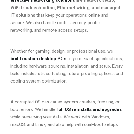
effective networking solutions
like
network setup,
WiFi troubleshooting, Ethernet wiring, and managed
IT solutions
that keep your operations online and
secure. We also handle router security, printer
networking, and remote access setups.
Whether for gaming, design, or professional use, we
build custom desktop PCs
to your exact specifications,
including hardware sourcing, installation, and setup. Every
build includes stress testing, future-proofing options, and
cooling system optimization.
A corrupted OS can cause system crashes, freezing, or
boot errors. We handle
full OS reinstalls and upgrades
while preserving your data. We work with Windows,
macOS, and Linux, and also help with dual-boot setups.