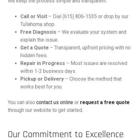
We keep the process simple and transparent:
Call or Visit
– Dial (615) 806-1535 or drop by our
Tullahoma shop.
Free Diagnosis
– We evaluate your system and
explain the issue.
Get a Quote
– Transparent, upfront pricing with no
hidden fees.
Repair in Progress
– Most issues are resolved
within 1-2 business days.
Pickup or Delivery
– Choose the method that
works best for you.
You can also
contact us online
or
request a free quote
through our website to get started.
Our Commitment to Excellence