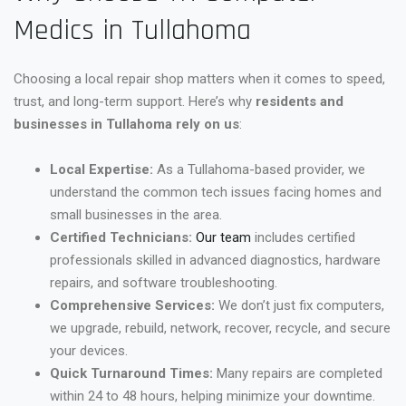
Medics in Tullahoma
Choosing a local repair shop matters when it comes to speed,
trust, and long-term support. Here’s why
residents and
businesses in Tullahoma rely on us
:
Local Expertise:
As a Tullahoma-based provider, we
understand the common tech issues facing homes and
small businesses in the area.
Certified Technicians:
Our team
includes certified
professionals skilled in advanced diagnostics, hardware
repairs, and software troubleshooting.
Comprehensive Services:
We don’t just fix computers,
we upgrade, rebuild, network, recover, recycle, and secure
your devices.
Quick Turnaround Times:
Many repairs are completed
within 24 to 48 hours, helping minimize your downtime.