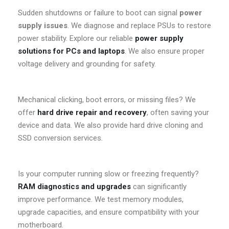
Sudden shutdowns or failure to boot can signal
power
supply issues
. We diagnose and replace PSUs to restore
power stability. Explore our reliable
power supply
solutions for PCs and laptops
. We also ensure proper
voltage delivery and grounding for safety.
Mechanical clicking, boot errors, or missing files? We
offer
hard drive repair and recovery
, often saving your
device and data. We also provide hard drive cloning and
SSD conversion services.
Is your computer running slow or freezing frequently?
RAM diagnostics and upgrades
can significantly
improve performance. We test memory modules,
upgrade capacities, and ensure compatibility with your
motherboard.