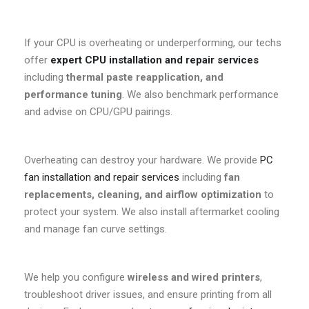
If your CPU is overheating or underperforming, our techs
offer
expert CPU installation and repair services
including
thermal paste reapplication, and
performance tuning
. We also benchmark performance
and advise on CPU/GPU pairings.
Overheating can destroy your hardware. We provide
PC
fan installation and repair services
including
fan
replacements, cleaning, and airflow optimization
to
protect your system. We also install aftermarket cooling
and manage fan curve settings.
We help you configure
wireless and wired printers
,
troubleshoot driver issues, and ensure printing from all