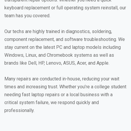
keyboard replacement or full operating system reinstall, our
team has you covered.
Our techs are highly trained in diagnostics, soldering,
component replacement, and software troubleshooting. We
stay current on the latest PC and laptop models including
Windows, Linux, and Chromebook systems as well as
brands like Dell, HP, Lenovo, ASUS, Acer, and Apple.
Many repairs are conducted in-house, reducing your wait
times and increasing trust. Whether you’re a college student
needing fast laptop repairs or a local business with a
critical system failure, we respond quickly and
professionally.