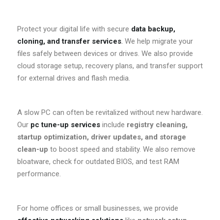
Protect your digital life with secure
data backup,
cloning, and transfer services
.
We help migrate your
files safely between devices or drives. We also provide
cloud storage setup, recovery plans, and transfer support
for external drives and flash media.
A slow PC can often be revitalized without new hardware.
Our
pc tune-up services
include
registry cleaning,
startup optimization, driver updates, and storage
clean-up
to boost speed and stability. We also remove
bloatware, check for outdated BIOS, and test RAM
performance.
For home offices or small businesses, we provide