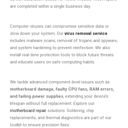
are completed within a single business day.
Computer viruses can compromise sensitive data or
slow down your system. Our
virus removal service
includes malware scans, removal of trojans and spyware,
and system hardening to prevent reinfection. We also
install real-time protection tools to block future threats
and educate users on safe computing habits.
We tackle advanced component-level issues such as
motherboard damage, faulty CPU fans, RAM errors,
and failing power supplies
, extending your device’s
lifespan without full replacement. Explore our
motherboard repair
solutions. Soldering, chip
replacements, and thermal diagnostics are part of our
toolkit to ensure precision fixes.