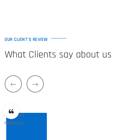
OUR CLIENT'S REVIEW
What Clients say about us