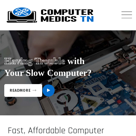
Having Trouble
with
Your Slow Computer?
READMORE
Fast, Affordable Computer