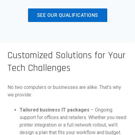
SEE OUR QUALIFICATIONS
Customized Solutions for Your
Tech Challenges
No two computers or businesses are alike. That’s why
we provide:
Tailored business IT packages
– Ongoing
support for offices and retailers. Whether you need
printer integration or a full network rollout, we’ll
design a plan that fits your workflow and budget.