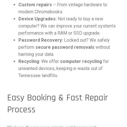
Custom repairs
– From vintage hardware to
modern Chromebooks.
Device Upgrades:
Not ready to buy a new
computer? We can improve your current system’s
performance with a RAM or SSD upgrade.
Password Recovery:
Locked out? We safely
perform
secure password removals
without
harming your data.
Recycling:
We offer
computer recycling
for
unwanted devices, keeping e-waste out of
Tennessee landfills.
Easy Booking & Fast Repair
Process