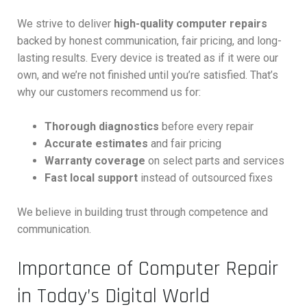
We strive to deliver
high-quality computer repairs
backed by honest communication, fair pricing, and long-
lasting results. Every device is treated as if it were our
own, and we’re not finished until you’re satisfied. That’s
why our customers recommend us for:
Thorough diagnostics
before every repair
Accurate estimates
and fair pricing
Warranty coverage
on select parts and services
Fast local support
instead of outsourced fixes
We believe in building trust through competence and
communication.
Importance of Computer Repair
in Today’s Digital World