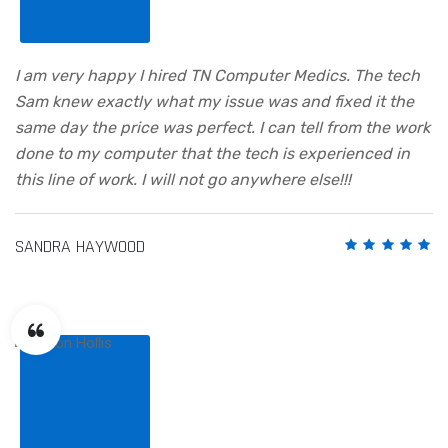
I am very happy I hired TN Computer Medics. The tech
Sam knew exactly what my issue was and fixed it the
same day the price was perfect. I can tell from the work
done to my computer that the tech is experienced in
this line of work. I will not go anywhere else!!!
SANDRA HAYWOOD