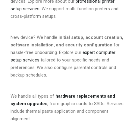
devices. Explore more about our
professional printer
setup services
. We support multi-function printers and
cross-platform setups.
New device? We handle
initial setup, account creation,
software installation, and security configuration
for
hassle-free onboarding. Explore our
expert computer
setup services
tailored to your specific needs and
preferences. We also configure parental controls and
backup schedules.
We handle all types of
hardware replacements and
system upgrades
, from graphic cards to SSDs. Services
include thermal paste application and component
alignment.