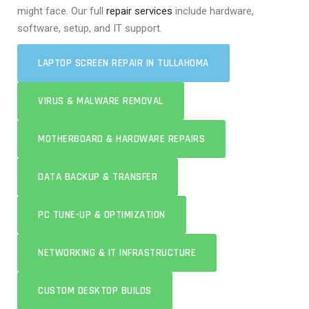
might face. Our full
repair services
include hardware,
software, setup, and IT support.
LAPTOP SCREEN REPAIR IN TULLAHOMA
VIRUS & MALWARE REMOVAL
MOTHERBOARD & HARDWARE REPAIRS
DATA BACKUP & TRANSFER
PC TUNE-UP & OPTIMIZATION
NETWORKING & IT INFRASTRUCTURE
CUSTOM DESKTOP BUILDS