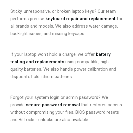
Sticky, unresponsive, or broken laptop keys? Our team
performs precise
keyboard repair and replacement
for
all brands and models. We also address water damage,
backlight issues, and missing keycaps.
If your laptop won’t hold a charge, we offer
battery
testing and replacements
using compatible, high-
quality batteries. We also handle power calibration and
disposal of old lithium batteries.
Forgot your system login or admin password? We
provide
secure password removal
that restores access
without compromising your files. BIOS password resets
and BitLocker unlocks are also available.