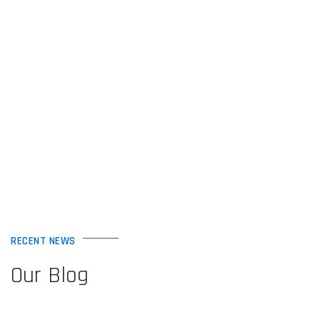
RECENT NEWS
Our Blog