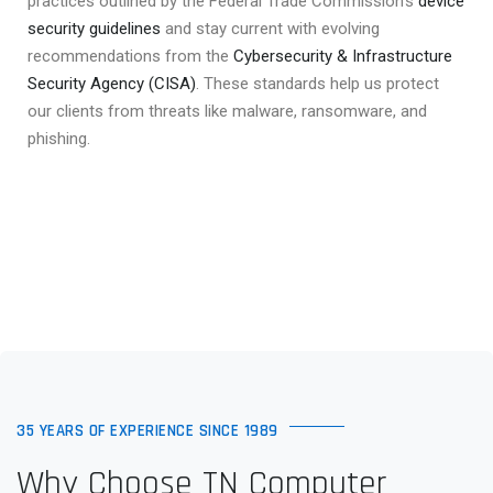
practices outlined by the Federal Trade Commission’s
device
security guidelines
and stay current with evolving
recommendations from the
Cybersecurity & Infrastructure
Security Agency (CISA)
. These standards help us protect
our clients from threats like malware, ransomware, and
phishing.
35 YEARS OF EXPERIENCE SINCE 1989
Why Choose TN Computer