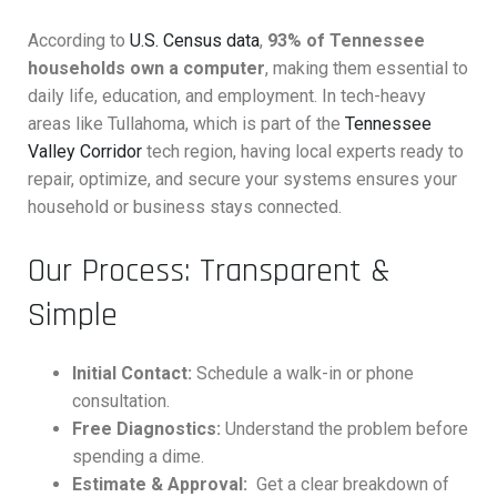
According to
U.S. Census data
,
93% of Tennessee
households own a computer
, making them essential to
daily life, education, and employment. In tech-heavy
areas like Tullahoma, which is part of the
Tennessee
Valley Corridor
tech region, having local experts ready to
repair, optimize, and secure your systems ensures your
household or business stays connected.
Our Process: Transparent &
Simple
Initial Contact:
Schedule a walk-in or phone
consultation.
Free Diagnostics:
Understand the problem before
spending a dime.
Estimate & Approval:
Get a clear breakdown of