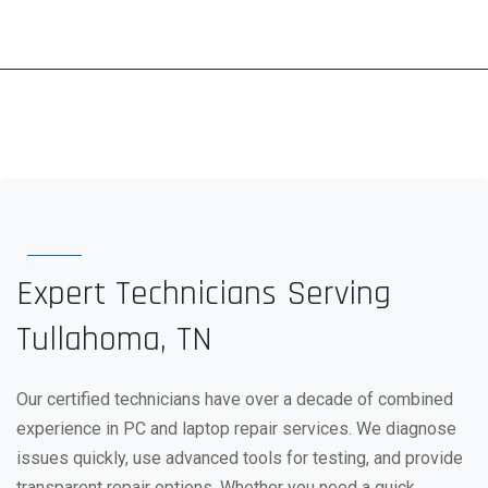
Expert Technicians Serving
Tullahoma, TN
Our certified technicians have over a decade of combined
experience in PC and laptop repair services. We diagnose
issues quickly, use advanced tools for testing, and provide
transparent repair options. Whether you need a quick