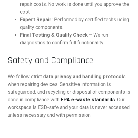
repair costs. No work is done until you approve the
cost.
Expert Repair:
Performed by certified techs using
quality components.
Final Testing & Quality Check
– We run
diagnostics to confirm full functionality.
Safety and Compliance
We follow strict
data privacy and handling protocols
when repairing devices. Sensitive information is
safeguarded, and recycling or disposal of components is
done in compliance with
EPA e-waste standards
. Our
workspace is ESD-safe and your data is never accessed
unless necessary and with permission.