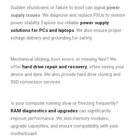
Sudden shutdowns or failure to boot can signal
power
supply issues
. We diagnose and replace PSUs to restore
power stability. Explore our reliable
power supply
solutions for PCs and laptops
. We also ensure proper
voltage delivery and grounding for safety.
Mechanical clicking, boot errors, or missing files? We
offer
hard drive repair and recovery
, often saving your
device and data. We also provide hard drive cloning and
SSD conversion services.
Is your computer running slow or freezing frequently?
RAM diagnostics and upgrades
can significantly
improve performance. We test memory modules,
upgrade capacities, and ensure compatibility with your
motherboard.