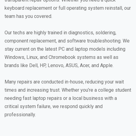
keyboard replacement or full operating system reinstall, our
team has you covered.
Our techs are highly trained in diagnostics, soldering,
component replacement, and software troubleshooting. We
stay current on the latest PC and laptop models including
Windows, Linux, and Chromebook systems as well as
brands like Dell, HP, Lenovo, ASUS, Acer, and Apple.
Many repairs are conducted in-house, reducing your wait
times and increasing trust. Whether you’re a college student
needing fast laptop repairs or a local business with a
critical system failure, we respond quickly and
professionally.