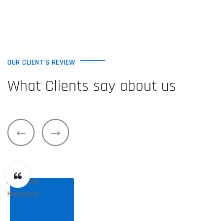
OUR CLIENT'S REVIEW
What Clients say about us