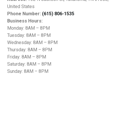
United States
Phone Number:
(615) 806-1535
Business Hours:
Monday: 8AM – 8PM
Tuesday: 8AM – 8PM
Wednesday: 8AM – 8PM
Thursday: 8AM – 8PM
Friday: 8AM – 8PM
Saturday: 8AM – 8PM
Sunday: 8AM – 8PM