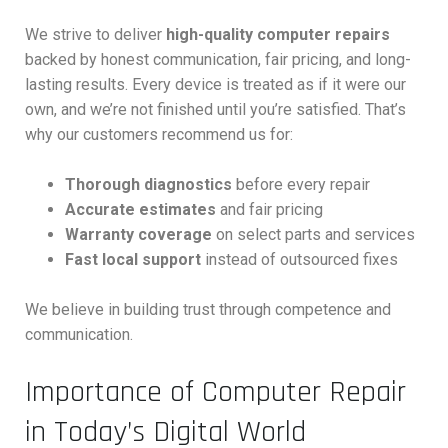
We strive to deliver
high-quality computer repairs
backed by honest communication, fair pricing, and long-
lasting results. Every device is treated as if it were our
own, and we’re not finished until you’re satisfied. That’s
why our customers recommend us for:
Thorough diagnostics
before every repair
Accurate estimates
and fair pricing
Warranty coverage
on select parts and services
Fast local support
instead of outsourced fixes
We believe in building trust through competence and
communication.
Importance of Computer Repair
in Today’s Digital World