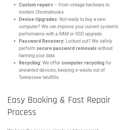
Custom repairs
– From vintage hardware to
modern Chromebooks.
Device Upgrades:
Not ready to buy a new
computer? We can improve your current system’s
performance with a RAM or SSD upgrade.
Password Recovery:
Locked out? We safely
perform
secure password removals
without
harming your data.
Recycling:
We offer
computer recycling
for
unwanted devices, keeping e-waste out of
Tennessee landfills.
Easy Booking & Fast Repair
Process