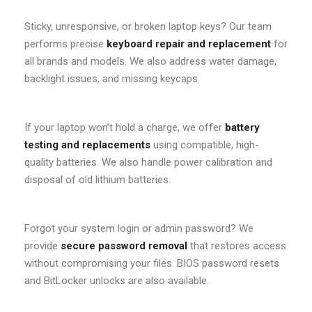
Sticky, unresponsive, or broken laptop keys? Our team
performs precise
keyboard repair and replacement
for
all brands and models. We also address water damage,
backlight issues, and missing keycaps.
If your laptop won’t hold a charge, we offer
battery
testing and replacements
using compatible, high-
quality batteries. We also handle power calibration and
disposal of old lithium batteries.
Forgot your system login or admin password? We
provide
secure password removal
that restores access
without compromising your files. BIOS password resets
and BitLocker unlocks are also available.