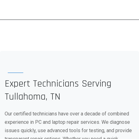
Expert Technicians Serving
Tullahoma, TN
Our certified technicians have over a decade of combined
experience in PC and laptop repair services. We diagnose
issues quickly, use advanced tools for testing, and provide
transparent repair options. Whether you need a quick