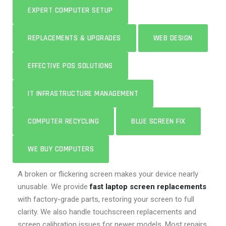
EXPERT COMPUTER SETUP
REPLACEMENTS & UPGRADES
WEB DESIGN
EFFECTIVE POS SOLUTIONS
IT INFRASTRUCTURE MANAGEMENT
COMPUTER RECYCLING
BLUE SCREEN FIX
WE BUY COMPUTERS
A broken or flickering screen makes your device nearly
unusable. We provide
fast laptop screen replacements
with factory-grade parts, restoring your screen to full
clarity. We also handle touchscreen replacements and
screen calibration issues for newer models. Most repairs