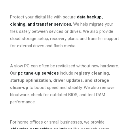
Protect your digital life with secure
data backup,
cloning, and transfer services
.
We help migrate your
files safely between devices or drives. We also provide
cloud storage setup, recovery plans, and transfer support
for external drives and flash media.
A slow PC can often be revitalized without new hardware.
Our
pc tune-up services
include
registry cleaning,
startup optimization, driver updates, and storage
clean-up
to boost speed and stability. We also remove
bloatware, check for outdated BIOS, and test RAM
performance.
For home offices or small businesses, we provide