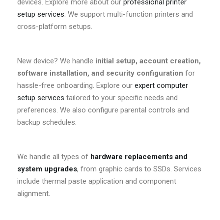
devices. Explore more about our
professional printer
setup services
. We support multi-function printers and
cross-platform setups.
New device? We handle
initial setup, account creation,
software installation, and security configuration
for
hassle-free onboarding. Explore our
expert computer
setup services
tailored to your specific needs and
preferences. We also configure parental controls and
backup schedules.
We handle all types of
hardware replacements and
system upgrades
, from graphic cards to SSDs. Services
include thermal paste application and component
alignment.