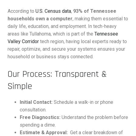
According to
U.S. Census data
,
93% of Tennessee
households own a computer
, making them essential to
daily life, education, and employment. In tech-heavy
areas like Tullahoma, which is part of the
Tennessee
Valley Corridor
tech region, having local experts ready to
repair, optimize, and secure your systems ensures your
household or business stays connected.
Our Process: Transparent &
Simple
Initial Contact:
Schedule a walk-in or phone
consultation.
Free Diagnostics:
Understand the problem before
spending a dime.
Estimate & Approval:
Get a clear breakdown of