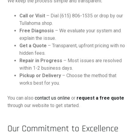
We keep the process simple and transparent:
Call or Visit
– Dial (615) 806-1535 or drop by our
Tullahoma shop.
Free Diagnosis
– We evaluate your system and
explain the issue.
Get a Quote
– Transparent, upfront pricing with no
hidden fees.
Repair in Progress
– Most issues are resolved
within 1-2 business days.
Pickup or Delivery
– Choose the method that
works best for you.
You can also
contact us online
or
request a free quote
through our website to get started.
Our Commitment to Excellence