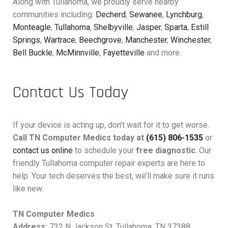
Along with Tullahoma, we proudly serve nearby
communities including:
Decherd
,
Sewanee
,
Lynchburg
,
Monteagle
,
Tullahoma
,
Shelbyville
,
Jasper
,
Sparta
,
Estill
Springs
,
Wartrace
,
Beechgrove
,
Manchester
,
Winchester
,
Bell Buckle
,
McMinnville
,
Fayetteville
and more.
Contact Us Today
If your device is acting up, don’t wait for it to get worse.
Call TN Computer Medics today at
(615) 806-1535
or
contact us online
to schedule your
free diagnostic
. Our
friendly Tullahoma computer repair experts are here to
help. Your tech deserves the best, we’ll make sure it runs
like new.
TN Computer Medics
Address:
732 N Jackson St, Tullahoma, TN 37388,