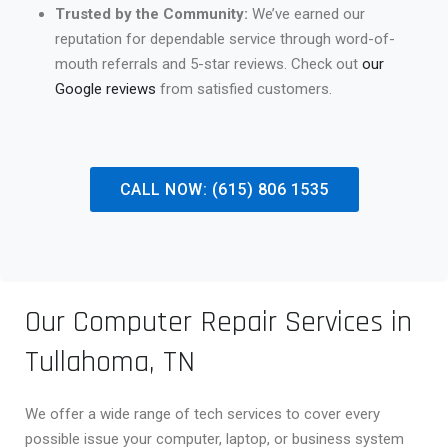
Trusted by the Community:
We’ve earned our
reputation for dependable service through word-of-
mouth referrals and 5-star reviews. Check out
our
Google reviews
from satisfied customers.
CALL NOW: (615) 806 1535
Our Computer Repair Services in
Tullahoma, TN
We offer a wide range of tech services to cover every
possible issue your computer, laptop, or business system