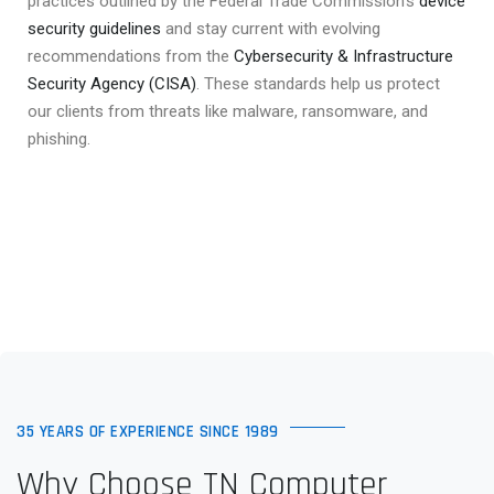
practices outlined by the Federal Trade Commission’s
device
security guidelines
and stay current with evolving
recommendations from the
Cybersecurity & Infrastructure
Security Agency (CISA)
. These standards help us protect
our clients from threats like malware, ransomware, and
phishing.
35 YEARS OF EXPERIENCE SINCE 1989
Why Choose TN Computer