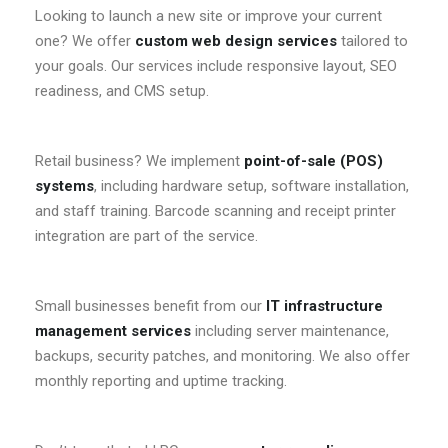
Looking to launch a new site or improve your current
one? We offer
custom web design services
tailored to
your goals. Our services include responsive layout, SEO
readiness, and CMS setup.
Retail business? We implement
point-of-sale (POS)
systems
, including hardware setup, software installation,
and staff training. Barcode scanning and receipt printer
integration are part of the service.
Small businesses benefit from our
IT infrastructure
management services
including server maintenance,
backups, security patches, and monitoring. We also offer
monthly reporting and uptime tracking.