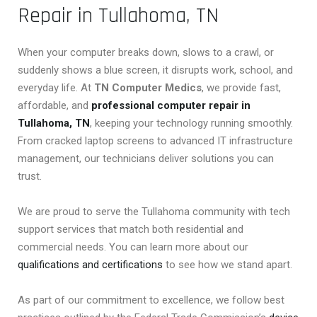
Repair in Tullahoma, TN
When your computer breaks down, slows to a crawl, or
suddenly shows a blue screen, it disrupts work, school, and
everyday life. At
TN Computer Medics
, we provide fast,
affordable, and
professional computer repair in
Tullahoma, TN
, keeping your technology running smoothly.
From cracked laptop screens to advanced IT infrastructure
management, our technicians deliver solutions you can
trust.
We are proud to serve the Tullahoma community with tech
support services that match both residential and
commercial needs. You can learn more about our
qualifications and certifications
to see how we stand apart.
As part of our commitment to excellence, we follow best