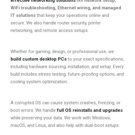
effective networking solutions
like
network setup,
WiFi troubleshooting, Ethernet wiring, and managed
IT solutions
that keep your operations online and
secure. We also handle router security, printer
networking, and remote access setups.
Whether for gaming, design, or professional use, we
build custom desktop PCs
to your exact specifications,
including hardware sourcing, installation, and setup. Every
build includes stress testing, future-proofing options, and
cooling system optimization.
A corrupted OS can cause system crashes, freezing, or
boot errors. We handle
full OS reinstalls and upgrades
while preserving your data. We work with Windows,
macOS, and Linux, and also help with dual-boot setups.