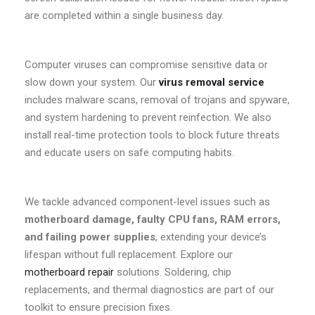
are completed within a single business day.
Computer viruses can compromise sensitive data or
slow down your system. Our
virus removal service
includes malware scans, removal of trojans and spyware,
and system hardening to prevent reinfection. We also
install real-time protection tools to block future threats
and educate users on safe computing habits.
We tackle advanced component-level issues such as
motherboard damage, faulty CPU fans, RAM errors,
and failing power supplies
, extending your device’s
lifespan without full replacement. Explore our
motherboard repair
solutions. Soldering, chip
replacements, and thermal diagnostics are part of our
toolkit to ensure precision fixes.