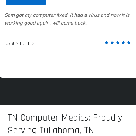
Sam got my computer fixed, it had a virus and now it is
working good again. will come back.
JASON HOLLIS
TN Computer Medics: Proudly
Serving Tullahoma, TN