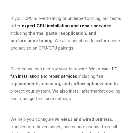
If your CPU is overheating or underperforming, our techs
offer
expert CPU installation and repair services
including
thermal paste reapplication, and
performance tuning
. We also benchmark performance
and advise on CPU/GPU pairings.
Overheating can destroy your hardware. We provide
PC
fan installation and repair services
including
fan
replacements, cleaning, and airflow optimization
to
protect your system. We also install aftermarket cooling
and manage fan curve settings.
We help you configure
wireless and wired printers
,
troubleshoot driver issues, and ensure printing from all