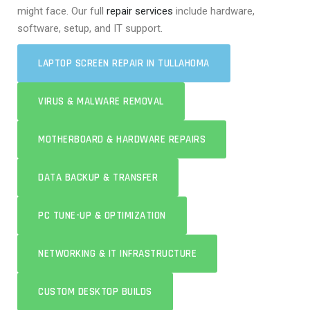
might face. Our full
repair services
include hardware,
software, setup, and IT support.
LAPTOP SCREEN REPAIR IN TULLAHOMA
VIRUS & MALWARE REMOVAL
MOTHERBOARD & HARDWARE REPAIRS
DATA BACKUP & TRANSFER
PC TUNE-UP & OPTIMIZATION
NETWORKING & IT INFRASTRUCTURE
CUSTOM DESKTOP BUILDS