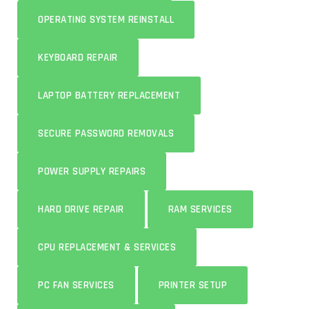
OPERATING SYSTEM REINSTALL
KEYBOARD REPAIR
LAPTOP BATTERY REPLACEMENT
SECURE PASSWORD REMOVALS
POWER SUPPLY REPAIRS
HARD DRIVE REPAIR
RAM SERVICES
CPU REPLACEMENT & SERVICES
PC FAN SERVICES
PRINTER SETUP