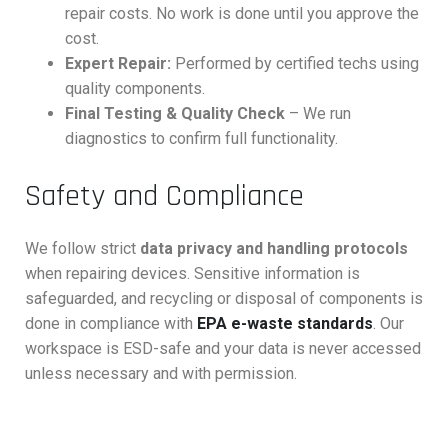
repair costs. No work is done until you approve the
cost.
Expert Repair:
Performed by certified techs using
quality components.
Final Testing & Quality Check
– We run
diagnostics to confirm full functionality.
Safety and Compliance
We follow strict
data privacy and handling protocols
when repairing devices. Sensitive information is
safeguarded, and recycling or disposal of components is
done in compliance with
EPA e-waste standards
. Our
workspace is ESD-safe and your data is never accessed
unless necessary and with permission.