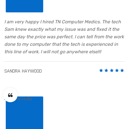
I am very happy I hired TN Computer Medics. The tech
Sam knew exactly what my issue was and fixed it the
same day the price was perfect. I can tell from the work
done to my computer that the tech is experienced in
this line of work. I will not go anywhere else!!!
SANDRA HAYWOOD