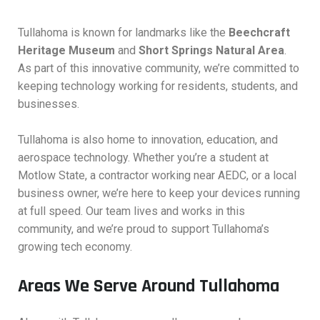
Tullahoma is known for landmarks like the
Beechcraft
Heritage Museum
and
Short Springs Natural Area
.
As part of this innovative community, we’re committed to
keeping technology working for residents, students, and
businesses.
Tullahoma is also home to innovation, education, and
aerospace technology. Whether you’re a student at
Motlow State, a contractor working near AEDC, or a local
business owner, we’re here to keep your devices running
at full speed. Our team lives and works in this
community, and we’re proud to support Tullahoma’s
growing tech economy.
Areas We Serve Around Tullahoma