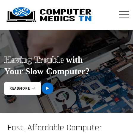
Having Trouble
with
Your Slow Computer?
READMORE
Fast, Affordable Computer