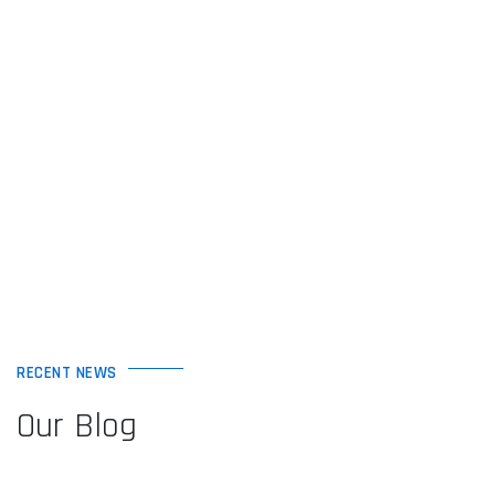
RECENT NEWS
Our Blog