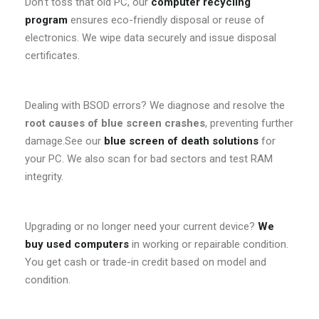
Don’t toss that old PC, our
computer recycling
program
ensures eco-friendly disposal or reuse of
electronics. We wipe data securely and issue disposal
certificates.
Dealing with BSOD errors? We diagnose and resolve the
root causes of blue screen crashes
, preventing further
damage.See our
blue screen of death solutions
for
your PC. We also scan for bad sectors and test RAM
integrity.
Upgrading or no longer need your current device?
We
buy used computers
in working or repairable condition.
You get cash or trade-in credit based on model and
condition.