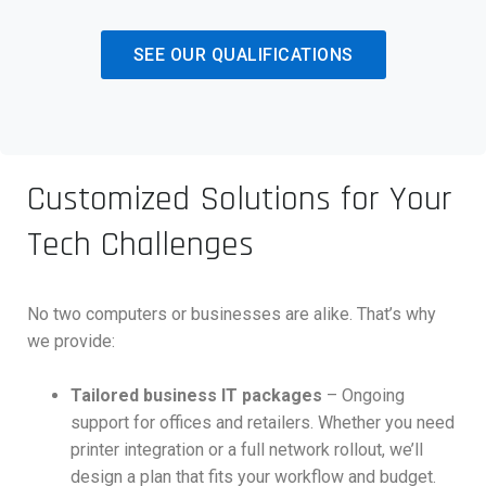
SEE OUR QUALIFICATIONS
Customized Solutions for Your
Tech Challenges
No two computers or businesses are alike. That’s why
we provide:
Tailored business IT packages
– Ongoing
support for offices and retailers. Whether you need
printer integration or a full network rollout, we’ll
design a plan that fits your workflow and budget.