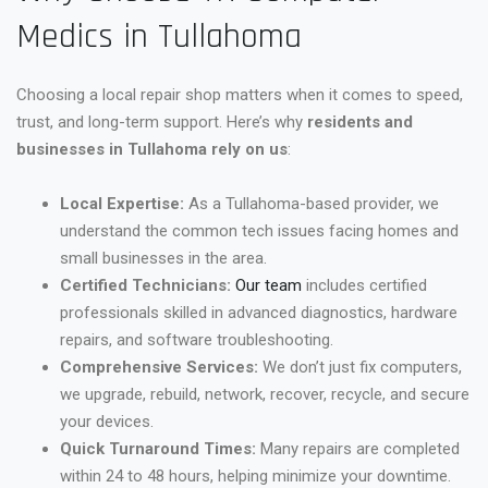
Medics in Tullahoma
Choosing a local repair shop matters when it comes to speed,
trust, and long-term support. Here’s why
residents and
businesses in Tullahoma rely on us
:
Local Expertise:
As a Tullahoma-based provider, we
understand the common tech issues facing homes and
small businesses in the area.
Certified Technicians:
Our team
includes certified
professionals skilled in advanced diagnostics, hardware
repairs, and software troubleshooting.
Comprehensive Services:
We don’t just fix computers,
we upgrade, rebuild, network, recover, recycle, and secure
your devices.
Quick Turnaround Times:
Many repairs are completed
within 24 to 48 hours, helping minimize your downtime.