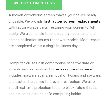
WE BUY COMPUTERS
A broken or flickering screen makes your device nearly
unusable. We provide
fast laptop screen replacements
with factory-grade parts, restoring your screen to full
clarity. We also handle touchscreen replacements and
screen calibration issues for newer models. Most repairs
are completed within a single business day.
Computer viruses can compromise sensitive data or
slow down your system. Our
virus removal service
includes malware scans, removal of trojans and spyware,
and system hardening to prevent reinfection. We also
install real-time protection tools to block future threats
and educate users on safe computing habits.