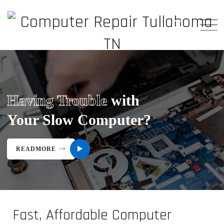
Having Trouble
with
Your Slow Computer?
READMORE
Fast, Affordable Computer