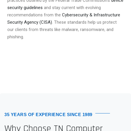
practices outlined by the Federal Trade Commission’s
device
security guidelines
and stay current with evolving
recommendations from the
Cybersecurity & Infrastructure
Security Agency (CISA)
. These standards help us protect
our clients from threats like malware, ransomware, and
phishing.
35 YEARS OF EXPERIENCE SINCE 1989
Why Choose TN Computer