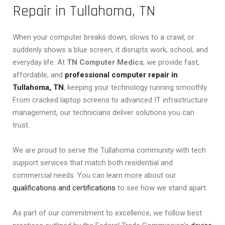
Repair in Tullahoma, TN
When your computer breaks down, slows to a crawl, or
suddenly shows a blue screen, it disrupts work, school, and
everyday life. At
TN Computer Medics
, we provide fast,
affordable, and
professional computer repair in
Tullahoma, TN
, keeping your technology running smoothly.
From cracked laptop screens to advanced IT infrastructure
management, our technicians deliver solutions you can
trust.
We are proud to serve the Tullahoma community with tech
support services that match both residential and
commercial needs. You can learn more about our
qualifications and certifications
to see how we stand apart.
As part of our commitment to excellence, we follow best