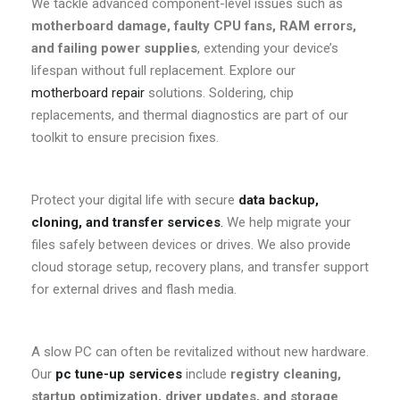
We tackle advanced component-level issues such as
motherboard damage, faulty CPU fans, RAM errors,
and failing power supplies
, extending your device’s
lifespan without full replacement. Explore our
motherboard repair
solutions. Soldering, chip
replacements, and thermal diagnostics are part of our
toolkit to ensure precision fixes.
Protect your digital life with secure
data backup,
cloning, and transfer services
.
We help migrate your
files safely between devices or drives. We also provide
cloud storage setup, recovery plans, and transfer support
for external drives and flash media.
A slow PC can often be revitalized without new hardware.
Our
pc tune-up services
include
registry cleaning,
startup optimization, driver updates, and storage