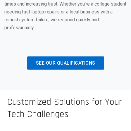
times and increasing trust. Whether you’re a college student
needing fast laptop repairs or a local business with a
critical system failure, we respond quickly and
professionally.
SEE OUR QUALIFICATIONS
Customized Solutions for Your
Tech Challenges