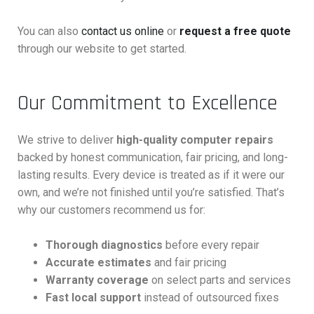
You can also
contact us online
or
request a free quote
through our website to get started.
Our Commitment to Excellence
We strive to deliver
high-quality computer repairs
backed by honest communication, fair pricing, and long-
lasting results. Every device is treated as if it were our
own, and we’re not finished until you’re satisfied. That’s
why our customers recommend us for:
Thorough diagnostics
before every repair
Accurate estimates
and fair pricing
Warranty coverage
on select parts and services
Fast local support
instead of outsourced fixes