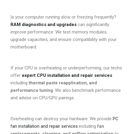
Is your computer running slow or freezing frequently?
RAM diagnostics and upgrades
can significantly
improve performance. We test memory modules,
upgrade capacities, and ensure compatibility with your
motherboard.
If your CPU is overheating or underperforming, our techs
offer
expert CPU installation and repair services
including
thermal paste reapplication, and
performance tuning
. We also benchmark performance
and advise on CPU/GPU pairings.
Overheating can destroy your hardware. We provide
PC
fan installation and repair services
including
fan
replacements, cleaning, and airflow optimization
to