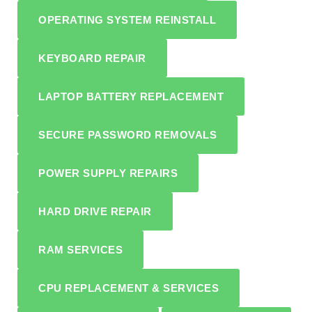
OPERATING SYSTEM REINSTALL
KEYBOARD REPAIR
LAPTOP BATTERY REPLACEMENT
SECURE PASSWORD REMOVALS
POWER SUPPLY REPAIRS
HARD DRIVE REPAIR
RAM SERVICES
CPU REPLACEMENT & SERVICES