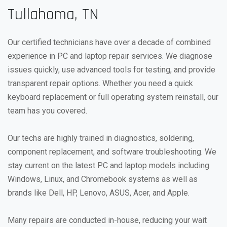
Tullahoma, TN
Our certified technicians have over a decade of combined
experience in PC and laptop repair services. We diagnose
issues quickly, use advanced tools for testing, and provide
transparent repair options. Whether you need a quick
keyboard replacement or full operating system reinstall, our
team has you covered.
Our techs are highly trained in diagnostics, soldering,
component replacement, and software troubleshooting. We
stay current on the latest PC and laptop models including
Windows, Linux, and Chromebook systems as well as
brands like Dell, HP, Lenovo, ASUS, Acer, and Apple.
Many repairs are conducted in-house, reducing your wait