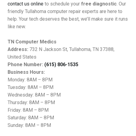
contact us online
to schedule your
free diagnostic
. Our
friendly Tullahoma computer repair experts are here to
help. Your tech deserves the best, we’ll make sure it runs
like new.
TN Computer Medics
Address:
732 N Jackson St, Tullahoma, TN 37388,
United States
Phone Number:
(615) 806-1535
Business Hours:
Monday: 8AM – 8PM
Tuesday: 8AM – 8PM
Wednesday: 8AM – 8PM
Thursday: 8AM – 8PM
Friday: 8AM – 8PM
Saturday: 8AM – 8PM
Sunday: 8AM – 8PM