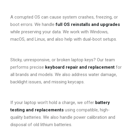
A corrupted OS can cause system crashes, freezing, or
boot errors. We handle
full OS reinstalls and upgrades
while preserving your data. We work with Windows,
macOS, and Linux, and also help with dual-boot setups.
Sticky, unresponsive, or broken laptop keys? Our team
performs precise
keyboard repair and replacement
for
all brands and models. We also address water damage,
backlight issues, and missing keycaps.
If your laptop won’t hold a charge, we offer
battery
testing and replacements
using compatible, high-
quality batteries. We also handle power calibration and
disposal of old lithium batteries.