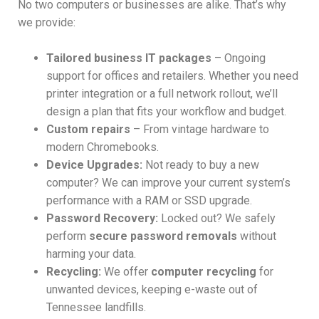
No two computers or businesses are alike. That’s why
we provide:
Tailored business IT packages
– Ongoing
support for offices and retailers. Whether you need
printer integration or a full network rollout, we’ll
design a plan that fits your workflow and budget.
Custom repairs
– From vintage hardware to
modern Chromebooks.
Device Upgrades:
Not ready to buy a new
computer? We can improve your current system’s
performance with a RAM or SSD upgrade.
Password Recovery:
Locked out? We safely
perform
secure password removals
without
harming your data.
Recycling:
We offer
computer recycling
for
unwanted devices, keeping e-waste out of
Tennessee landfills.