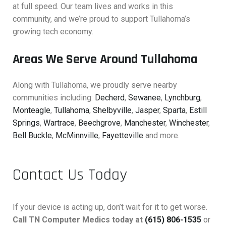
at full speed. Our team lives and works in this
community, and we’re proud to support Tullahoma’s
growing tech economy.
Areas We Serve Around Tullahoma
Along with Tullahoma, we proudly serve nearby
communities including:
Decherd
,
Sewanee
,
Lynchburg
,
Monteagle
,
Tullahoma
,
Shelbyville
,
Jasper
,
Sparta
,
Estill
Springs
,
Wartrace
,
Beechgrove
,
Manchester
,
Winchester
,
Bell Buckle
,
McMinnville
,
Fayetteville
and more.
Contact Us Today
If your device is acting up, don’t wait for it to get worse.
Call TN Computer Medics today at
(615) 806-1535
or