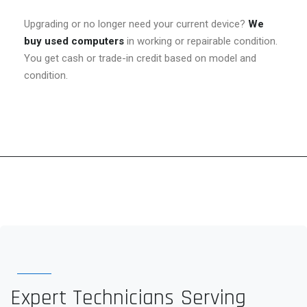
Upgrading or no longer need your current device?
We
buy used computers
in working or repairable condition.
You get cash or trade-in credit based on model and
condition.
Expert Technicians Serving