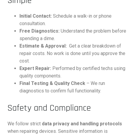
Simple
Initial Contact:
Schedule a walk-in or phone
consultation.
Free Diagnostics:
Understand the problem before
spending a dime.
Estimate & Approval:
Get a clear breakdown of
repair costs. No work is done until you approve the
cost.
Expert Repair:
Performed by certified techs using
quality components.
Final Testing & Quality Check
– We run
diagnostics to confirm full functionality.
Safety and Compliance
We follow strict
data privacy and handling protocols
when repairing devices. Sensitive information is