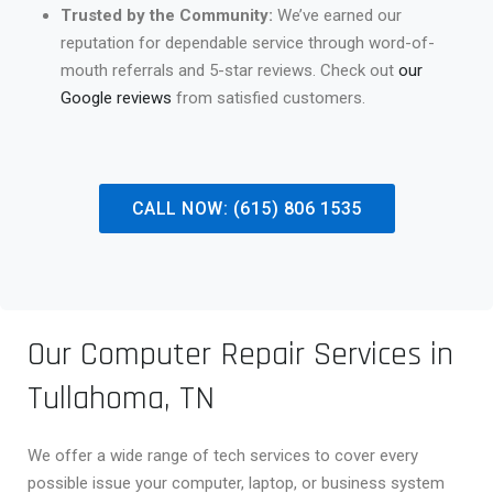
Trusted by the Community:
We’ve earned our
reputation for dependable service through word-of-
mouth referrals and 5-star reviews. Check out
our
Google reviews
from satisfied customers.
CALL NOW: (615) 806 1535
Our Computer Repair Services in
Tullahoma, TN
We offer a wide range of tech services to cover every
possible issue your computer, laptop, or business system