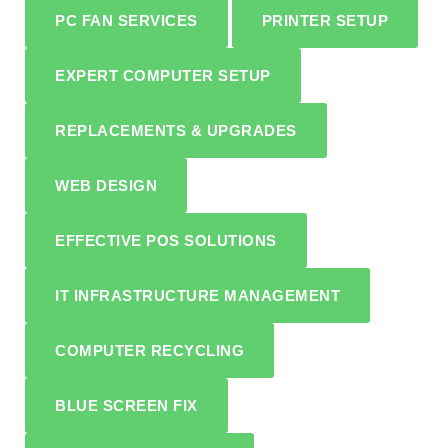
PC FAN SERVICES
PRINTER SETUP
EXPERT COMPUTER SETUP
REPLACEMENTS & UPGRADES
WEB DESIGN
EFFECTIVE POS SOLUTIONS
IT INFRASTRUCTURE MANAGEMENT
COMPUTER RECYCLING
BLUE SCREEN FIX