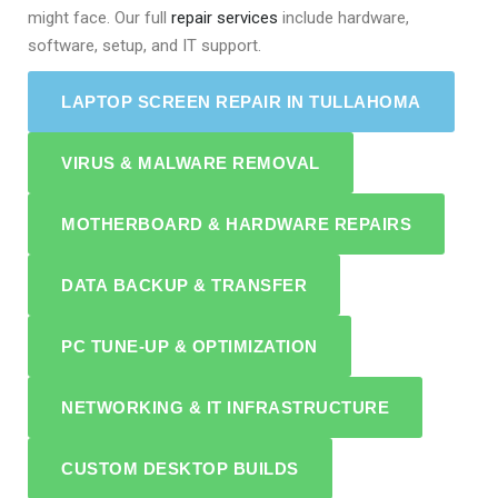
might face. Our full
repair services
include hardware,
software, setup, and IT support.
LAPTOP SCREEN REPAIR IN TULLAHOMA
VIRUS & MALWARE REMOVAL
MOTHERBOARD & HARDWARE REPAIRS
DATA BACKUP & TRANSFER
PC TUNE-UP & OPTIMIZATION
NETWORKING & IT INFRASTRUCTURE
CUSTOM DESKTOP BUILDS