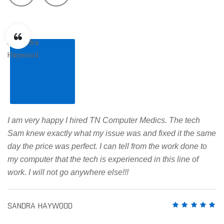
I am very happy I hired TN Computer Medics. The tech
Sam knew exactly what my issue was and fixed it the same
day the price was perfect. I can tell from the work done to
my computer that the tech is experienced in this line of
work. I will not go anywhere else!!!
SANDRA HAYWOOD