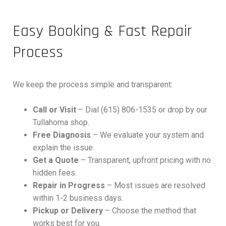
Easy Booking & Fast Repair
Process
We keep the process simple and transparent:
Call or Visit
– Dial (615) 806-1535 or drop by our
Tullahoma shop.
Free Diagnosis
– We evaluate your system and
explain the issue.
Get a Quote
– Transparent, upfront pricing with no
hidden fees.
Repair in Progress
– Most issues are resolved
within 1-2 business days.
Pickup or Delivery
– Choose the method that
works best for you.