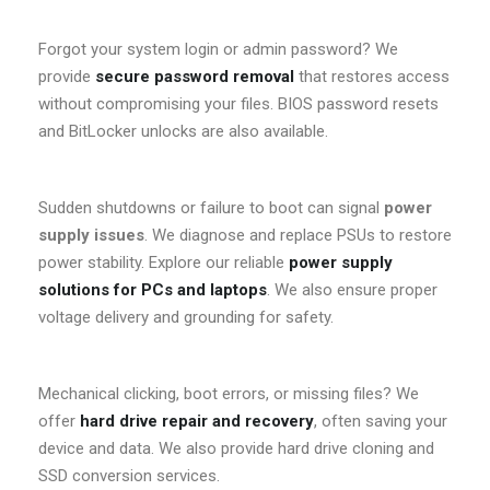
Forgot your system login or admin password? We
provide
secure password removal
that restores access
without compromising your files. BIOS password resets
and BitLocker unlocks are also available.
Sudden shutdowns or failure to boot can signal
power
supply issues
. We diagnose and replace PSUs to restore
power stability. Explore our reliable
power supply
solutions for PCs and laptops
. We also ensure proper
voltage delivery and grounding for safety.
Mechanical clicking, boot errors, or missing files? We
offer
hard drive repair and recovery
, often saving your
device and data. We also provide hard drive cloning and
SSD conversion services.