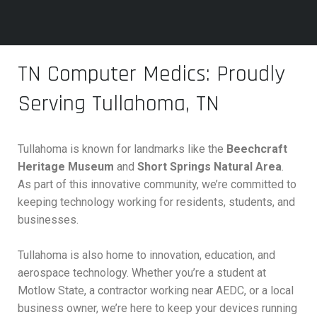
TN Computer Medics: Proudly
Serving Tullahoma, TN
Tullahoma is known for landmarks like the
Beechcraft
Heritage Museum
and
Short Springs Natural Area
.
As part of this innovative community, we’re committed to
keeping technology working for residents, students, and
businesses.
Tullahoma is also home to innovation, education, and
aerospace technology. Whether you’re a student at
Motlow State, a contractor working near AEDC, or a local
business owner, we’re here to keep your devices running