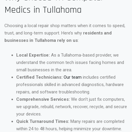
Medics in Tullahoma
Choosing a local repair shop matters when it comes to speed,
trust, and long-term support. Here’s why
residents and
businesses in Tullahoma rely on us
:
Local Expertise:
As a Tullahoma-based provider, we
understand the common tech issues facing homes and
small businesses in the area.
Certified Technicians:
Our team
includes certified
professionals skilled in advanced diagnostics, hardware
repairs, and software troubleshooting.
Comprehensive Services:
We don’t just fix computers,
we upgrade, rebuild, network, recover, recycle, and secure
your devices.
Quick Turnaround Times:
Many repairs are completed
within 24 to 48 hours, helping minimize your downtime.