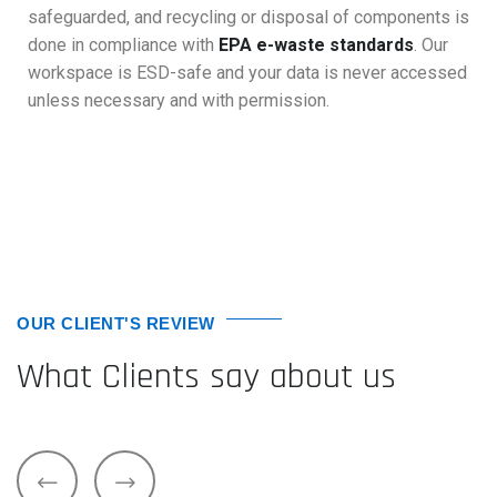
safeguarded, and recycling or disposal of components is
done in compliance with
EPA e-waste standards
. Our
workspace is ESD-safe and your data is never accessed
unless necessary and with permission.
OUR CLIENT'S REVIEW
What Clients say about us