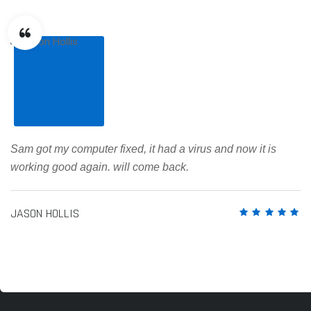
Sam got my computer fixed, it had a virus and now it is
working good again. will come back.
JASON HOLLIS