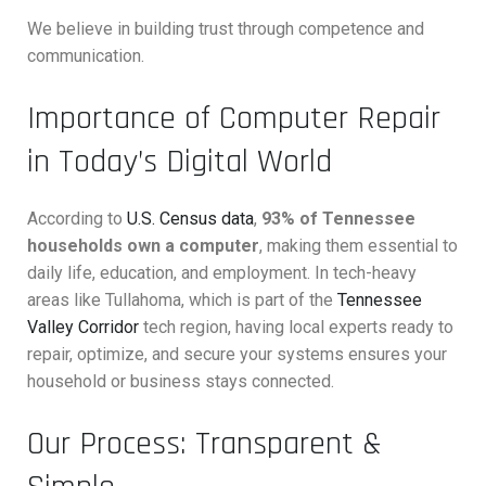
We believe in building trust through competence and
communication.
Importance of Computer Repair
in Today’s Digital World
According to
U.S. Census data
,
93% of Tennessee
households own a computer
, making them essential to
daily life, education, and employment. In tech-heavy
areas like Tullahoma, which is part of the
Tennessee
Valley Corridor
tech region, having local experts ready to
repair, optimize, and secure your systems ensures your
household or business stays connected.
Our Process: Transparent &