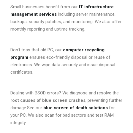
Small businesses benefit from our
IT infrastructure
management services
including server maintenance,
backups, security patches, and monitoring. We also offer
monthly reporting and uptime tracking.
Don’t toss that old PC, our
computer recycling
program
ensures eco-friendly disposal or reuse of
electronics. We wipe data securely and issue disposal
certificates.
Dealing with BSOD errors? We diagnose and resolve the
root causes of blue screen crashes
, preventing further
damage.See our
blue screen of death solutions
for
your PC. We also scan for bad sectors and test RAM
integrity.