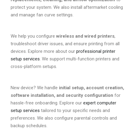
protect your system. We also install aftermarket cooling
and manage fan curve settings.
We help you configure
wireless and wired printers
,
troubleshoot driver issues, and ensure printing from all
devices. Explore more about our
professional printer
setup services
. We support multi-function printers and
cross-platform setups.
New device? We handle
initial setup, account creation,
software installation, and security configuration
for
hassle-free onboarding. Explore our
expert computer
setup services
tailored to your specific needs and
preferences. We also configure parental controls and
backup schedules.