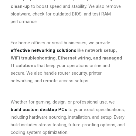
clean-up
to boost speed and stability. We also remove
bloatware, check for outdated BIOS, and test RAM
performance.
For home offices or small businesses, we provide
effective networking solutions
like
network setup,
WiFi troubleshooting, Ethernet wiring, and managed
IT solutions
that keep your operations online and
secure. We also handle router security, printer
networking, and remote access setups.
Whether for gaming, design, or professional use, we
build custom desktop PCs
to your exact specifications,
including hardware sourcing, installation, and setup. Every
build includes stress testing, future-proofing options, and
cooling system optimization.