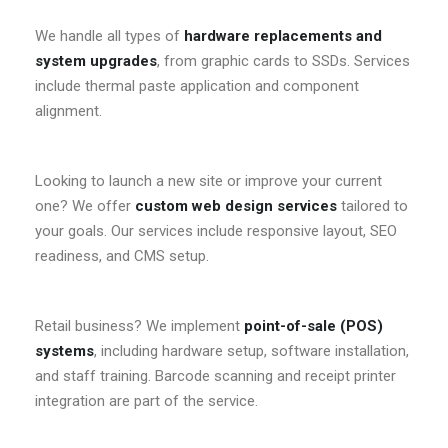
We handle all types of
hardware replacements and
system upgrades
, from graphic cards to SSDs. Services
include thermal paste application and component
alignment.
Looking to launch a new site or improve your current
one? We offer
custom web design services
tailored to
your goals. Our services include responsive layout, SEO
readiness, and CMS setup.
Retail business? We implement
point-of-sale (POS)
systems
, including hardware setup, software installation,
and staff training. Barcode scanning and receipt printer
integration are part of the service.