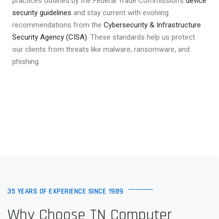
practices outlined by the Federal Trade Commission’s
device
security guidelines
and stay current with evolving
recommendations from the
Cybersecurity & Infrastructure
Security Agency (CISA)
. These standards help us protect
our clients from threats like malware, ransomware, and
phishing.
35 YEARS OF EXPERIENCE SINCE 1989
Why Choose TN Computer