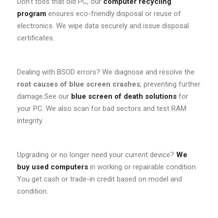
Don’t toss that old PC, our
computer recycling
program
ensures eco-friendly disposal or reuse of
electronics. We wipe data securely and issue disposal
certificates.
Dealing with BSOD errors? We diagnose and resolve the
root causes of blue screen crashes
, preventing further
damage.See our
blue screen of death solutions
for
your PC. We also scan for bad sectors and test RAM
integrity.
Upgrading or no longer need your current device?
We
buy used computers
in working or repairable condition.
You get cash or trade-in credit based on model and
condition.