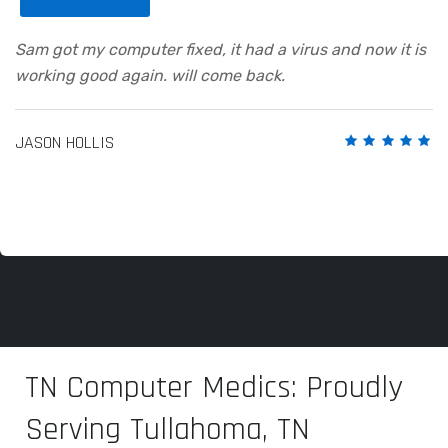
Sam got my computer fixed, it had a virus and now it is
working good again. will come back.
JASON HOLLIS
TN Computer Medics: Proudly
Serving Tullahoma, TN