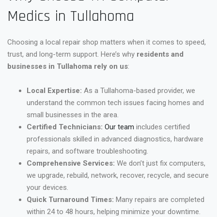
Medics in Tullahoma
Choosing a local repair shop matters when it comes to speed,
trust, and long-term support. Here’s why
residents and
businesses in Tullahoma rely on us
:
Local Expertise:
As a Tullahoma-based provider, we
understand the common tech issues facing homes and
small businesses in the area.
Certified Technicians:
Our team
includes certified
professionals skilled in advanced diagnostics, hardware
repairs, and software troubleshooting.
Comprehensive Services:
We don’t just fix computers,
we upgrade, rebuild, network, recover, recycle, and secure
your devices.
Quick Turnaround Times:
Many repairs are completed
within 24 to 48 hours, helping minimize your downtime.