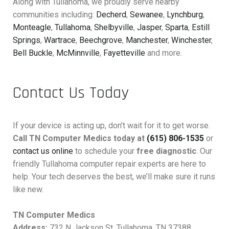
Along with Tullahoma, we proudly serve nearby
communities including:
Decherd
,
Sewanee
,
Lynchburg
,
Monteagle
,
Tullahoma
,
Shelbyville
,
Jasper
,
Sparta
,
Estill
Springs
,
Wartrace
,
Beechgrove
,
Manchester
,
Winchester
,
Bell Buckle
,
McMinnville
,
Fayetteville
and more.
Contact Us Today
If your device is acting up, don’t wait for it to get worse.
Call TN Computer Medics today at
(615) 806-1535
or
contact us online
to schedule your
free diagnostic
. Our
friendly Tullahoma computer repair experts are here to
help. Your tech deserves the best, we’ll make sure it runs
like new.
TN Computer Medics
Address:
732 N Jackson St, Tullahoma, TN 37388,