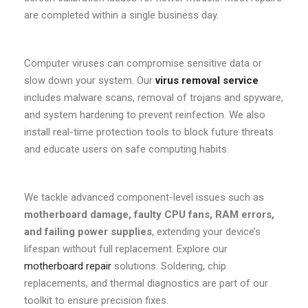
are completed within a single business day.
Computer viruses can compromise sensitive data or
slow down your system. Our
virus removal service
includes malware scans, removal of trojans and spyware,
and system hardening to prevent reinfection. We also
install real-time protection tools to block future threats
and educate users on safe computing habits.
We tackle advanced component-level issues such as
motherboard damage, faulty CPU fans, RAM errors,
and failing power supplies
, extending your device’s
lifespan without full replacement. Explore our
motherboard repair
solutions. Soldering, chip
replacements, and thermal diagnostics are part of our
toolkit to ensure precision fixes.