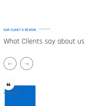
OUR CLIENT'S REVIEW
What Clients say about us