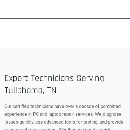
Expert Technicians Serving
Tullahoma, TN
Our certified technicians have over a decade of combined
experience in PC and laptop repair services. We diagnose
issues quickly, use advanced tools for testing, and provide
transparent repair options. Whether you need a quick