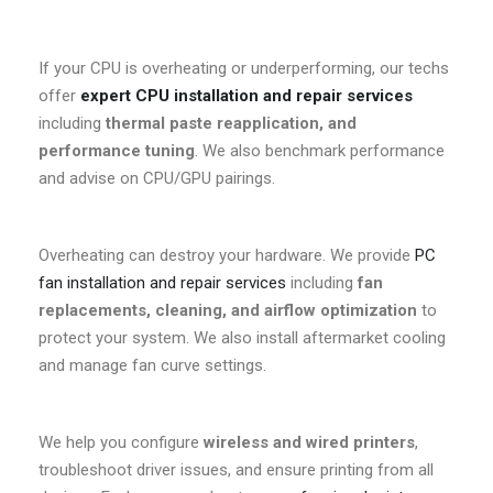
If your CPU is overheating or underperforming, our techs
offer
expert CPU installation and repair services
including
thermal paste reapplication, and
performance tuning
. We also benchmark performance
and advise on CPU/GPU pairings.
Overheating can destroy your hardware. We provide
PC
fan installation and repair services
including
fan
replacements, cleaning, and airflow optimization
to
protect your system. We also install aftermarket cooling
and manage fan curve settings.
We help you configure
wireless and wired printers
,
troubleshoot driver issues, and ensure printing from all