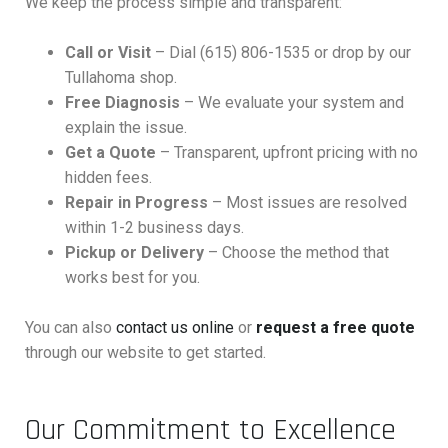
We keep the process simple and transparent:
Call or Visit
– Dial (615) 806-1535 or drop by our
Tullahoma shop.
Free Diagnosis
– We evaluate your system and
explain the issue.
Get a Quote
– Transparent, upfront pricing with no
hidden fees.
Repair in Progress
– Most issues are resolved
within 1-2 business days.
Pickup or Delivery
– Choose the method that
works best for you.
You can also
contact us online
or
request a free quote
through our website to get started.
Our Commitment to Excellence