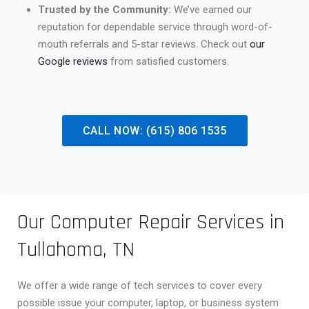
Trusted by the Community:
We’ve earned our
reputation for dependable service through word-of-
mouth referrals and 5-star reviews. Check out
our
Google reviews
from satisfied customers.
CALL NOW: (615) 806 1535
Our Computer Repair Services in
Tullahoma, TN
We offer a wide range of tech services to cover every
possible issue your computer, laptop, or business system