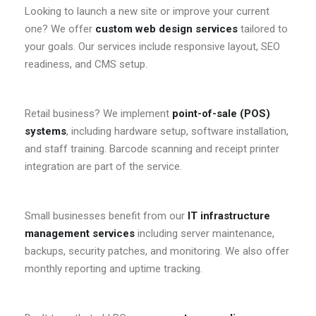
Looking to launch a new site or improve your current
one? We offer
custom web design services
tailored to
your goals. Our services include responsive layout, SEO
readiness, and CMS setup.
Retail business? We implement
point-of-sale (POS)
systems
, including hardware setup, software installation,
and staff training. Barcode scanning and receipt printer
integration are part of the service.
Small businesses benefit from our
IT infrastructure
management services
including server maintenance,
backups, security patches, and monitoring. We also offer
monthly reporting and uptime tracking.