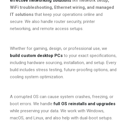
effective networking solutions
like
network setup,
WiFi troubleshooting, Ethernet wiring, and managed
IT solutions
that keep your operations online and
secure. We also handle router security, printer
networking, and remote access setups.
Whether for gaming, design, or professional use, we
build custom desktop PCs
to your exact specifications,
including hardware sourcing, installation, and setup. Every
build includes stress testing, future-proofing options, and
cooling system optimization.
A corrupted OS can cause system crashes, freezing, or
boot errors. We handle
full OS reinstalls and upgrades
while preserving your data. We work with Windows,
macOS, and Linux, and also help with dual-boot setups.