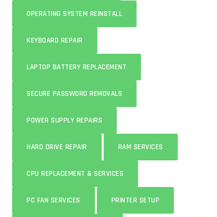
OPERATING SYSTEM REINSTALL
KEYBOARD REPAIR
LAPTOP BATTERY REPLACEMENT
SECURE PASSWORD REMOVALS
POWER SUPPLY REPAIRS
HARD DRIVE REPAIR
RAM SERVICES
CPU REPLACEMENT & SERVICES
PC FAN SERVICES
PRINTER SETUP