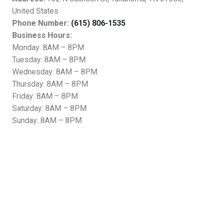
United States
Phone Number:
(615) 806-1535
Business Hours:
Monday: 8AM – 8PM
Tuesday: 8AM – 8PM
Wednesday: 8AM – 8PM
Thursday: 8AM – 8PM
Friday: 8AM – 8PM
Saturday: 8AM – 8PM
Sunday: 8AM – 8PM