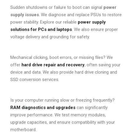
Sudden shutdowns or failure to boot can signal
power
supply issues
. We diagnose and replace PSUs to restore
power stability. Explore our reliable
power supply
solutions for PCs and laptops
. We also ensure proper
voltage delivery and grounding for safety.
Mechanical clicking, boot errors, or missing files? We
offer
hard drive repair and recovery
, often saving your
device and data. We also provide hard drive cloning and
SSD conversion services.
Is your computer running slow or freezing frequently?
RAM diagnostics and upgrades
can significantly
improve performance. We test memory modules,
upgrade capacities, and ensure compatibility with your
motherboard.