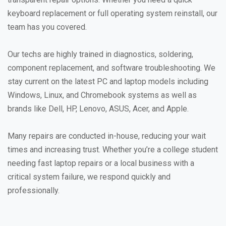
keyboard replacement or full operating system reinstall, our
team has you covered.
Our techs are highly trained in diagnostics, soldering,
component replacement, and software troubleshooting. We
stay current on the latest PC and laptop models including
Windows, Linux, and Chromebook systems as well as
brands like Dell, HP, Lenovo, ASUS, Acer, and Apple.
Many repairs are conducted in-house, reducing your wait
times and increasing trust. Whether you’re a college student
needing fast laptop repairs or a local business with a
critical system failure, we respond quickly and
professionally.