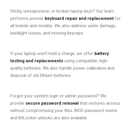
Sticky, unresponsive, or broken laptop keys? Our team
performs precise
keyboard repair and replacement
for
all brands and models. We also address water damage,
backlight issues, and missing keycaps.
If your laptop won’t hold a charge, we offer
battery
testing and replacements
using compatible, high-
quality batteries. We also handle power calibration and
disposal of old lithium batteries.
Forgot your system login or admin password? We
provide
secure password removal
that restores access
without compromising your files. BIOS password resets
and BitLocker unlocks are also available.