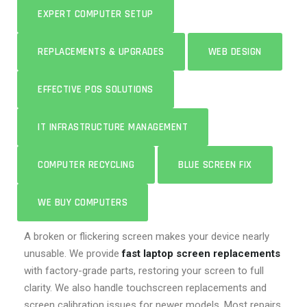
EXPERT COMPUTER SETUP
REPLACEMENTS & UPGRADES
WEB DESIGN
EFFECTIVE POS SOLUTIONS
IT INFRASTRUCTURE MANAGEMENT
COMPUTER RECYCLING
BLUE SCREEN FIX
WE BUY COMPUTERS
A broken or flickering screen makes your device nearly
unusable. We provide
fast laptop screen replacements
with factory-grade parts, restoring your screen to full
clarity. We also handle touchscreen replacements and
screen calibration issues for newer models. Most repairs