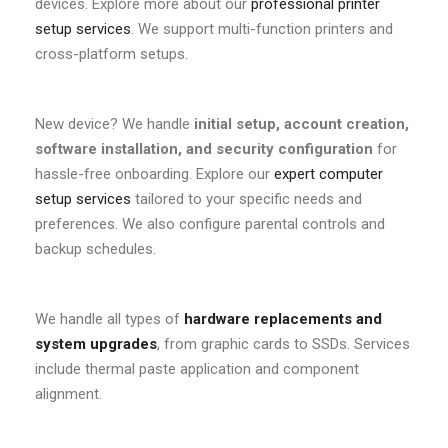
devices. Explore more about our
professional printer
setup services
. We support multi-function printers and
cross-platform setups.
New device? We handle
initial setup, account creation,
software installation, and security configuration
for
hassle-free onboarding. Explore our
expert computer
setup services
tailored to your specific needs and
preferences. We also configure parental controls and
backup schedules.
We handle all types of
hardware replacements and
system upgrades
, from graphic cards to SSDs. Services
include thermal paste application and component
alignment.