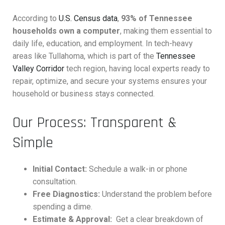
According to
U.S. Census data
,
93% of Tennessee
households own a computer
, making them essential to
daily life, education, and employment. In tech-heavy
areas like Tullahoma, which is part of the
Tennessee
Valley Corridor
tech region, having local experts ready to
repair, optimize, and secure your systems ensures your
household or business stays connected.
Our Process: Transparent &
Simple
Initial Contact:
Schedule a walk-in or phone
consultation.
Free Diagnostics:
Understand the problem before
spending a dime.
Estimate & Approval:
Get a clear breakdown of