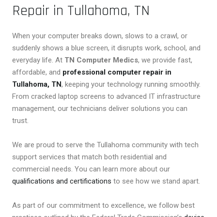
Repair in Tullahoma, TN
When your computer breaks down, slows to a crawl, or
suddenly shows a blue screen, it disrupts work, school, and
everyday life. At
TN Computer Medics
, we provide fast,
affordable, and
professional computer repair in
Tullahoma, TN
, keeping your technology running smoothly.
From cracked laptop screens to advanced IT infrastructure
management, our technicians deliver solutions you can
trust.
We are proud to serve the Tullahoma community with tech
support services that match both residential and
commercial needs. You can learn more about our
qualifications and certifications
to see how we stand apart.
As part of our commitment to excellence, we follow best