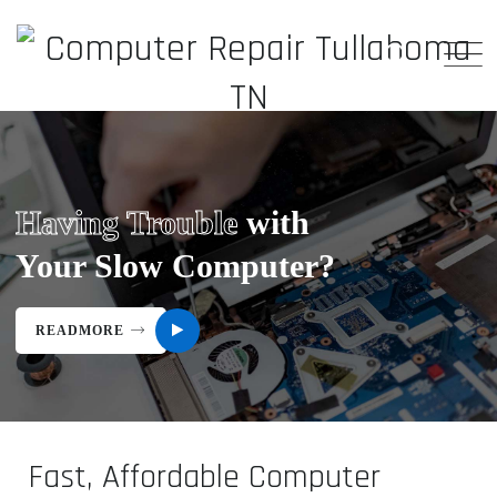
Having Trouble
with
Your Slow Computer?
READMORE
Fast, Affordable Computer