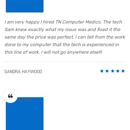
I am very happy I hired TN Computer Medics. The tech
Sam knew exactly what my issue was and fixed it the
same day the price was perfect. I can tell from the work
done to my computer that the tech is experienced in
this line of work. I will not go anywhere else!!!
SANDRA HAYWOOD