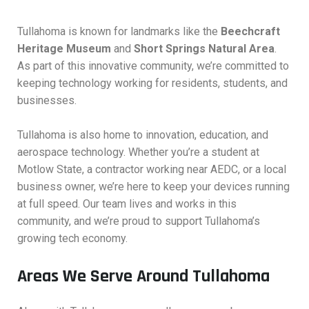
Tullahoma is known for landmarks like the
Beechcraft
Heritage Museum
and
Short Springs Natural Area
.
As part of this innovative community, we’re committed to
keeping technology working for residents, students, and
businesses.
Tullahoma is also home to innovation, education, and
aerospace technology. Whether you’re a student at
Motlow State, a contractor working near AEDC, or a local
business owner, we’re here to keep your devices running
at full speed. Our team lives and works in this
community, and we’re proud to support Tullahoma’s
growing tech economy.
Areas We Serve Around Tullahoma