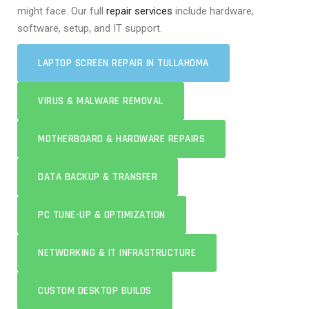
might face. Our full
repair services
include hardware,
software, setup, and IT support.
LAPTOP SCREEN REPAIR IN TULLAHOMA
VIRUS & MALWARE REMOVAL
MOTHERBOARD & HARDWARE REPAIRS
DATA BACKUP & TRANSFER
PC TUNE-UP & OPTIMIZATION
NETWORKING & IT INFRASTRUCTURE
CUSTOM DESKTOP BUILDS