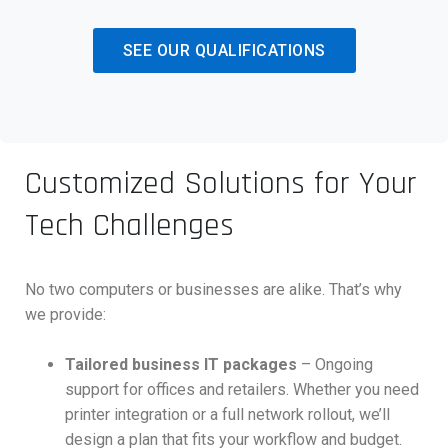
SEE OUR QUALIFICATIONS
Customized Solutions for Your
Tech Challenges
No two computers or businesses are alike. That’s why
we provide:
Tailored business IT packages
– Ongoing
support for offices and retailers. Whether you need
printer integration or a full network rollout, we’ll
design a plan that fits your workflow and budget.