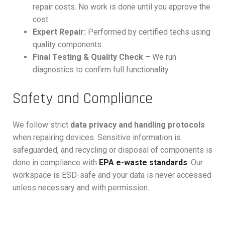
repair costs. No work is done until you approve the
cost.
Expert Repair:
Performed by certified techs using
quality components.
Final Testing & Quality Check
– We run
diagnostics to confirm full functionality.
Safety and Compliance
We follow strict
data privacy and handling protocols
when repairing devices. Sensitive information is
safeguarded, and recycling or disposal of components is
done in compliance with
EPA e-waste standards
. Our
workspace is ESD-safe and your data is never accessed
unless necessary and with permission.