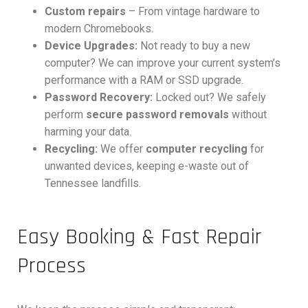
Custom repairs
– From vintage hardware to
modern Chromebooks.
Device Upgrades:
Not ready to buy a new
computer? We can improve your current system’s
performance with a RAM or SSD upgrade.
Password Recovery:
Locked out? We safely
perform
secure password removals
without
harming your data.
Recycling:
We offer
computer recycling
for
unwanted devices, keeping e-waste out of
Tennessee landfills.
Easy Booking & Fast Repair
Process