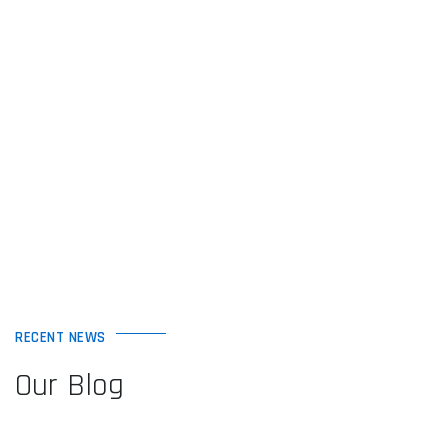
RECENT NEWS
Our Blog