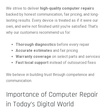
We strive to deliver
high-quality computer repairs
backed by honest communication, fair pricing, and long-
lasting results. Every device is treated as if it were our
own, and we’re not finished until you’re satisfied. That’s
why our customers recommend us for:
Thorough diagnostics
before every repair
Accurate estimates
and fair pricing
Warranty coverage
on select parts and services
Fast local support
instead of outsourced fixes
We believe in building trust through competence and
communication.
Importance of Computer Repair
in Today’s Digital World