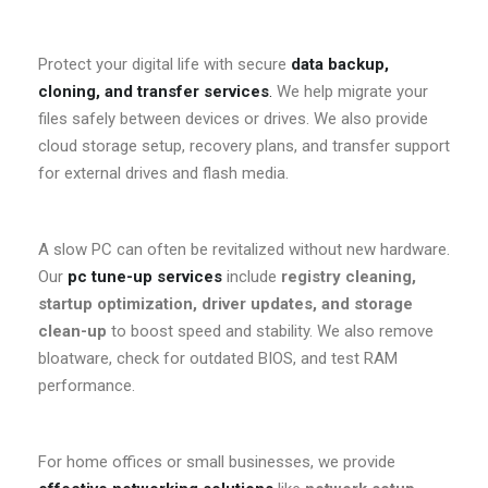
Protect your digital life with secure
data backup,
cloning, and transfer services
.
We help migrate your
files safely between devices or drives. We also provide
cloud storage setup, recovery plans, and transfer support
for external drives and flash media.
A slow PC can often be revitalized without new hardware.
Our
pc tune-up services
include
registry cleaning,
startup optimization, driver updates, and storage
clean-up
to boost speed and stability. We also remove
bloatware, check for outdated BIOS, and test RAM
performance.
For home offices or small businesses, we provide