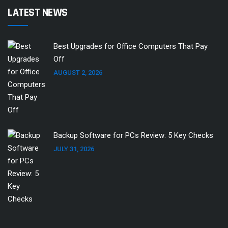
LATEST NEWS
Best Upgrades for Office Computers That Pay
Off
AUGUST 2, 2026
Backup Software for PCs Review: 5 Key Checks
JULY 31, 2026