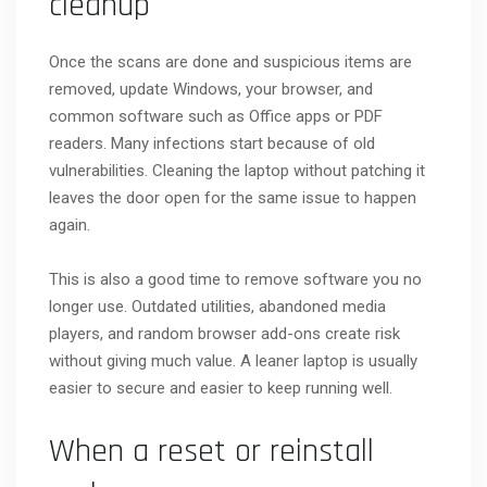
cleanup
Once the scans are done and suspicious items are
removed, update Windows, your browser, and
common software such as Office apps or PDF
readers. Many infections start because of old
vulnerabilities. Cleaning the laptop without patching it
leaves the door open for the same issue to happen
again.
This is also a good time to remove software you no
longer use. Outdated utilities, abandoned media
players, and random browser add-ons create risk
without giving much value. A leaner laptop is usually
easier to secure and easier to keep running well.
When a reset or reinstall