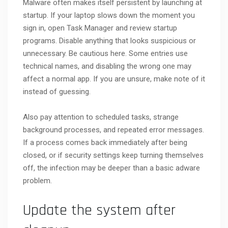
Malware often makes itself persistent by launching at
startup. If your laptop slows down the moment you
sign in, open Task Manager and review startup
programs. Disable anything that looks suspicious or
unnecessary. Be cautious here. Some entries use
technical names, and disabling the wrong one may
affect a normal app. If you are unsure, make note of it
instead of guessing.
Also pay attention to scheduled tasks, strange
background processes, and repeated error messages.
If a process comes back immediately after being
closed, or if security settings keep turning themselves
off, the infection may be deeper than a basic adware
problem.
Update the system after