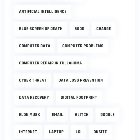
ARTIFICIAL INTELLIGENCE
BLUE SCREEN OF DEATH
BSOD
CHARGE
COMPUTER DATA
COMPUTER PROBLEMS
COMPUTER REPAIR IN TULLAHOMA
CYBER THREAT
DATA LOSS PREVENTION
DATA RECOVERY
DIGITAL FOOTPRINT
ELON MUSK
EMAIL
GLITCH
GOOGLE
INTERNET
LAPTOP
LSI
ONSITE