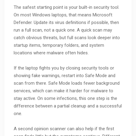
The safest starting point is your built-in security tool.
On most Windows laptops, that means Microsoft
Defender. Update its virus definitions if possible, then
run a full scan, not a quick one. A quick scan may
catch obvious threats, but full scans look deeper into
startup items, temporary folders, and system
locations where malware often hides.
If the laptop fights you by closing security tools or
showing fake warnings, restart into Safe Mode and
scan from there. Safe Mode loads fewer background
services, which can make it harder for malware to
stay active. On some infections, this one step is the
difference between a partial cleanup and a successful
one.
A second opinion scanner can also help if the first