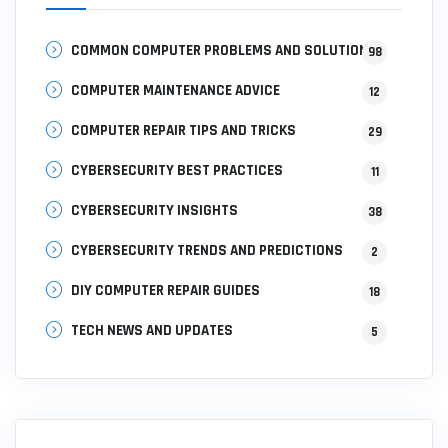
COMMON COMPUTER PROBLEMS AND SOLUTIONS
98
COMPUTER MAINTENANCE ADVICE
12
COMPUTER REPAIR TIPS AND TRICKS
29
CYBERSECURITY BEST PRACTICES
11
CYBERSECURITY INSIGHTS
38
CYBERSECURITY TRENDS AND PREDICTIONS
2
DIY COMPUTER REPAIR GUIDES
18
TECH NEWS AND UPDATES
5