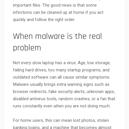
important files. The good news is that some
infections can be cleaned up at home if you act
quickly and follow the right order.
When malware is the real
problem
Not every slow laptop has a virus. Age, low storage,
failing hard drives, too many startup programs, and
outdated software can all cause similar symptoms.
Malware usually brings extra warning signs such as
browser redirects, fake security alerts, unknown apps,
disabled antivirus tools, random crashes, or a fan that
runs constantly even when you are not doing much.
For home users, this can mean lost photos, stolen
banking logins, and a machine that becomes almost