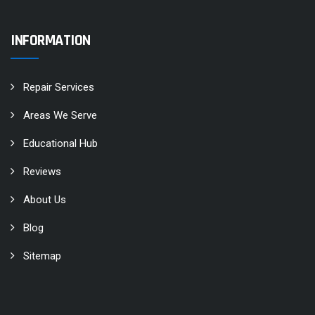
INFORMATION
Repair Services
Areas We Serve
Educational Hub
Reviews
About Us
Blog
Sitemap