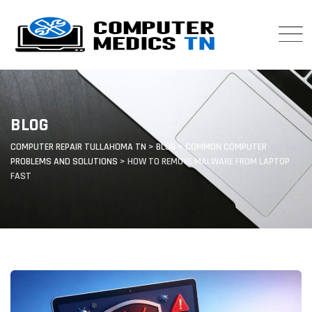
Skip
to
content
BLOG
COMPUTER REPAIR TULLAHOMA TN
>
BLOG
>
COMMON COMPUTER
PROBLEMS AND SOLUTIONS
>
HOW TO REMOVE MALWARE FROM LAPTOP
FAST