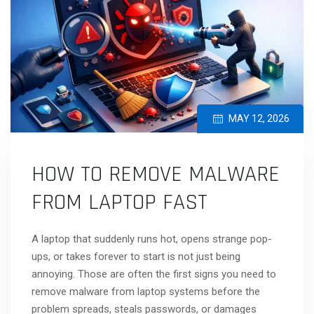
MAY 12, 2026
HOW TO REMOVE MALWARE
FROM LAPTOP FAST
A laptop that suddenly runs hot, opens strange pop-
ups, or takes forever to start is not just being
annoying. Those are often the first signs you need to
remove malware from laptop systems before the
problem spreads, steals passwords, or damages