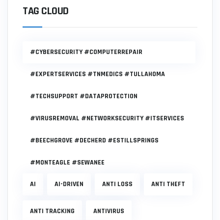
TAG CLOUD
#CYBERSECURITY #COMPUTERREPAIR
#EXPERTSERVICES #TNMEDICS #TULLAHOMA
#TECHSUPPORT #DATAPROTECTION
#VIRUSREMOVAL #NETWORKSECURITY #ITSERVICES
#BEECHGROVE #DECHERD #ESTILLSPRINGS
#MONTEAGLE #SEWANEE
AI
AI-DRIVEN
ANTI LOSS
ANTI THEFT
ANTI TRACKING
ANTIVIRUS