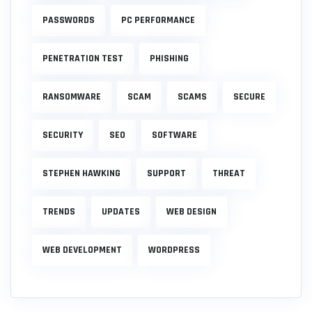
PASSWORDS
PC PERFORMANCE
PENETRATION TEST
PHISHING
RANSOMWARE
SCAM
SCAMS
SECURE
SECURITY
SEO
SOFTWARE
STEPHEN HAWKING
SUPPORT
THREAT
TRENDS
UPDATES
WEB DESIGN
WEB DEVELOPMENT
WORDPRESS