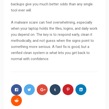
backups give you much better odds than any single
tool ever will.
A malware scare can feel overwhelming, especially
when your laptop holds the files, logins, and daily work
you depend on. The key is to respond early, clean it
methodically, and not guess when the signs point to
something more serious. A fast fix is good, but a
verified clean system is what lets you get back to
normal with confidence.