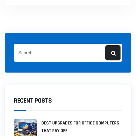
RECENT POSTS
BEST UPGRADES FOR OFFICE COMPUTERS
THAT PAY OFF