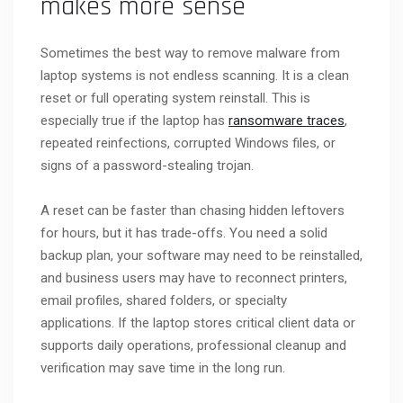
makes more sense
Sometimes the best way to remove malware from
laptop systems is not endless scanning. It is a clean
reset or full operating system reinstall. This is
especially true if the laptop has
ransomware traces
,
repeated reinfections, corrupted Windows files, or
signs of a password-stealing trojan.
A reset can be faster than chasing hidden leftovers
for hours, but it has trade-offs. You need a solid
backup plan, your software may need to be reinstalled,
and business users may have to reconnect printers,
email profiles, shared folders, or specialty
applications. If the laptop stores critical client data or
supports daily operations, professional cleanup and
verification may save time in the long run.