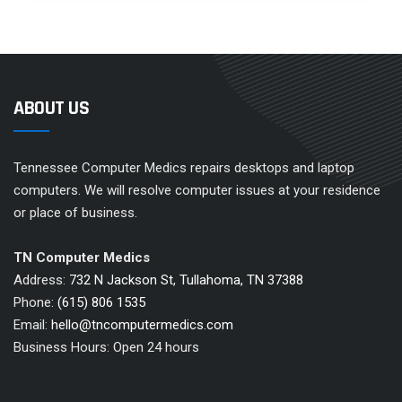
ABOUT US
Tennessee Computer Medics repairs desktops and laptop
computers. We will resolve computer issues at your residence
or place of business.
TN Computer Medics
Address:
732 N Jackson St, Tullahoma, TN 37388
Phone:
(615) 806 1535
Email:
hello@tncomputermedics.com
Business Hours: Open 24 hours