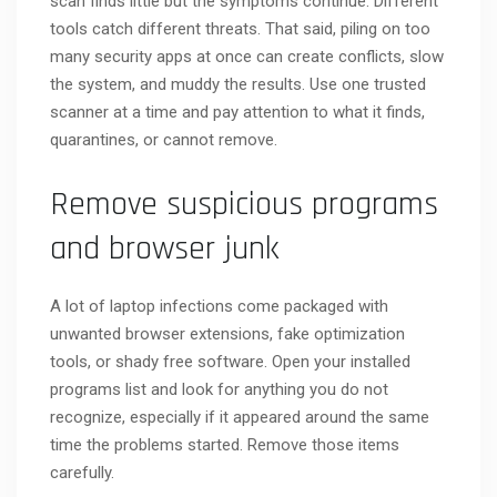
scan finds little but the symptoms continue. Different
tools catch different threats. That said, piling on too
many security apps at once can create conflicts, slow
the system, and muddy the results. Use one trusted
scanner at a time and pay attention to what it finds,
quarantines, or cannot remove.
Remove suspicious programs
and browser junk
A lot of laptop infections come packaged with
unwanted browser extensions, fake optimization
tools, or shady free software. Open your installed
programs list and look for anything you do not
recognize, especially if it appeared around the same
time the problems started. Remove those items
carefully.