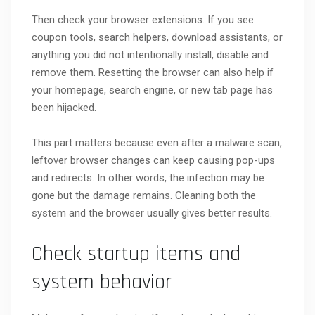
Then check your browser extensions. If you see
coupon tools, search helpers, download assistants, or
anything you did not intentionally install, disable and
remove them. Resetting the browser can also help if
your homepage, search engine, or new tab page has
been hijacked.
This part matters because even after a malware scan,
leftover browser changes can keep causing pop-ups
and redirects. In other words, the infection may be
gone but the damage remains. Cleaning both the
system and the browser usually gives better results.
Check startup items and
system behavior