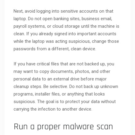
Next, avoid logging into sensitive accounts on that
laptop. Do not open banking sites, business email,
payroll systems, or cloud storage until the machine is
clean. If you already signed into important accounts
while the laptop was acting suspicious, change those
passwords from a different, clean device.
If you have critical files that are not backed up, you
may want to copy documents, photos, and other
personal data to an external drive before major
cleanup steps. Be selective. Do not back up unknown
programs, installer files, or anything that looks
suspicious. The goal is to protect your data without
carrying the infection to another device.
Run a proper malware scan