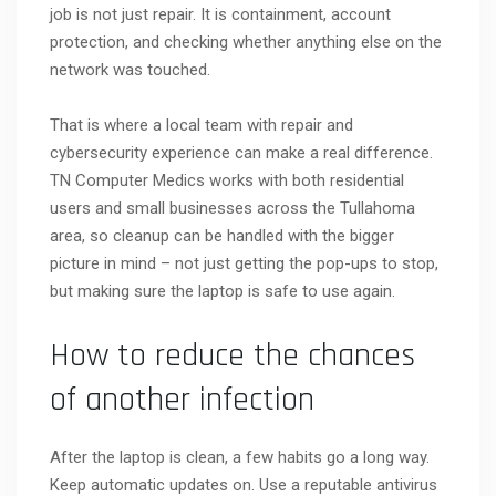
job is not just repair. It is containment, account
protection, and checking whether anything else on the
network was touched.
That is where a local team with repair and
cybersecurity experience can make a real difference.
TN Computer Medics works with both residential
users and small businesses across the Tullahoma
area, so cleanup can be handled with the bigger
picture in mind – not just getting the pop-ups to stop,
but making sure the laptop is safe to use again.
How to reduce the chances
of another infection
After the laptop is clean, a few habits go a long way.
Keep automatic updates on. Use a reputable antivirus