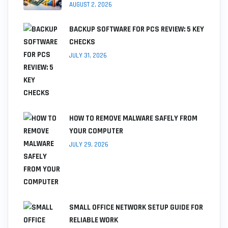
AUGUST 2, 2026
BACKUP SOFTWARE FOR PCS REVIEW: 5 KEY
CHECKS
JULY 31, 2026
HOW TO REMOVE MALWARE SAFELY FROM
YOUR COMPUTER
JULY 29, 2026
SMALL OFFICE NETWORK SETUP GUIDE FOR
RELIABLE WORK