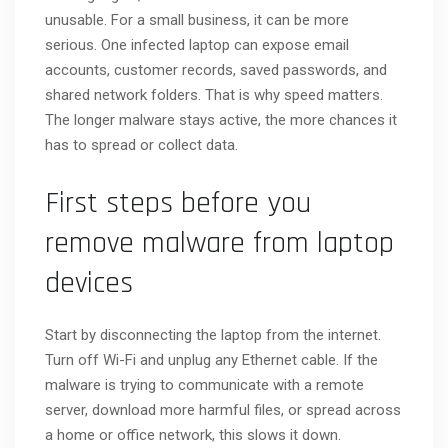
unusable. For a small business, it can be more
serious. One infected laptop can expose email
accounts, customer records, saved passwords, and
shared network folders. That is why speed matters.
The longer malware stays active, the more chances it
has to spread or collect data.
First steps before you
remove malware from laptop
devices
Start by disconnecting the laptop from the internet.
Turn off Wi-Fi and unplug any Ethernet cable. If the
malware is trying to communicate with a remote
server, download more harmful files, or spread across
a home or office network, this slows it down.