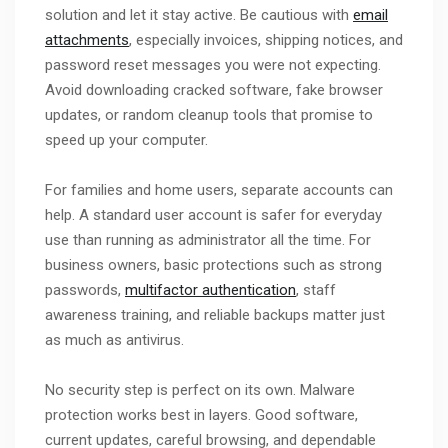
solution and let it stay active. Be cautious with
email
attachments
, especially invoices, shipping notices, and
password reset messages you were not expecting.
Avoid downloading cracked software, fake browser
updates, or random cleanup tools that promise to
speed up your computer.
For families and home users, separate accounts can
help. A standard user account is safer for everyday
use than running as administrator all the time. For
business owners, basic protections such as strong
passwords,
multifactor authentication
, staff
awareness training, and reliable backups matter just
as much as antivirus.
No security step is perfect on its own. Malware
protection works best in layers. Good software,
current updates, careful browsing, and dependable