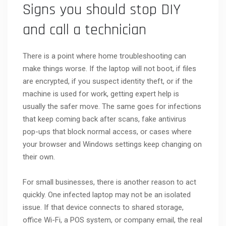
Signs you should stop DIY
and call a technician
There is a point where home troubleshooting can
make things worse. If the laptop will not boot, if files
are encrypted, if you suspect identity theft, or if the
machine is used for work, getting expert help is
usually the safer move. The same goes for infections
that keep coming back after scans, fake antivirus
pop-ups that block normal access, or cases where
your browser and Windows settings keep changing on
their own.
For small businesses, there is another reason to act
quickly. One infected laptop may not be an isolated
issue. If that device connects to shared storage,
office Wi-Fi, a POS system, or company email, the real