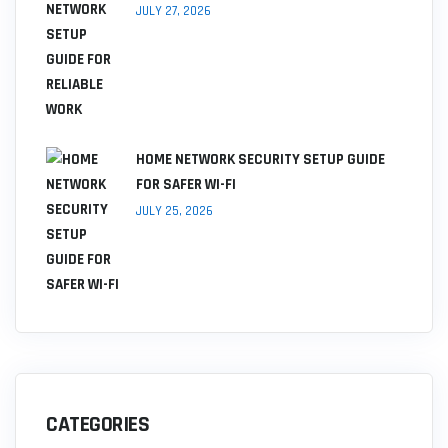
JULY 27, 2026
HOME NETWORK SECURITY SETUP GUIDE
FOR SAFER WI-FI
JULY 25, 2026
CATEGORIES