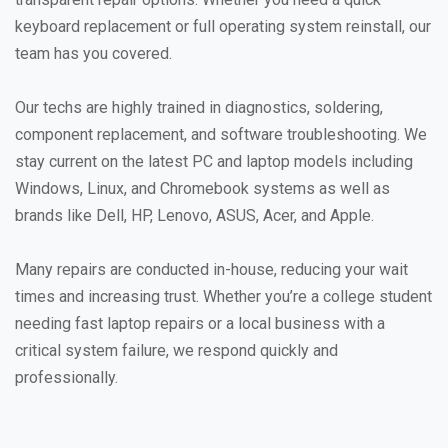
keyboard replacement or full operating system reinstall, our
team has you covered.
Our techs are highly trained in diagnostics, soldering,
component replacement, and software troubleshooting. We
stay current on the latest PC and laptop models including
Windows, Linux, and Chromebook systems as well as
brands like Dell, HP, Lenovo, ASUS, Acer, and Apple.
Many repairs are conducted in-house, reducing your wait
times and increasing trust. Whether you’re a college student
needing fast laptop repairs or a local business with a
critical system failure, we respond quickly and
professionally.