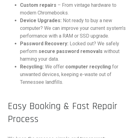
Custom repairs
– From vintage hardware to
modern Chromebooks.
Device Upgrades:
Not ready to buy a new
computer? We can improve your current system’s
performance with a RAM or SSD upgrade.
Password Recovery:
Locked out? We safely
perform
secure password removals
without
harming your data.
Recycling:
We offer
computer recycling
for
unwanted devices, keeping e-waste out of
Tennessee landfills.
Easy Booking & Fast Repair
Process