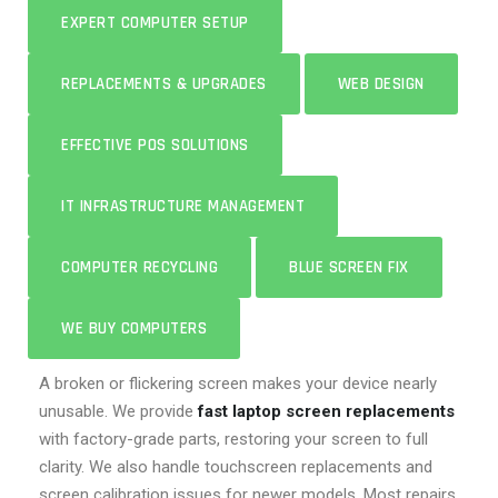
EXPERT COMPUTER SETUP
REPLACEMENTS & UPGRADES
WEB DESIGN
EFFECTIVE POS SOLUTIONS
IT INFRASTRUCTURE MANAGEMENT
COMPUTER RECYCLING
BLUE SCREEN FIX
WE BUY COMPUTERS
A broken or flickering screen makes your device nearly
unusable. We provide
fast laptop screen replacements
with factory-grade parts, restoring your screen to full
clarity. We also handle touchscreen replacements and
screen calibration issues for newer models. Most repairs