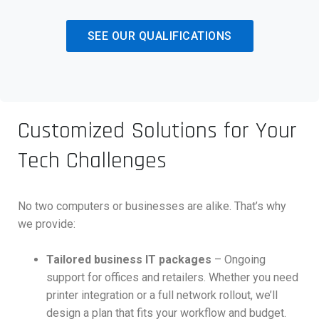
SEE OUR QUALIFICATIONS
Customized Solutions for Your
Tech Challenges
No two computers or businesses are alike. That’s why
we provide:
Tailored business IT packages
– Ongoing
support for offices and retailers. Whether you need
printer integration or a full network rollout, we’ll
design a plan that fits your workflow and budget.