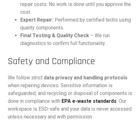
repair costs. No work is done until you approve the
cost.
Expert Repair:
Performed by certified techs using
quality components.
Final Testing & Quality Check
– We run
diagnostics to confirm full functionality.
Safety and Compliance
We follow strict
data privacy and handling protocols
when repairing devices. Sensitive information is
safeguarded, and recycling or disposal of components is
done in compliance with
EPA e-waste standards
. Our
workspace is ESD-safe and your data is never accessed
unless necessary and with permission.