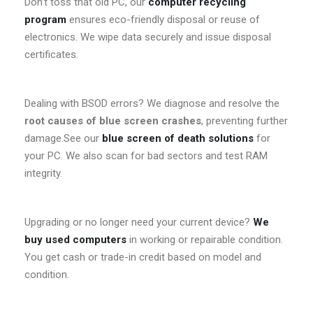
Don’t toss that old PC, our
computer recycling
program
ensures eco-friendly disposal or reuse of
electronics. We wipe data securely and issue disposal
certificates.
Dealing with BSOD errors? We diagnose and resolve the
root causes of blue screen crashes
, preventing further
damage.See our
blue screen of death solutions
for
your PC. We also scan for bad sectors and test RAM
integrity.
Upgrading or no longer need your current device?
We
buy used computers
in working or repairable condition.
You get cash or trade-in credit based on model and
condition.