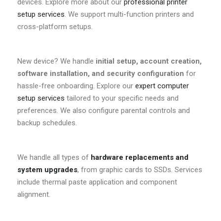
devices. Explore more about our
professional printer
setup services
. We support multi-function printers and
cross-platform setups.
New device? We handle
initial setup, account creation,
software installation, and security configuration
for
hassle-free onboarding. Explore our
expert computer
setup services
tailored to your specific needs and
preferences. We also configure parental controls and
backup schedules.
We handle all types of
hardware replacements and
system upgrades
, from graphic cards to SSDs. Services
include thermal paste application and component
alignment.