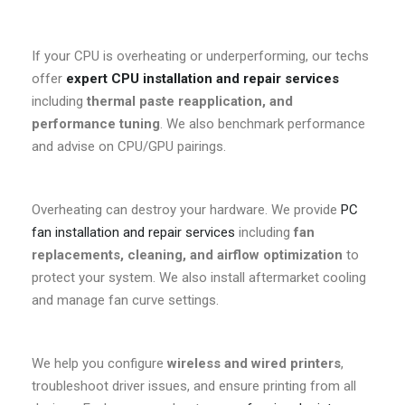
If your CPU is overheating or underperforming, our techs
offer
expert CPU installation and repair services
including
thermal paste reapplication, and
performance tuning
. We also benchmark performance
and advise on CPU/GPU pairings.
Overheating can destroy your hardware. We provide
PC
fan installation and repair services
including
fan
replacements, cleaning, and airflow optimization
to
protect your system. We also install aftermarket cooling
and manage fan curve settings.
We help you configure
wireless and wired printers
,
troubleshoot driver issues, and ensure printing from all