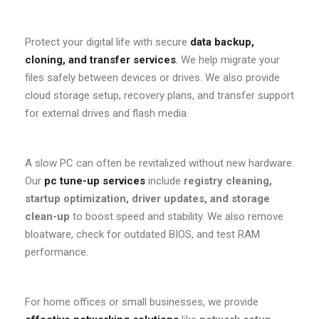
Protect your digital life with secure
data backup,
cloning, and transfer services
.
We help migrate your
files safely between devices or drives. We also provide
cloud storage setup, recovery plans, and transfer support
for external drives and flash media.
A slow PC can often be revitalized without new hardware.
Our
pc tune-up services
include
registry cleaning,
startup optimization, driver updates, and storage
clean-up
to boost speed and stability. We also remove
bloatware, check for outdated BIOS, and test RAM
performance.
For home offices or small businesses, we provide