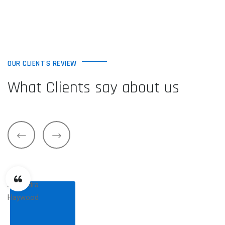
OUR CLIENT'S REVIEW
What Clients say about us