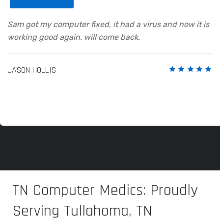
Sam got my computer fixed, it had a virus and now it is
working good again. will come back.
JASON HOLLIS
TN Computer Medics: Proudly
Serving Tullahoma, TN