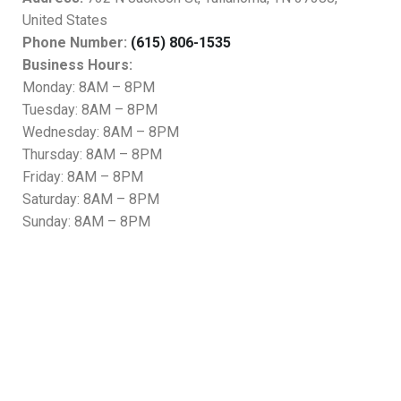
United States
Phone Number:
(615) 806-1535
Business Hours:
Monday: 8AM – 8PM
Tuesday: 8AM – 8PM
Wednesday: 8AM – 8PM
Thursday: 8AM – 8PM
Friday: 8AM – 8PM
Saturday: 8AM – 8PM
Sunday: 8AM – 8PM