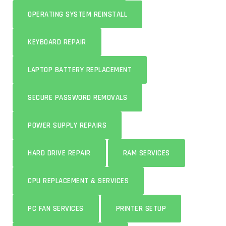
OPERATING SYSTEM REINSTALL
KEYBOARD REPAIR
LAPTOP BATTERY REPLACEMENT
SECURE PASSWORD REMOVALS
POWER SUPPLY REPAIRS
HARD DRIVE REPAIR
RAM SERVICES
CPU REPLACEMENT & SERVICES
PC FAN SERVICES
PRINTER SETUP