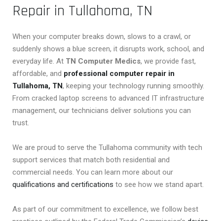
Repair in Tullahoma, TN
When your computer breaks down, slows to a crawl, or
suddenly shows a blue screen, it disrupts work, school, and
everyday life. At
TN Computer Medics
, we provide fast,
affordable, and
professional computer repair in
Tullahoma, TN
, keeping your technology running smoothly.
From cracked laptop screens to advanced IT infrastructure
management, our technicians deliver solutions you can
trust.
We are proud to serve the Tullahoma community with tech
support services that match both residential and
commercial needs. You can learn more about our
qualifications and certifications
to see how we stand apart.
As part of our commitment to excellence, we follow best