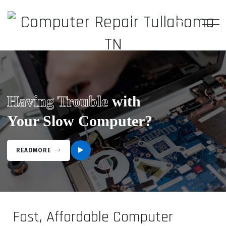
Having Trouble
with
Your Slow Computer?
READMORE
Fast, Affordable Computer