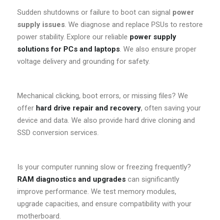
Sudden shutdowns or failure to boot can signal
power
supply issues
. We diagnose and replace PSUs to restore
power stability. Explore our reliable
power supply
solutions for PCs and laptops
. We also ensure proper
voltage delivery and grounding for safety.
Mechanical clicking, boot errors, or missing files? We
offer
hard drive repair and recovery
, often saving your
device and data. We also provide hard drive cloning and
SSD conversion services.
Is your computer running slow or freezing frequently?
RAM diagnostics and upgrades
can significantly
improve performance. We test memory modules,
upgrade capacities, and ensure compatibility with your
motherboard.