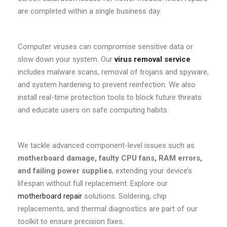
are completed within a single business day.
Computer viruses can compromise sensitive data or
slow down your system. Our
virus removal service
includes malware scans, removal of trojans and spyware,
and system hardening to prevent reinfection. We also
install real-time protection tools to block future threats
and educate users on safe computing habits.
We tackle advanced component-level issues such as
motherboard damage, faulty CPU fans, RAM errors,
and failing power supplies
, extending your device’s
lifespan without full replacement. Explore our
motherboard repair
solutions. Soldering, chip
replacements, and thermal diagnostics are part of our
toolkit to ensure precision fixes.