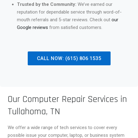
Trusted by the Community:
We’ve earned our
reputation for dependable service through word-of-
mouth referrals and 5-star reviews. Check out
our
Google reviews
from satisfied customers.
CALL NOW: (615) 806 1535
Our Computer Repair Services in
Tullahoma, TN
We offer a wide range of tech services to cover every
possible issue your computer, laptop, or business system