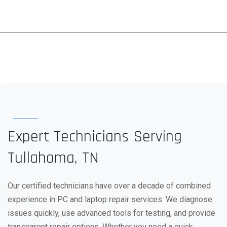
Expert Technicians Serving
Tullahoma, TN
Our certified technicians have over a decade of combined
experience in PC and laptop repair services. We diagnose
issues quickly, use advanced tools for testing, and provide
transparent repair options. Whether you need a quick