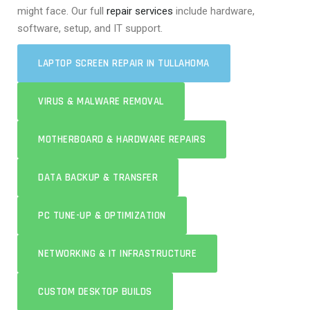
might face. Our full
repair services
include hardware,
software, setup, and IT support.
LAPTOP SCREEN REPAIR IN TULLAHOMA
VIRUS & MALWARE REMOVAL
MOTHERBOARD & HARDWARE REPAIRS
DATA BACKUP & TRANSFER
PC TUNE-UP & OPTIMIZATION
NETWORKING & IT INFRASTRUCTURE
CUSTOM DESKTOP BUILDS