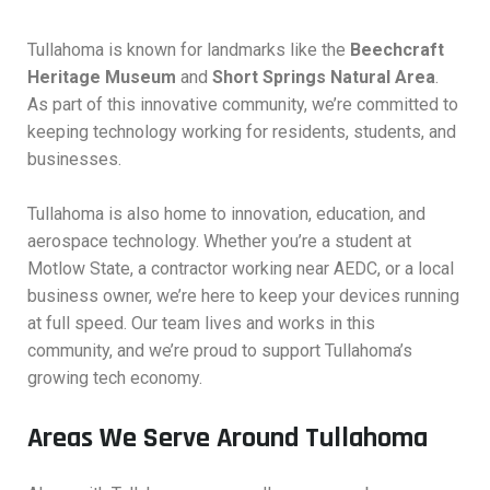
Tullahoma is known for landmarks like the
Beechcraft
Heritage Museum
and
Short Springs Natural Area
.
As part of this innovative community, we’re committed to
keeping technology working for residents, students, and
businesses.
Tullahoma is also home to innovation, education, and
aerospace technology. Whether you’re a student at
Motlow State, a contractor working near AEDC, or a local
business owner, we’re here to keep your devices running
at full speed. Our team lives and works in this
community, and we’re proud to support Tullahoma’s
growing tech economy.
Areas We Serve Around Tullahoma