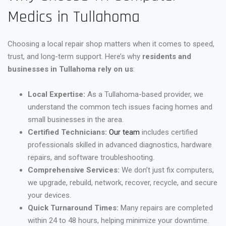
Medics in Tullahoma
Choosing a local repair shop matters when it comes to speed,
trust, and long-term support. Here’s why
residents and
businesses in Tullahoma rely on us
:
Local Expertise:
As a Tullahoma-based provider, we
understand the common tech issues facing homes and
small businesses in the area.
Certified Technicians:
Our team
includes certified
professionals skilled in advanced diagnostics, hardware
repairs, and software troubleshooting.
Comprehensive Services:
We don’t just fix computers,
we upgrade, rebuild, network, recover, recycle, and secure
your devices.
Quick Turnaround Times:
Many repairs are completed
within 24 to 48 hours, helping minimize your downtime.