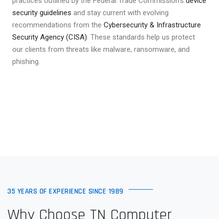
practices outlined by the Federal Trade Commission’s
device
security guidelines
and stay current with evolving
recommendations from the
Cybersecurity & Infrastructure
Security Agency (CISA)
. These standards help us protect
our clients from threats like malware, ransomware, and
phishing.
35 YEARS OF EXPERIENCE SINCE 1989
Why Choose TN Computer