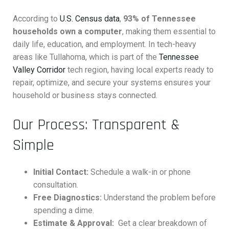
According to
U.S. Census data
,
93% of Tennessee
households own a computer
, making them essential to
daily life, education, and employment. In tech-heavy
areas like Tullahoma, which is part of the
Tennessee
Valley Corridor
tech region, having local experts ready to
repair, optimize, and secure your systems ensures your
household or business stays connected.
Our Process: Transparent &
Simple
Initial Contact:
Schedule a walk-in or phone
consultation.
Free Diagnostics:
Understand the problem before
spending a dime.
Estimate & Approval:
Get a clear breakdown of