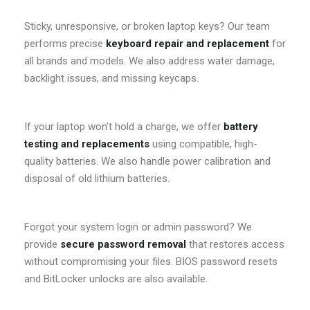
Sticky, unresponsive, or broken laptop keys? Our team
performs precise
keyboard repair and replacement
for
all brands and models. We also address water damage,
backlight issues, and missing keycaps.
If your laptop won’t hold a charge, we offer
battery
testing and replacements
using compatible, high-
quality batteries. We also handle power calibration and
disposal of old lithium batteries.
Forgot your system login or admin password? We
provide
secure password removal
that restores access
without compromising your files. BIOS password resets
and BitLocker unlocks are also available.