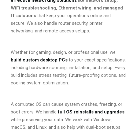
effective networking solutions
like
network setup,
WiFi troubleshooting, Ethernet wiring, and managed
IT solutions
that keep your operations online and
secure. We also handle router security, printer
networking, and remote access setups.
Whether for gaming, design, or professional use, we
build custom desktop PCs
to your exact specifications,
including hardware sourcing, installation, and setup. Every
build includes stress testing, future-proofing options, and
cooling system optimization.
A corrupted OS can cause system crashes, freezing, or
boot errors. We handle
full OS reinstalls and upgrades
while preserving your data. We work with Windows,
macOS, and Linux, and also help with dual-boot setups.