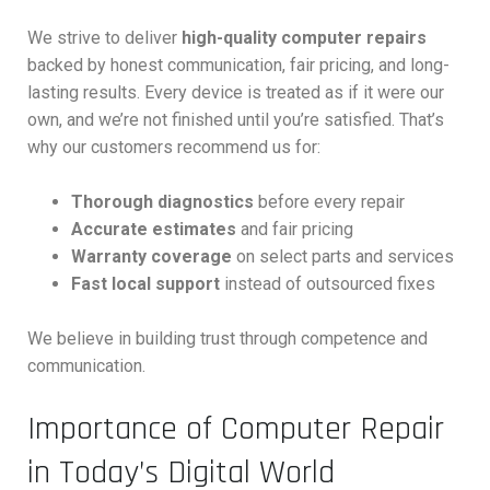
We strive to deliver
high-quality computer repairs
backed by honest communication, fair pricing, and long-
lasting results. Every device is treated as if it were our
own, and we’re not finished until you’re satisfied. That’s
why our customers recommend us for:
Thorough diagnostics
before every repair
Accurate estimates
and fair pricing
Warranty coverage
on select parts and services
Fast local support
instead of outsourced fixes
We believe in building trust through competence and
communication.
Importance of Computer Repair
in Today’s Digital World