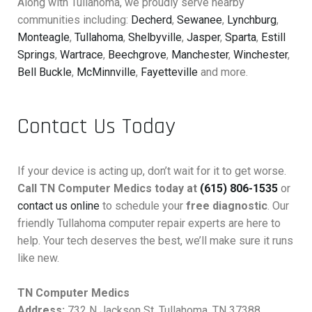
Along with Tullahoma, we proudly serve nearby
communities including:
Decherd
,
Sewanee
,
Lynchburg
,
Monteagle
,
Tullahoma
,
Shelbyville
,
Jasper
,
Sparta
,
Estill
Springs
,
Wartrace
,
Beechgrove
,
Manchester
,
Winchester
,
Bell Buckle
,
McMinnville
,
Fayetteville
and more.
Contact Us Today
If your device is acting up, don’t wait for it to get worse.
Call TN Computer Medics today at
(615) 806-1535
or
contact us online
to schedule your
free diagnostic
. Our
friendly Tullahoma computer repair experts are here to
help. Your tech deserves the best, we’ll make sure it runs
like new.
TN Computer Medics
Address:
732 N Jackson St, Tullahoma, TN 37388,