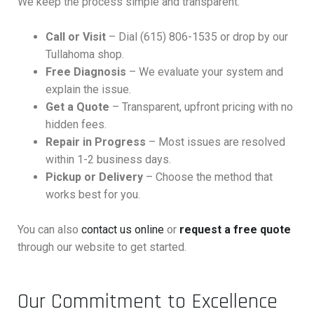
We keep the process simple and transparent:
Call or Visit
– Dial (615) 806-1535 or drop by our
Tullahoma shop.
Free Diagnosis
– We evaluate your system and
explain the issue.
Get a Quote
– Transparent, upfront pricing with no
hidden fees.
Repair in Progress
– Most issues are resolved
within 1-2 business days.
Pickup or Delivery
– Choose the method that
works best for you.
You can also
contact us online
or
request a free quote
through our website to get started.
Our Commitment to Excellence