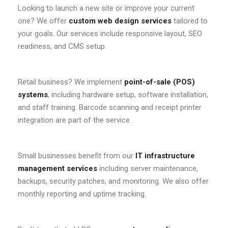
Looking to launch a new site or improve your current
one? We offer
custom web design services
tailored to
your goals. Our services include responsive layout, SEO
readiness, and CMS setup.
Retail business? We implement
point-of-sale (POS)
systems
, including hardware setup, software installation,
and staff training. Barcode scanning and receipt printer
integration are part of the service.
Small businesses benefit from our
IT infrastructure
management services
including server maintenance,
backups, security patches, and monitoring. We also offer
monthly reporting and uptime tracking.