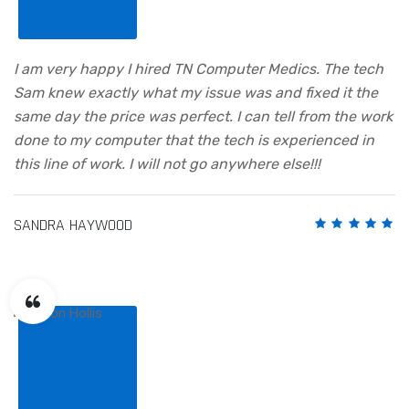
I am very happy I hired TN Computer Medics. The tech
Sam knew exactly what my issue was and fixed it the
same day the price was perfect. I can tell from the work
done to my computer that the tech is experienced in
this line of work. I will not go anywhere else!!!
SANDRA HAYWOOD