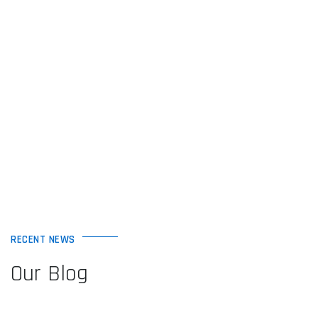
RECENT NEWS
Our Blog