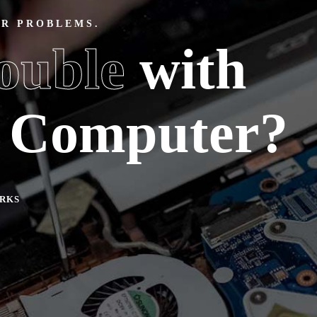
ER PROBLEMS.
ouble
with
w Computer?
RKS