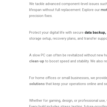
We tackle advanced component-level issues suc
lifespan without full replacement. Explore our
moth
precision fixes.
Protect your digital life with secure
data backup, 
storage setup, recovery plans, and transfer suppor
A slow PC can often be revitalized without new 
clean-up
to boost speed and stability. We also 
For home offices or small businesses, we provid
solutions
that keep your operations online and se
Whether for gaming, design, or professional use
Every build includes stress testing, future-proofi