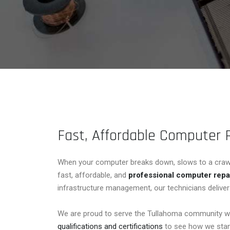
Fast, Affordable Computer 
When your computer breaks down, slows to a crawl, 
fast, affordable, and
professional computer repa
infrastructure management, our technicians deliver 
We are proud to serve the Tullahoma community wi
qualifications and certifications
to see how we stan