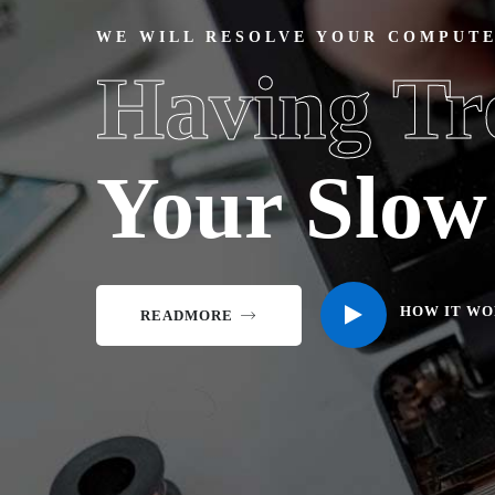
WE WILL RESOLVE YOUR COMPUT
Having Tr
Your Slo
HOW IT WO
READMORE