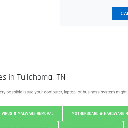
CA
es in Tullahoma, TN
ery possible issue your computer, laptop, or business system might f
VIRUS & MALWARE REMOVAL
MOTHERBOARD & HARDWARE R