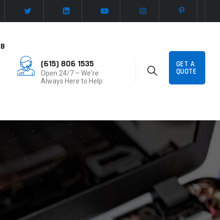
UB
(615) 806 1535
GET A
QUOTE
Open 24/7 – We're
Always Here to Help