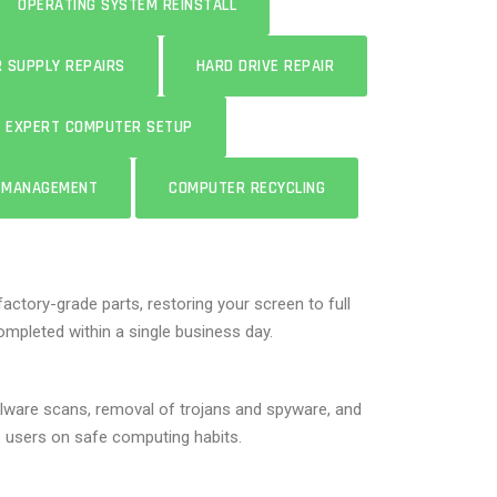
OPERATING SYSTEM REINSTALL
 SUPPLY REPAIRS
HARD DRIVE REPAIR
EXPERT COMPUTER SETUP
E MANAGEMENT
COMPUTER RECYCLING
factory-grade parts, restoring your screen to full
mpleted within a single business day.
lware scans, removal of trojans and spyware, and
te users on safe computing habits.