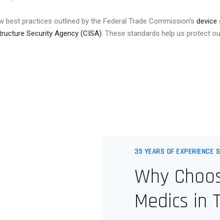
w best practices outlined by the Federal Trade Commission’s
device 
tructure Security Agency (CISA)
. These standards help us protect ou
35 YEARS OF EXPERIENCE S
Why Choos
Medics in 