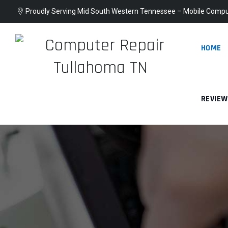
Proudly Serving Mid South Western Tennessee – Mobile Compu
HOME
REVIE