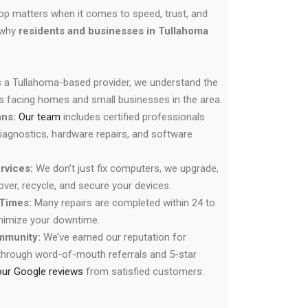
hop matters when it comes to speed, trust, and
 why
residents and businesses in Tullahoma
 a Tullahoma-based provider, we understand the
facing homes and small businesses in the area.
ans:
Our team
includes certified professionals
diagnostics, hardware repairs, and software
rvices:
We don’t just fix computers, we upgrade,
cover, recycle, and secure your devices.
Times:
Many repairs are completed within 24 to
inimize your downtime.
mmunity:
We’ve earned our reputation for
through word-of-mouth referrals and 5-star
our Google reviews
from satisfied customers.