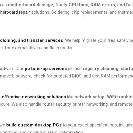
h as
motherboard damage, faulty CPU fans, RAM errors, and fai
erboard repair
solutions. Soldering, chip replacements, and thermal 
cloning, and transfer services
.
We help migrate your files safely b
t for external drives and flash media.
hardware. Our
pc tune-up services
include
registry cleaning, start
remove bloatware, check for outdated BIOS, and test RAM performan
e
effective networking solutions
like
network setup, WiFi trouble
cure. We also handle router security, printer networking, and remot
, we
build custom desktop PCs
to your exact specifications, includi
ng options, and cooling system optimization.