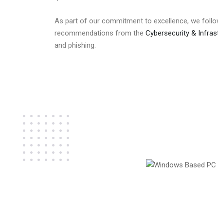
As part of our commitment to excellence, we follo
recommendations from the
Cybersecurity & Infras
and phishing.