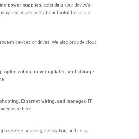
ling power supplies
, extending your device’s
diagnostics are part of our toolkit to ensure
etween devices or drives. We also provide cloud
up optimization, driver updates, and storage
ce.
shooting, Ethernet wiring, and managed IT
e access setups.
ng hardware sourcing, installation, and setup.