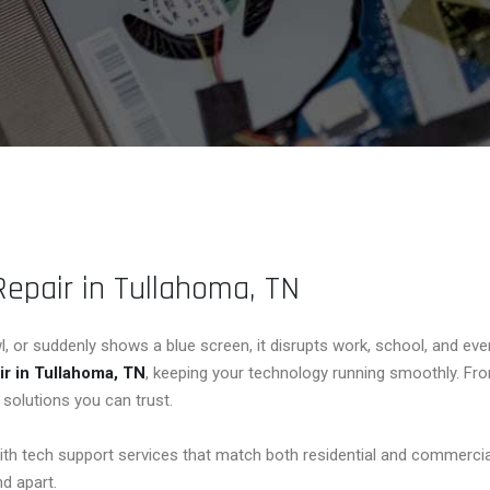
Repair in Tullahoma, TN
or suddenly shows a blue screen, it disrupts work, school, and ever
ir in Tullahoma, TN
, keeping your technology running smoothly. Fr
solutions you can trust.
th tech support services that match both residential and commercia
d apart.