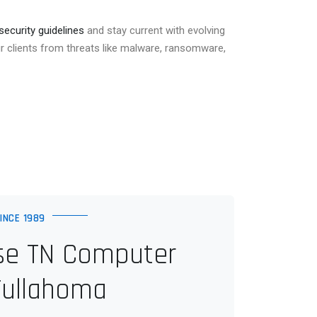
security guidelines
and stay current with evolving
r clients from threats like malware, ransomware,
INCE 1989
e TN Computer
Tullahoma