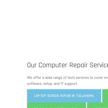
Our Computer Repair Servic
We offer a wide range of tech services to cover ev
software, setup, and IT support.
LAPTOP SCREEN REPAIR IN TULLAHOMA