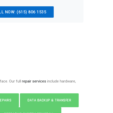
LL NOW: (615) 806 1535
ace. Our full
repair services
include hardware,
EPAIRS
DATA BACKUP & TRANSFER