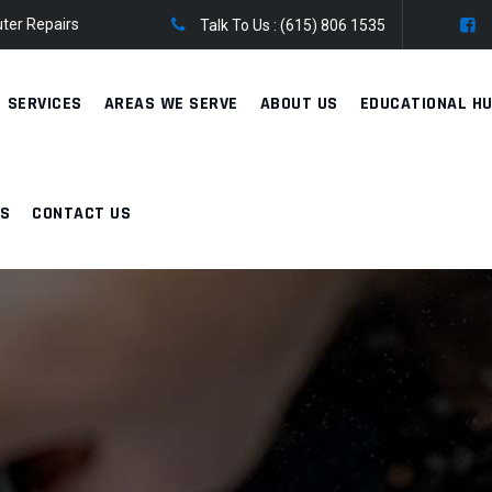
ter Repairs
Talk To Us :
(615) 806 1535
SERVICES
AREAS WE SERVE
ABOUT US
EDUCATIONAL H
WS
CONTACT US