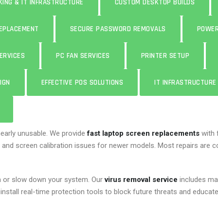
ING & IT INFRASTRUCTURE
CUSTOM DESKTOP BUILDS
REPLACEMENT
SECURE PASSWORD REMOVALS
POWER
ERVICES
PC FAN SERVICES
PRINTER SETUP
IGN
EFFECTIVE POS SOLUTIONS
IT INFRASTRUCTUR
nearly unusable. We provide
fast laptop screen replacements
with 
 and screen calibration issues for newer models. Most repairs are co
a or slow down your system. Our
virus removal service
includes ma
install real-time protection tools to block future threats and educa