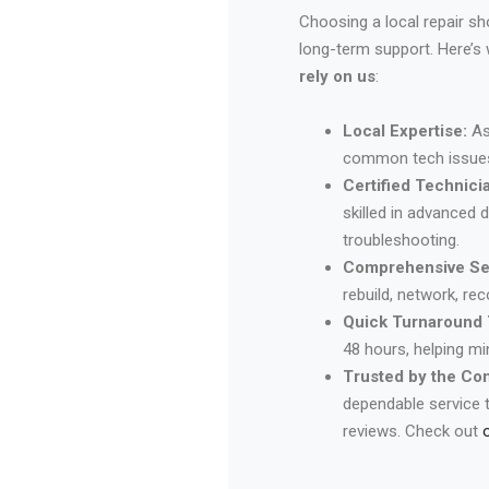
Choosing a local repair s
long-term support. Here’s
rely on us
:
Local Expertise:
As
common tech issues 
Certified Technici
skilled in advanced 
troubleshooting.
Comprehensive Se
rebuild, network, re
Quick Turnaround 
48 hours, helping m
Trusted by the Co
dependable service 
reviews. Check out