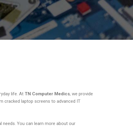
yday life. At
TN Computer Medics
, we provide
om cracked laptop screens to advanced IT
l needs. You can learn more about our