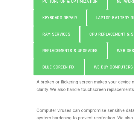
PC TUNE-UP & OPTIMIZATION
NETWORK
KEYBOARD REPAIR
LAPTOP BATTERY 
RAM SERVICES
CPU REPLACEMENT & S
REPLACEMENTS & UPGRADES
WEB DES
BLUE SCREEN FIX
WE BUY COMPUTERS
A broken or flickering screen makes your device 
clarity. We also handle touchscreen replacements
Computer viruses can compromise sensitive dat
system hardening to prevent reinfection. We also 