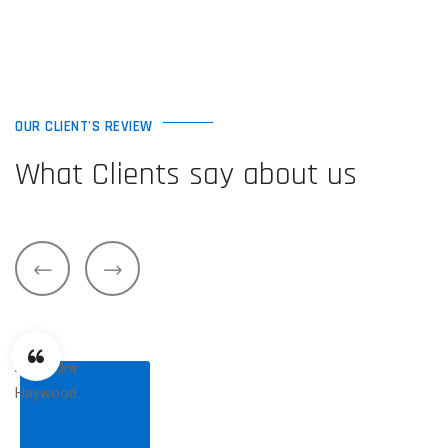
OUR CLIENT'S REVIEW
What Clients say about us