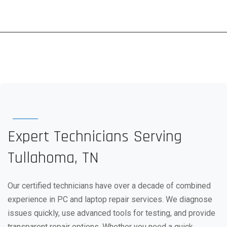
Expert Technicians Serving
Tullahoma, TN
Our certified technicians have over a decade of combined
experience in PC and laptop repair services. We diagnose
issues quickly, use advanced tools for testing, and provide
transparent repair options. Whether you need a quick