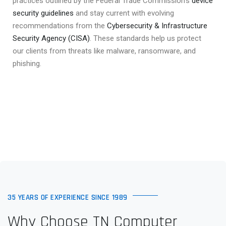
practices outlined by the Federal Trade Commission’s
device
security guidelines
and stay current with evolving
recommendations from the
Cybersecurity & Infrastructure
Security Agency (CISA)
. These standards help us protect
our clients from threats like malware, ransomware, and
phishing.
35 YEARS OF EXPERIENCE SINCE 1989
Why Choose TN Computer