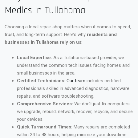
Medics in Tullahoma
Choosing a local repair shop matters when it comes to speed,
trust, and long-term support. Here’s why
residents and
businesses in Tullahoma rely on us
:
Local Expertise:
As a Tullahoma-based provider, we
understand the common tech issues facing homes and
small businesses in the area.
Certified Technicians:
Our team
includes certified
professionals skilled in advanced diagnostics, hardware
repairs, and software troubleshooting.
Comprehensive Services:
We don’t just fix computers,
we upgrade, rebuild, network, recover, recycle, and secure
your devices.
Quick Turnaround Times:
Many repairs are completed
within 24 to 48 hours, helping minimize your downtime.