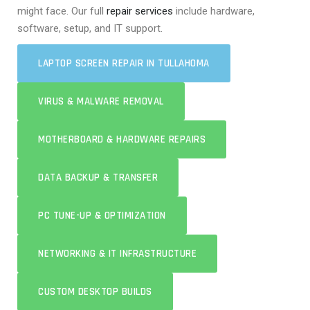
might face. Our full
repair services
include hardware,
software, setup, and IT support.
LAPTOP SCREEN REPAIR IN TULLAHOMA
VIRUS & MALWARE REMOVAL
MOTHERBOARD & HARDWARE REPAIRS
DATA BACKUP & TRANSFER
PC TUNE-UP & OPTIMIZATION
NETWORKING & IT INFRASTRUCTURE
CUSTOM DESKTOP BUILDS