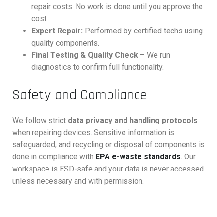
repair costs. No work is done until you approve the
cost.
Expert Repair:
Performed by certified techs using
quality components.
Final Testing & Quality Check
– We run
diagnostics to confirm full functionality.
Safety and Compliance
We follow strict
data privacy and handling protocols
when repairing devices. Sensitive information is
safeguarded, and recycling or disposal of components is
done in compliance with
EPA e-waste standards
. Our
workspace is ESD-safe and your data is never accessed
unless necessary and with permission.