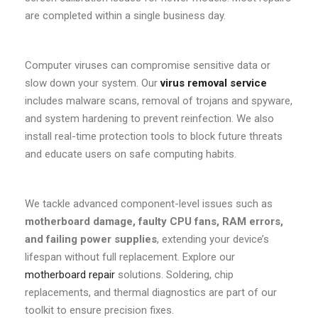
are completed within a single business day.
Computer viruses can compromise sensitive data or
slow down your system. Our
virus removal service
includes malware scans, removal of trojans and spyware,
and system hardening to prevent reinfection. We also
install real-time protection tools to block future threats
and educate users on safe computing habits.
We tackle advanced component-level issues such as
motherboard damage, faulty CPU fans, RAM errors,
and failing power supplies
, extending your device’s
lifespan without full replacement. Explore our
motherboard repair
solutions. Soldering, chip
replacements, and thermal diagnostics are part of our
toolkit to ensure precision fixes.