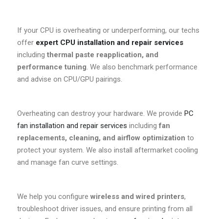
If your CPU is overheating or underperforming, our techs
offer
expert CPU installation and repair services
including
thermal paste reapplication, and
performance tuning
. We also benchmark performance
and advise on CPU/GPU pairings.
Overheating can destroy your hardware. We provide
PC
fan installation and repair services
including
fan
replacements, cleaning, and airflow optimization
to
protect your system. We also install aftermarket cooling
and manage fan curve settings.
We help you configure
wireless and wired printers
,
troubleshoot driver issues, and ensure printing from all