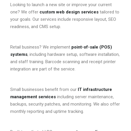
Looking to launch a new site or improve your current
one? We offer
custom web design services
tailored to
your goals. Our services include responsive layout, SEO
readiness, and CMS setup.
Retail business? We implement
point-of-sale (POS)
systems
, including hardware setup, software installation,
and staff training. Barcode scanning and receipt printer
integration are part of the service.
Small businesses benefit from our
IT infrastructure
management services
including server maintenance,
backups, security patches, and monitoring. We also offer
monthly reporting and uptime tracking.