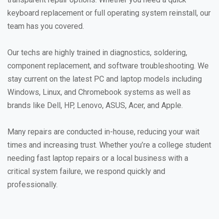
keyboard replacement or full operating system reinstall, our
team has you covered.
Our techs are highly trained in diagnostics, soldering,
component replacement, and software troubleshooting. We
stay current on the latest PC and laptop models including
Windows, Linux, and Chromebook systems as well as
brands like Dell, HP, Lenovo, ASUS, Acer, and Apple.
Many repairs are conducted in-house, reducing your wait
times and increasing trust. Whether you’re a college student
needing fast laptop repairs or a local business with a
critical system failure, we respond quickly and
professionally.