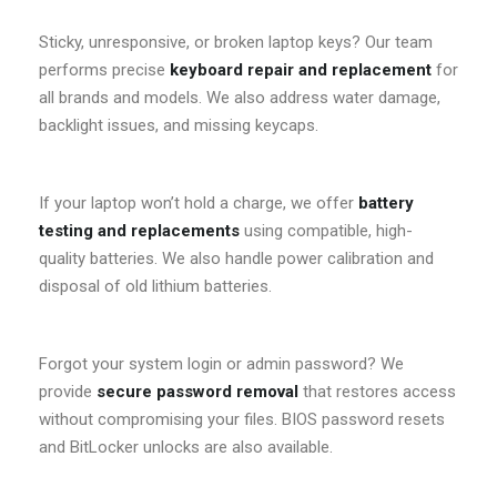
Sticky, unresponsive, or broken laptop keys? Our team
performs precise
keyboard repair and replacement
for
all brands and models. We also address water damage,
backlight issues, and missing keycaps.
If your laptop won’t hold a charge, we offer
battery
testing and replacements
using compatible, high-
quality batteries. We also handle power calibration and
disposal of old lithium batteries.
Forgot your system login or admin password? We
provide
secure password removal
that restores access
without compromising your files. BIOS password resets
and BitLocker unlocks are also available.