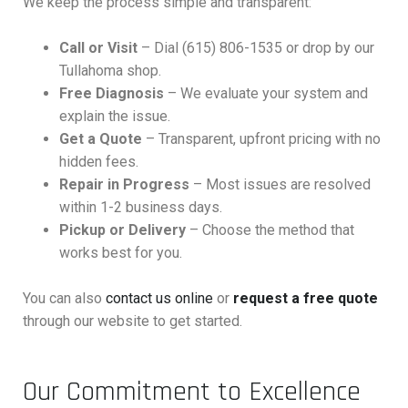
We keep the process simple and transparent:
Call or Visit
– Dial (615) 806-1535 or drop by our
Tullahoma shop.
Free Diagnosis
– We evaluate your system and
explain the issue.
Get a Quote
– Transparent, upfront pricing with no
hidden fees.
Repair in Progress
– Most issues are resolved
within 1-2 business days.
Pickup or Delivery
– Choose the method that
works best for you.
You can also
contact us online
or
request a free quote
through our website to get started.
Our Commitment to Excellence