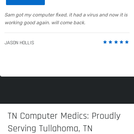
Sam got my computer fixed, it had a virus and now it is
working good again. will come back.
JASON HOLLIS
TN Computer Medics: Proudly
Serving Tullahoma, TN