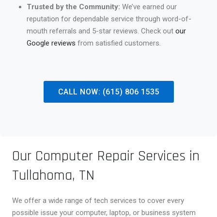
Trusted by the Community:
We’ve earned our
reputation for dependable service through word-of-
mouth referrals and 5-star reviews. Check out
our
Google reviews
from satisfied customers.
CALL NOW: (615) 806 1535
Our Computer Repair Services in
Tullahoma, TN
We offer a wide range of tech services to cover every
possible issue your computer, laptop, or business system