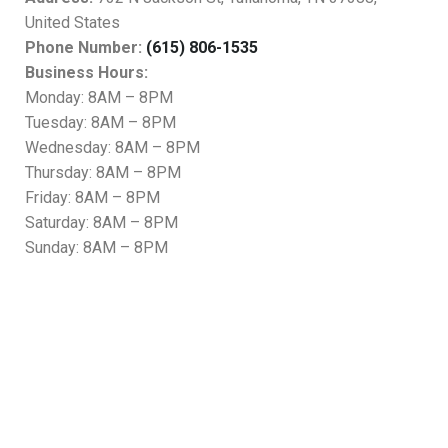
United States
Phone Number:
(615) 806-1535
Business Hours:
Monday: 8AM – 8PM
Tuesday: 8AM – 8PM
Wednesday: 8AM – 8PM
Thursday: 8AM – 8PM
Friday: 8AM – 8PM
Saturday: 8AM – 8PM
Sunday: 8AM – 8PM