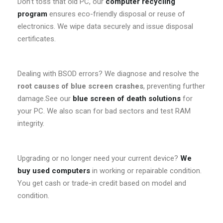
Don’t toss that old PC, our
computer recycling
program
ensures eco-friendly disposal or reuse of
electronics. We wipe data securely and issue disposal
certificates.
Dealing with BSOD errors? We diagnose and resolve the
root causes of blue screen crashes
, preventing further
damage.See our
blue screen of death solutions
for
your PC. We also scan for bad sectors and test RAM
integrity.
Upgrading or no longer need your current device?
We
buy used computers
in working or repairable condition.
You get cash or trade-in credit based on model and
condition.