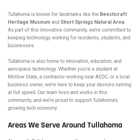
Tullahoma is known for landmarks like the
Beechcraft
Heritage Museum
and
Short Springs Natural Area
.
As part of this innovative community, we’re committed to
keeping technology working for residents, students, and
businesses.
Tullahoma is also home to innovation, education, and
aerospace technology. Whether you’re a student at
Motlow State, a contractor working near AEDC, or a local
business owner, we’re here to keep your devices running
at full speed. Our team lives and works in this
community, and we’re proud to support Tullahoma’s
growing tech economy.
Areas We Serve Around Tullahoma