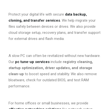
Protect your digital life with secure
data backup,
cloning, and transfer services
.
We help migrate your
files safely between devices or drives. We also provide
cloud storage setup, recovery plans, and transfer support
for external drives and flash media.
A slow PC can often be revitalized without new hardware.
Our
pc tune-up services
include
registry cleaning,
startup optimization, driver updates, and storage
clean-up
to boost speed and stability. We also remove
bloatware, check for outdated BIOS, and test RAM
performance.
For home offices or small businesses, we provide