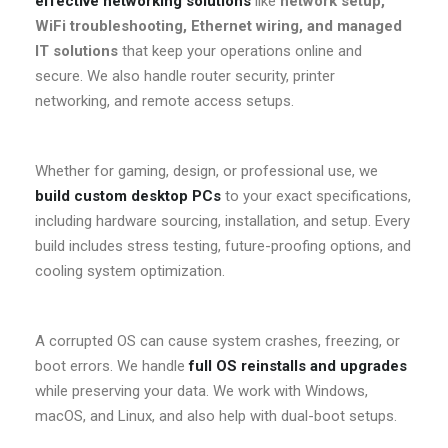
effective networking solutions
like
network setup,
WiFi troubleshooting, Ethernet wiring, and managed
IT solutions
that keep your operations online and
secure. We also handle router security, printer
networking, and remote access setups.
Whether for gaming, design, or professional use, we
build custom desktop PCs
to your exact specifications,
including hardware sourcing, installation, and setup. Every
build includes stress testing, future-proofing options, and
cooling system optimization.
A corrupted OS can cause system crashes, freezing, or
boot errors. We handle
full OS reinstalls and upgrades
while preserving your data. We work with Windows,
macOS, and Linux, and also help with dual-boot setups.