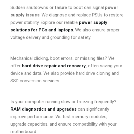
Sudden shutdowns or failure to boot can signal
power
supply issues
. We diagnose and replace PSUs to restore
power stability. Explore our reliable
power supply
solutions for PCs and laptops
. We also ensure proper
voltage delivery and grounding for safety.
Mechanical clicking, boot errors, or missing files? We
offer
hard drive repair and recovery
, often saving your
device and data. We also provide hard drive cloning and
SSD conversion services.
Is your computer running slow or freezing frequently?
RAM diagnostics and upgrades
can significantly
improve performance. We test memory modules,
upgrade capacities, and ensure compatibility with your
motherboard.