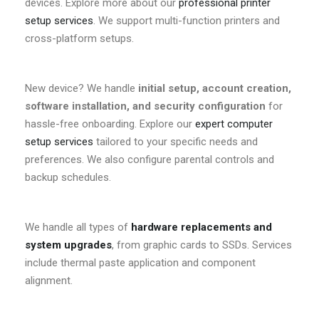
devices. Explore more about our
professional printer
setup services
. We support multi-function printers and
cross-platform setups.
New device? We handle
initial setup, account creation,
software installation, and security configuration
for
hassle-free onboarding. Explore our
expert computer
setup services
tailored to your specific needs and
preferences. We also configure parental controls and
backup schedules.
We handle all types of
hardware replacements and
system upgrades
, from graphic cards to SSDs. Services
include thermal paste application and component
alignment.