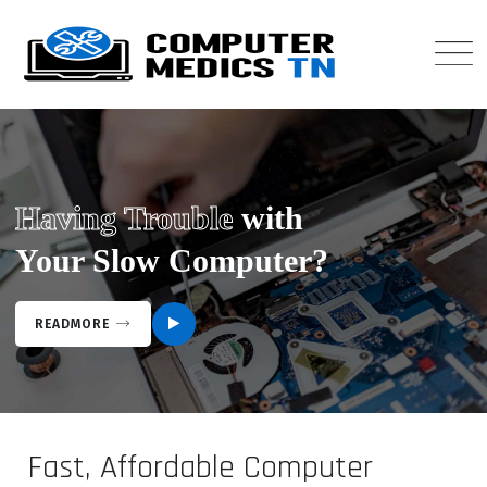
Having Trouble
with
Your Slow Computer?
READMORE
Fast, Affordable Computer