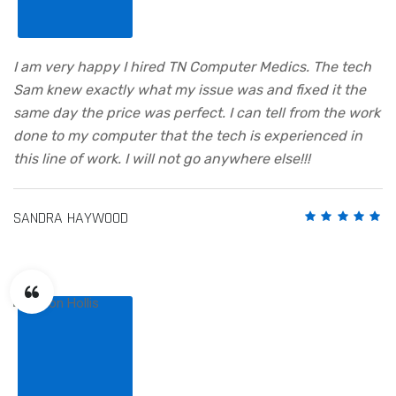
I am very happy I hired TN Computer Medics. The tech
Sam knew exactly what my issue was and fixed it the
same day the price was perfect. I can tell from the work
done to my computer that the tech is experienced in
this line of work. I will not go anywhere else!!!
SANDRA HAYWOOD