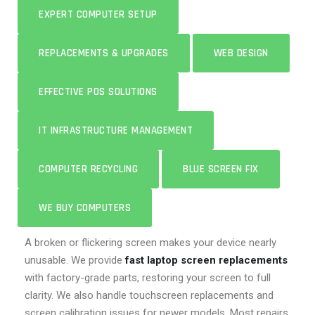
EXPERT COMPUTER SETUP
REPLACEMENTS & UPGRADES
WEB DESIGN
EFFECTIVE POS SOLUTIONS
IT INFRASTRUCTURE MANAGEMENT
COMPUTER RECYCLING
BLUE SCREEN FIX
WE BUY COMPUTERS
A broken or flickering screen makes your device nearly
unusable. We provide
fast laptop screen replacements
with factory-grade parts, restoring your screen to full
clarity. We also handle touchscreen replacements and
screen calibration issues for newer models. Most repairs