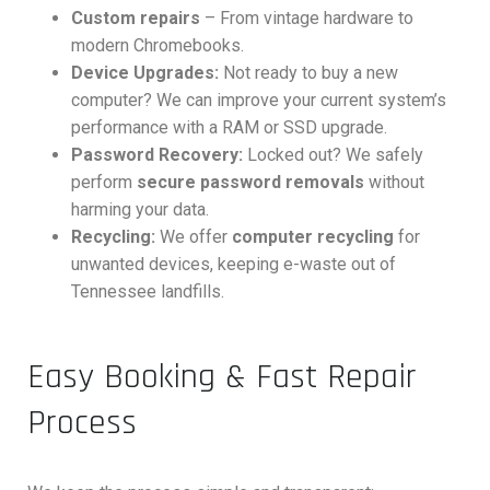
Custom repairs
– From vintage hardware to
modern Chromebooks.
Device Upgrades:
Not ready to buy a new
computer? We can improve your current system’s
performance with a RAM or SSD upgrade.
Password Recovery:
Locked out? We safely
perform
secure password removals
without
harming your data.
Recycling:
We offer
computer recycling
for
unwanted devices, keeping e-waste out of
Tennessee landfills.
Easy Booking & Fast Repair
Process