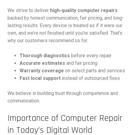
We strive to deliver
high-quality computer repairs
backed by honest communication, fair pricing, and long-
lasting results. Every device is treated as if it were our
own, and we’re not finished until you’re satisfied. That’s
why our customers recommend us for:
Thorough diagnostics
before every repair
Accurate estimates
and fair pricing
Warranty coverage
on select parts and services
Fast local support
instead of outsourced fixes
We believe in building trust through competence and
communication.
Importance of Computer Repair
in Today’s Digital World