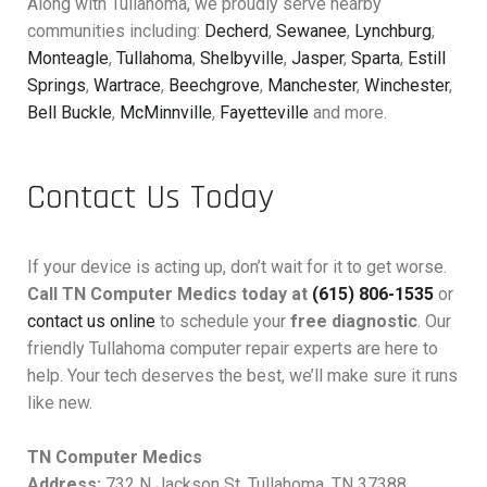
Along with Tullahoma, we proudly serve nearby
communities including:
Decherd
,
Sewanee
,
Lynchburg
,
Monteagle
,
Tullahoma
,
Shelbyville
,
Jasper
,
Sparta
,
Estill
Springs
,
Wartrace
,
Beechgrove
,
Manchester
,
Winchester
,
Bell Buckle
,
McMinnville
,
Fayetteville
and more.
Contact Us Today
If your device is acting up, don’t wait for it to get worse.
Call TN Computer Medics today at
(615) 806-1535
or
contact us online
to schedule your
free diagnostic
. Our
friendly Tullahoma computer repair experts are here to
help. Your tech deserves the best, we’ll make sure it runs
like new.
TN Computer Medics
Address:
732 N Jackson St, Tullahoma, TN 37388,