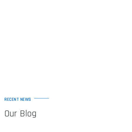
RECENT NEWS
Our Blog