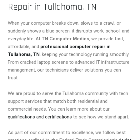
Repair in Tullahoma, TN
When your computer breaks down, slows to a crawl, or
suddenly shows a blue screen, it disrupts work, school, and
everyday life. At
TN Computer Medics
, we provide fast,
affordable, and
professional computer repair in
Tullahoma, TN
, keeping your technology running smoothly.
From cracked laptop screens to advanced IT infrastructure
management, our technicians deliver solutions you can
trust.
We are proud to serve the Tullahoma community with tech
support services that match both residential and
commercial needs. You can learn more about our
qualifications and certifications
to see how we stand apart.
As part of our commitment to excellence, we follow best