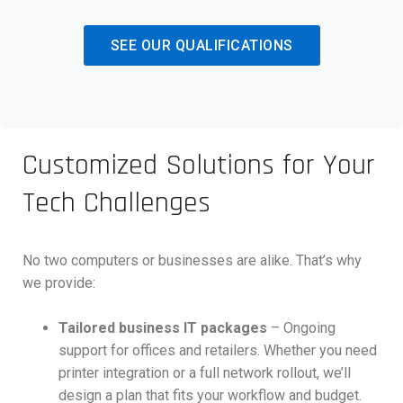
SEE OUR QUALIFICATIONS
Customized Solutions for Your
Tech Challenges
No two computers or businesses are alike. That’s why
we provide:
Tailored business IT packages
– Ongoing
support for offices and retailers. Whether you need
printer integration or a full network rollout, we’ll
design a plan that fits your workflow and budget.