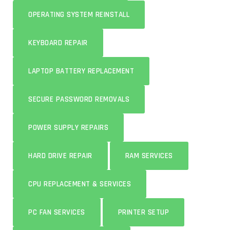
OPERATING SYSTEM REINSTALL
KEYBOARD REPAIR
LAPTOP BATTERY REPLACEMENT
SECURE PASSWORD REMOVALS
POWER SUPPLY REPAIRS
HARD DRIVE REPAIR
RAM SERVICES
CPU REPLACEMENT & SERVICES
PC FAN SERVICES
PRINTER SETUP