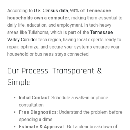
According to
U.S. Census data
,
93% of Tennessee
households own a computer
, making them essential to
daily life, education, and employment. In tech-heavy
areas like Tullahoma, which is part of the
Tennessee
Valley Corridor
tech region, having local experts ready to
repair, optimize, and secure your systems ensures your
household or business stays connected.
Our Process: Transparent &
Simple
Initial Contact:
Schedule a walk-in or phone
consultation.
Free Diagnostics:
Understand the problem before
spending a dime.
Estimate & Approval:
Get a clear breakdown of