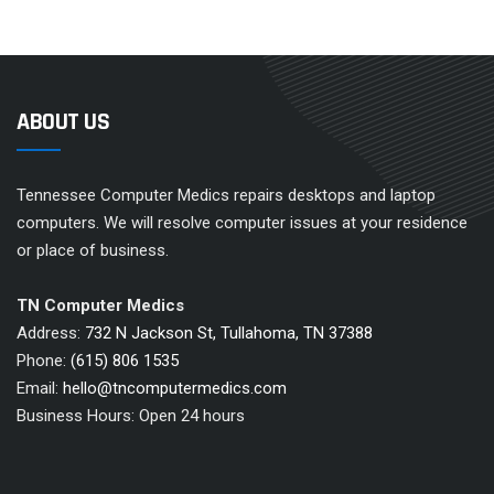
ABOUT US
Tennessee Computer Medics repairs desktops and laptop
computers. We will resolve computer issues at your residence
or place of business.
TN Computer Medics
Address:
732 N Jackson St, Tullahoma, TN 37388
Phone:
(615) 806 1535
Email:
hello@tncomputermedics.com
Business Hours: Open 24 hours