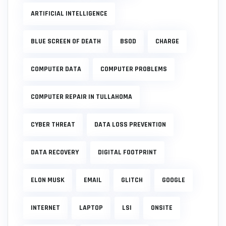
ARTIFICIAL INTELLIGENCE
BLUE SCREEN OF DEATH
BSOD
CHARGE
COMPUTER DATA
COMPUTER PROBLEMS
COMPUTER REPAIR IN TULLAHOMA
CYBER THREAT
DATA LOSS PREVENTION
DATA RECOVERY
DIGITAL FOOTPRINT
ELON MUSK
EMAIL
GLITCH
GOOGLE
INTERNET
LAPTOP
LSI
ONSITE