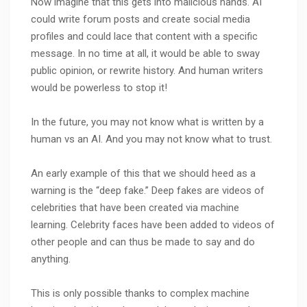
Now imagine that this gets into malicious hands. AI
could write forum posts and create social media
profiles and could lace that content with a specific
message. In no time at all, it would be able to sway
public opinion, or rewrite history. And human writers
would be powerless to stop it!
In the future, you may not know what is written by a
human vs an AI. And you may not know what to trust.
An early example of this that we should heed as a
warning is the “deep fake.” Deep fakes are videos of
celebrities that have been created via machine
learning. Celebrity faces have been added to videos of
other people and can thus be made to say and do
anything.
This is only possible thanks to complex machine