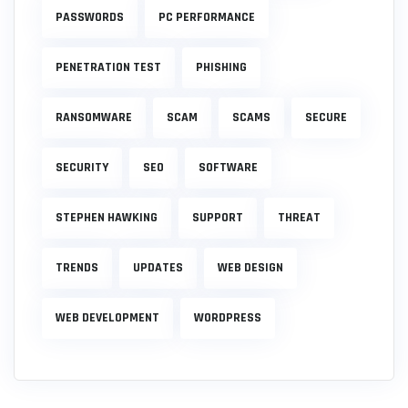
PASSWORDS
PC PERFORMANCE
PENETRATION TEST
PHISHING
RANSOMWARE
SCAM
SCAMS
SECURE
SECURITY
SEO
SOFTWARE
STEPHEN HAWKING
SUPPORT
THREAT
TRENDS
UPDATES
WEB DESIGN
WEB DEVELOPMENT
WORDPRESS