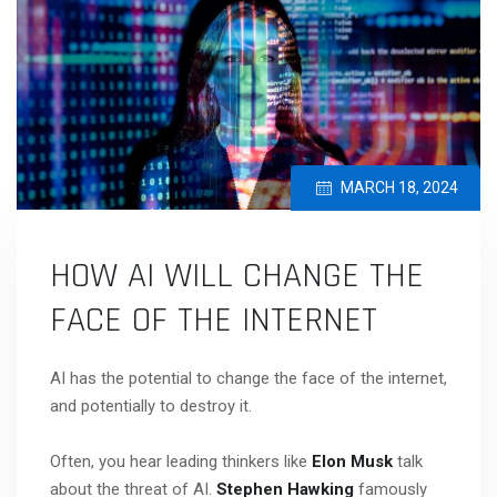
MARCH 18, 2024
HOW AI WILL CHANGE THE
FACE OF THE INTERNET
AI has the potential to change the face of the internet,
and potentially to destroy it.
Often, you hear leading thinkers like
Elon Musk
talk
about the threat of AI.
Stephen Hawking
famously