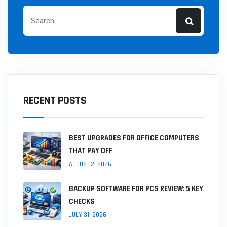
RECENT POSTS
BEST UPGRADES FOR OFFICE COMPUTERS
THAT PAY OFF
AUGUST 2, 2026
BACKUP SOFTWARE FOR PCS REVIEW: 5 KEY
CHECKS
JULY 31, 2026