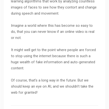
learning algorithms that work by analyzing countless
images of faces to see how they contort and change
during speech and movement.
Imagine a world where this has become so easy to
do, that you can never know if an online video is real
or not.
It might well get to the point where people are forced
to stop using the internet because there is such a
huge wealth of fake information and auto-generated
content.
Of course, that’s a long way in the future. But we
should keep an eye on AI, and we shouldn’t take the
web for granted!