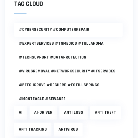
TAG CLOUD
#CYBERSECURITY #COMPUTERREPAIR
#EXPERTSERVICES #TNMEDICS #TULLAHOMA
#TECHSUPPORT #DATAPROTECTION
#VIRUSREMOVAL #NETWORKSECURITY #ITSERVICES
#BEECHGROVE #DECHERD #ESTILLSPRINGS
#MONTEAGLE #SEWANEE
AI
AI-DRIVEN
ANTI LOSS
ANTI THEFT
ANTI TRACKING
ANTIVIRUS