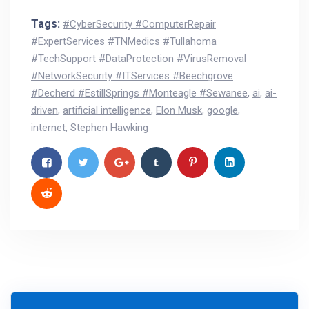
Tags:
#CyberSecurity #ComputerRepair
#ExpertServices #TNMedics #Tullahoma
#TechSupport #DataProtection #VirusRemoval
#NetworkSecurity #ITServices #Beechgrove
#Decherd #EstillSprings #Monteagle #Sewanee
,
ai
,
ai-
driven
,
artificial intelligence
,
Elon Musk
,
google
,
internet
,
Stephen Hawking