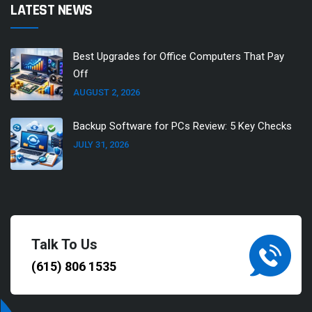
LATEST NEWS
Best Upgrades for Office Computers That Pay
Off
AUGUST 2, 2026
Backup Software for PCs Review: 5 Key Checks
JULY 31, 2026
Talk To Us
(615) 806 1535