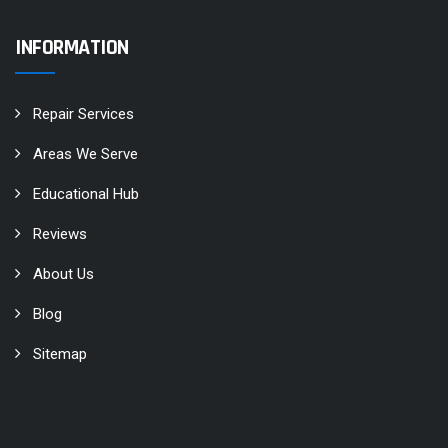
INFORMATION
Repair Services
Areas We Serve
Educational Hub
Reviews
About Us
Blog
Sitemap