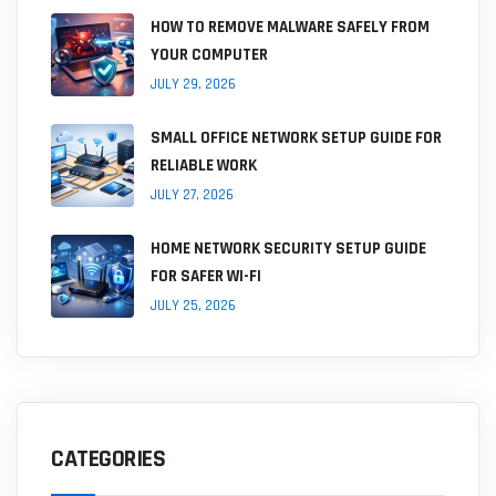
HOW TO REMOVE MALWARE SAFELY FROM
YOUR COMPUTER
JULY 29, 2026
SMALL OFFICE NETWORK SETUP GUIDE FOR
RELIABLE WORK
JULY 27, 2026
HOME NETWORK SECURITY SETUP GUIDE
FOR SAFER WI-FI
JULY 25, 2026
CATEGORIES