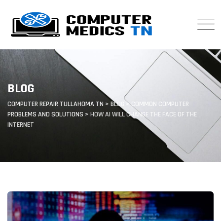
Skip
to
content
BLOG
COMPUTER REPAIR TULLAHOMA TN
>
BLOG
>
COMMON COMPUTER
PROBLEMS AND SOLUTIONS
>
HOW AI WILL CHANGE THE FACE OF THE
INTERNET