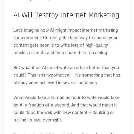
AI Will Destroy Internet Marketing
Let’s imagine how AI might impact internet marketing
for a moment. Currently, the best way to ensure your
content gets seen is to write lots of high-quality
articles or posts and then share them on a blog.
But what if an AI could write an article better than you
could? This isn’t hypothetical – it’s something that has
already been achieved in several instances.
What would take a human an hour to write would take
an AI a fraction of a second. And that would mean it
could flood the web with new content – doubling or
tripling its size overnight.