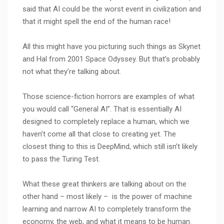
said that AI could be the worst event in civilization and
that it might spell the end of the human race!
All this might have you picturing such things as Skynet
and Hal from 2001 Space Odyssey. But that’s probably
not what they’re talking about.
Those science-fiction horrors are examples of what
you would call “General AI”. That is essentially AI
designed to completely replace a human, which we
haven’t come all that close to creating yet. The
closest thing to this is DeepMind, which still isn’t likely
to pass the Turing Test.
What these great thinkers are talking about on the
other hand – most likely – is the power of machine
learning and narrow AI to completely transform the
economy, the web, and what it means to be human.