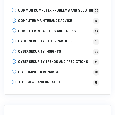
COMMON COMPUTER PROBLEMS AND SOLUTIONS
98
COMPUTER MAINTENANCE ADVICE
12
COMPUTER REPAIR TIPS AND TRICKS
29
CYBERSECURITY BEST PRACTICES
11
CYBERSECURITY INSIGHTS
38
CYBERSECURITY TRENDS AND PREDICTIONS
2
DIY COMPUTER REPAIR GUIDES
18
TECH NEWS AND UPDATES
5