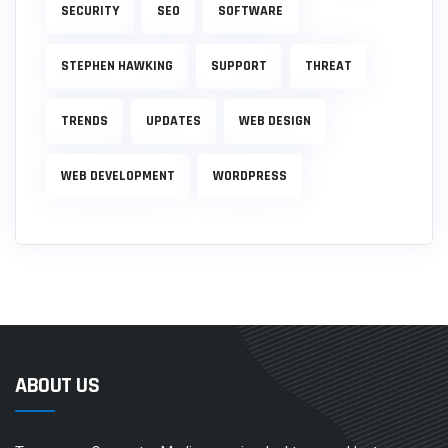
SECURITY
SEO
SOFTWARE
STEPHEN HAWKING
SUPPORT
THREAT
TRENDS
UPDATES
WEB DESIGN
WEB DEVELOPMENT
WORDPRESS
ABOUT US