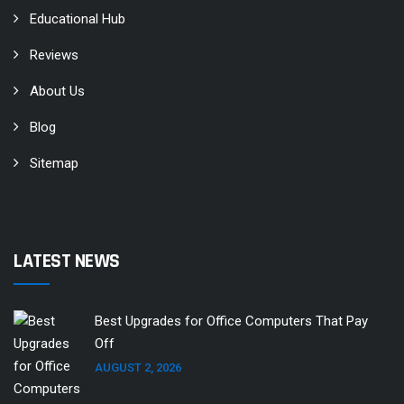
Educational Hub
Reviews
About Us
Blog
Sitemap
LATEST NEWS
Best Upgrades for Office Computers That Pay
Off
AUGUST 2, 2026