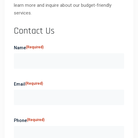
learn more and inquire about our budget-friendly
services.
Contact Us
(Required)
Name
(Required)
Email
(Required)
Phone