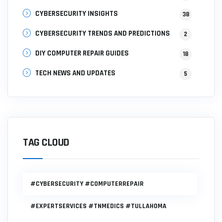
CYBERSECURITY INSIGHTS
38
CYBERSECURITY TRENDS AND PREDICTIONS
2
DIY COMPUTER REPAIR GUIDES
18
TECH NEWS AND UPDATES
5
TAG CLOUD
#CYBERSECURITY #COMPUTERREPAIR
#EXPERTSERVICES #TNMEDICS #TULLAHOMA