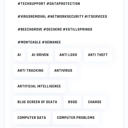
#TECHSUPPORT #DATAPROTECTION
#VIRUSREMOVAL #NETWORKSECURITY #ITSERVICES
#BEECHGROVE #DECHERD #ESTILLSPRINGS
#MONTEAGLE #SEWANEE
AI
AI-DRIVEN
ANTI LOSS
ANTI THEFT
ANTI TRACKING
ANTIVIRUS
ARTIFICIAL INTELLIGENCE
BLUE SCREEN OF DEATH
BSOD
CHARGE
COMPUTER DATA
COMPUTER PROBLEMS