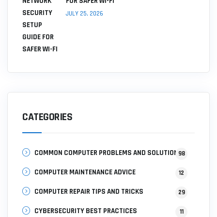
FOR SAFER WI-FI
JULY 25, 2026
CATEGORIES
COMMON COMPUTER PROBLEMS AND SOLUTIONS
98
COMPUTER MAINTENANCE ADVICE
12
COMPUTER REPAIR TIPS AND TRICKS
29
CYBERSECURITY BEST PRACTICES
11