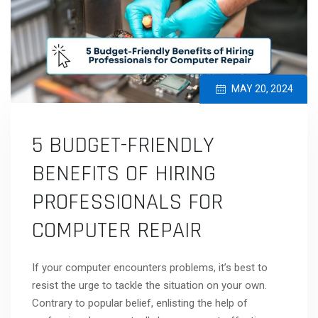
MAY 20, 2024
5 BUDGET-FRIENDLY
BENEFITS OF HIRING
PROFESSIONALS FOR
COMPUTER REPAIR
If your computer encounters problems, it’s best to
resist the urge to tackle the situation on your own.
Contrary to popular belief, enlisting the help of