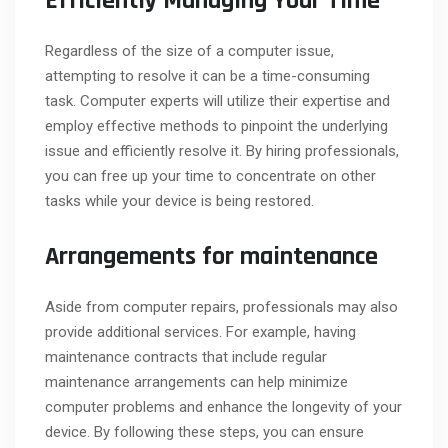
Efficiently Managing Your Time
Regardless of the size of a computer issue,
attempting to resolve it can be a time-consuming
task. Computer experts will utilize their expertise and
employ effective methods to pinpoint the underlying
issue and efficiently resolve it. By hiring professionals,
you can free up your time to concentrate on other
tasks while your device is being restored.
Arrangements for maintenance
Aside from computer repairs, professionals may also
provide additional services. For example, having
maintenance contracts that include regular
maintenance arrangements can help minimize
computer problems and enhance the longevity of your
device. By following these steps, you can ensure