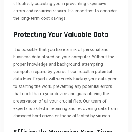
effectively assisting you in preventing expensive
errors and recurring repairs. It’s important to consider
the long-term cost savings.
Protecting Your Valuable Data
It is possible that you have a mix of personal and
business data stored on your computer. Without the
proper knowledge and background, attempting
computer repairs by yourself can result in potential
data loss. Experts will securely backup your data prior
to starting the work, preventing any potential errors
that could harm your device and guaranteeing the
preservation of all your crucial files. Our team of
experts is skilled in repairing and recovering data from
damaged hard drives or those affected by viruses.