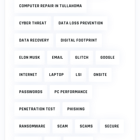
COMPUTER REPAIR IN TULLAHOMA
CYBER THREAT
DATA LOSS PREVENTION
DATA RECOVERY
DIGITAL FOOTPRINT
ELON MUSK
EMAIL
GLITCH
GOOGLE
INTERNET
LAPTOP
LSI
ONSITE
PASSWORDS
PC PERFORMANCE
PENETRATION TEST
PHISHING
RANSOMWARE
SCAM
SCAMS
SECURE