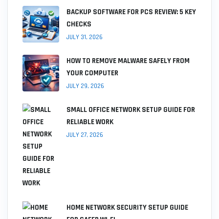
BACKUP SOFTWARE FOR PCS REVIEW: 5 KEY
CHECKS
JULY 31, 2026
HOW TO REMOVE MALWARE SAFELY FROM
YOUR COMPUTER
JULY 29, 2026
SMALL OFFICE NETWORK SETUP GUIDE FOR
RELIABLE WORK
JULY 27, 2026
HOME NETWORK SECURITY SETUP GUIDE