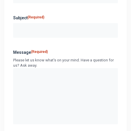
(Required)
Subject
(Required)
Message
Please let us know what's on your mind. Have a question for
us? Ask away.