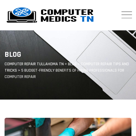
Skip
to
content
BLOG
COMPUTER REPAIR TULLAHOMA TN
>
BLOG
>
COMPUTER REPAIR TIPS AND
TRICKS
>
5 BUDGET-FRIENDLY BENEFITS OF HIRING PROFESSIONALS FOR
COMPUTER REPAIR