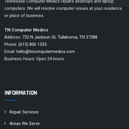
Tennessee Computer Medics repairs desktops and laptop
computers. We will resolve computer issues at your residence
or place of business.
TN Computer Medics
Address:
732 N Jackson St, Tullahoma, TN 37388
Phone:
(615) 806 1535
Email:
hello@tncomputermedics.com
Business Hours: Open 24 hours
INFORMATION
Repair Services
Areas We Serve