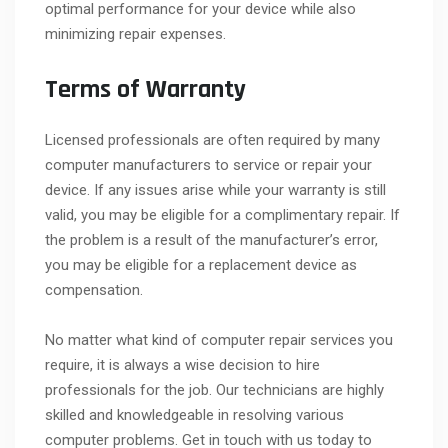
optimal performance for your device while also
minimizing repair expenses.
Terms of Warranty
Licensed professionals are often required by many
computer manufacturers to service or repair your
device. If any issues arise while your warranty is still
valid, you may be eligible for a complimentary repair. If
the problem is a result of the manufacturer’s error,
you may be eligible for a replacement device as
compensation.
No matter what kind of computer repair services you
require, it is always a wise decision to hire
professionals for the job. Our technicians are highly
skilled and knowledgeable in resolving various
computer problems. Get in touch with us today to