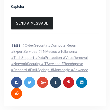
Captcha
Tags:
#CyberSecurity #ComputerRepair
#ExpertServices #TNMedics #Tullahoma
#TechSupport #DataProtection #VirusRemoval
#NetworkSecurity #ITServices #Beechgrove
#Decherd #EstillSprings #Monteagle #Sewanee