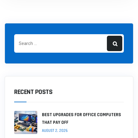
RECENT POSTS
BEST UPGRADES FOR OFFICE COMPUTERS
THAT PAY OFF
AUGUST 2, 2026