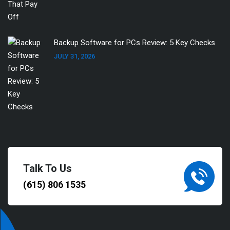
Backup Software for PCs Review: 5 Key Checks
JULY 31, 2026
Talk To Us
(615) 806 1535