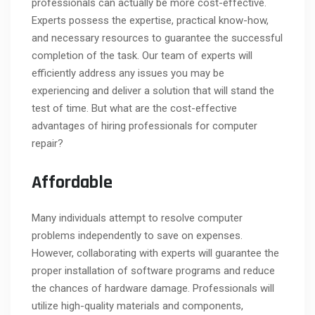
professionals can actually be more cost-effective.
Experts possess the expertise, practical know-how,
and necessary resources to guarantee the successful
completion of the task. Our team of experts will
efficiently address any issues you may be
experiencing and deliver a solution that will stand the
test of time. But what are the cost-effective
advantages of hiring professionals for computer
repair?
Affordable
Many individuals attempt to resolve computer
problems independently to save on expenses.
However, collaborating with experts will guarantee the
proper installation of software programs and reduce
the chances of hardware damage. Professionals will
utilize high-quality materials and components,