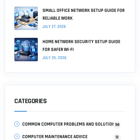
SMALL OFFICE NETWORK SETUP GUIDE FOR
RELIABLE WORK
JULY 27, 2026
HOME NETWORK SECURITY SETUP GUIDE
FOR SAFER WI-FI
JULY 25, 2026
CATEGORIES
COMMON COMPUTER PROBLEMS AND SOLUTIONS
98
COMPUTER MAINTENANCE ADVICE
12