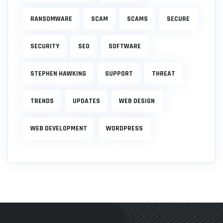
RANSOMWARE
SCAM
SCAMS
SECURE
SECURITY
SEO
SOFTWARE
STEPHEN HAWKING
SUPPORT
THREAT
TRENDS
UPDATES
WEB DESIGN
WEB DEVELOPMENT
WORDPRESS