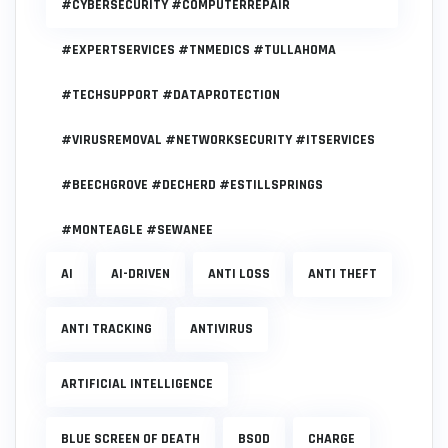
#CYBERSECURITY #COMPUTERREPAIR
#EXPERTSERVICES #TNMEDICS #TULLAHOMA
#TECHSUPPORT #DATAPROTECTION
#VIRUSREMOVAL #NETWORKSECURITY #ITSERVICES
#BEECHGROVE #DECHERD #ESTILLSPRINGS
#MONTEAGLE #SEWANEE
AI
AI-DRIVEN
ANTI LOSS
ANTI THEFT
ANTI TRACKING
ANTIVIRUS
ARTIFICIAL INTELLIGENCE
BLUE SCREEN OF DEATH
BSOD
CHARGE