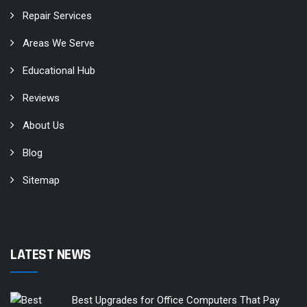
Repair Services
Areas We Serve
Educational Hub
Reviews
About Us
Blog
Sitemap
LATEST NEWS
Best Upgrades for Office Computers That Pay