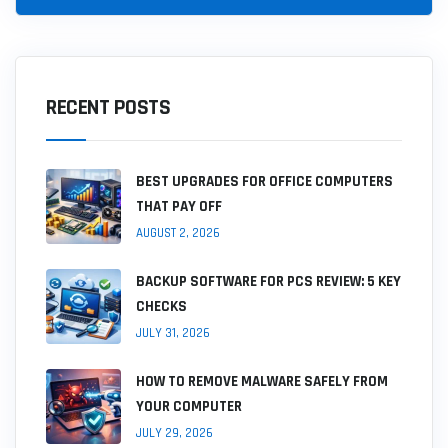
RECENT POSTS
BEST UPGRADES FOR OFFICE COMPUTERS
THAT PAY OFF
AUGUST 2, 2026
BACKUP SOFTWARE FOR PCS REVIEW: 5 KEY
CHECKS
JULY 31, 2026
HOW TO REMOVE MALWARE SAFELY FROM
YOUR COMPUTER
JULY 29, 2026