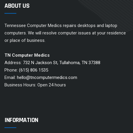
ABOUT US
Tennessee Computer Medics repairs desktops and laptop
computers. We will resolve computer issues at your residence
or place of business.
TN Computer Medics
Address:
732 N Jackson St, Tullahoma, TN 37388
Phone:
(615) 806 1535
Email:
hello@tncomputermedics.com
Business Hours: Open 24 hours
INFORMATION