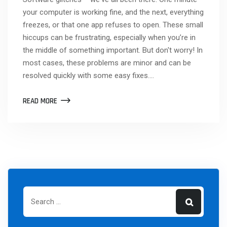
your computer is working fine, and the next, everything
freezes, or that one app refuses to open. These small
hiccups can be frustrating, especially when you’re in
the middle of something important. But don't worry! In
most cases, these problems are minor and can be
resolved quickly with some easy fixes.…
READ MORE