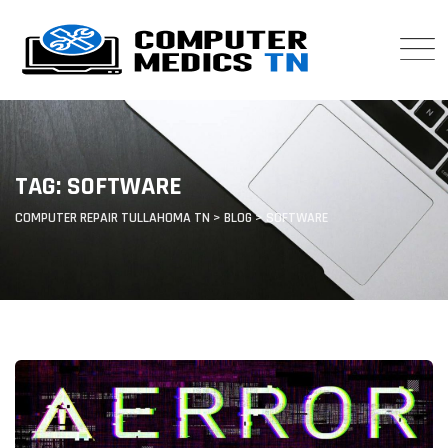
Skip
to
content
TAG: SOFTWARE
COMPUTER REPAIR TULLAHOMA TN
>
BLOG
>
SOFTWARE