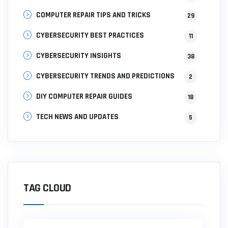
COMPUTER REPAIR TIPS AND TRICKS
29
CYBERSECURITY BEST PRACTICES
11
CYBERSECURITY INSIGHTS
38
CYBERSECURITY TRENDS AND PREDICTIONS
2
DIY COMPUTER REPAIR GUIDES
18
TECH NEWS AND UPDATES
5
TAG CLOUD