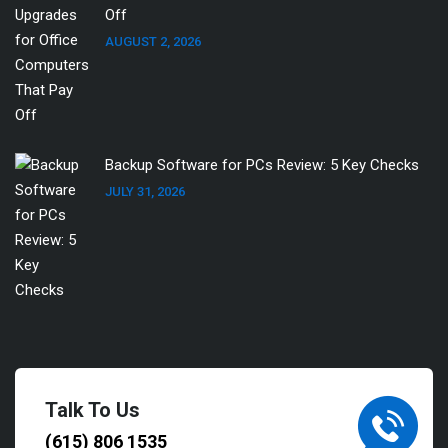
Off
AUGUST 2, 2026
Backup Software for PCs Review: 5 Key Checks
JULY 31, 2026
Talk To Us
(615) 806 1535