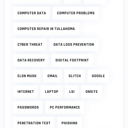
COMPUTER DATA
COMPUTER PROBLEMS
COMPUTER REPAIR IN TULLAHOMA
CYBER THREAT
DATA LOSS PREVENTION
DATA RECOVERY
DIGITAL FOOTPRINT
ELON MUSK
EMAIL
GLITCH
GOOGLE
INTERNET
LAPTOP
LSI
ONSITE
PASSWORDS
PC PERFORMANCE
PENETRATION TEST
PHISHING