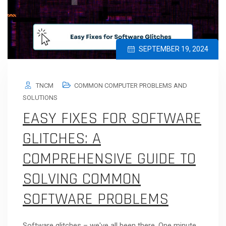
SEPTEMBER 19, 2024
TNCM
COMMON COMPUTER PROBLEMS AND
SOLUTIONS
EASY FIXES FOR SOFTWARE
GLITCHES: A
COMPREHENSIVE GUIDE TO
SOLVING COMMON
SOFTWARE PROBLEMS
Software glitches – we've all been there. One minute