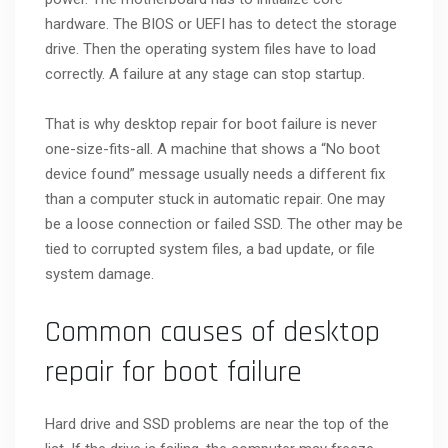
hardware. The BIOS or UEFI has to detect the storage
drive. Then the operating system files have to load
correctly. A failure at any stage can stop startup.
That is why desktop repair for boot failure is never
one-size-fits-all. A machine that shows a “No boot
device found” message usually needs a different fix
than a computer stuck in automatic repair. One may
be a loose connection or failed SSD. The other may be
tied to corrupted system files, a bad update, or file
system damage.
Common causes of desktop
repair for boot failure
Hard drive and SSD problems are near the top of the