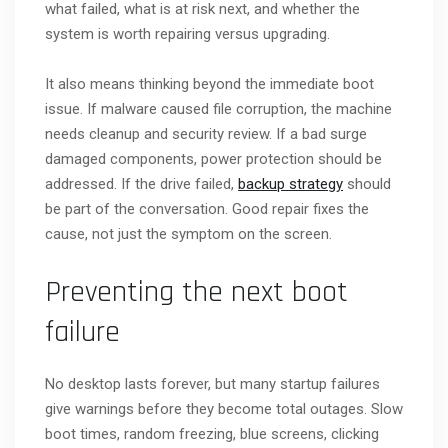
what failed, what is at risk next, and whether the
system is worth repairing versus upgrading.
It also means thinking beyond the immediate boot
issue. If malware caused file corruption, the machine
needs cleanup and security review. If a bad surge
damaged components, power protection should be
addressed. If the drive failed,
backup strategy
should
be part of the conversation. Good repair fixes the
cause, not just the symptom on the screen.
Preventing the next boot
failure
No desktop lasts forever, but many startup failures
give warnings before they become total outages. Slow
boot times, random freezing, blue screens, clicking