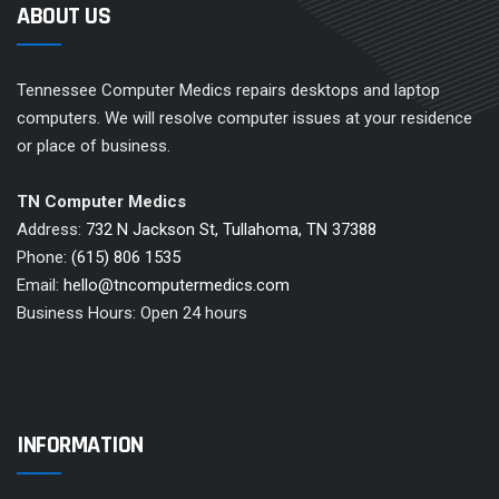
ABOUT US
Tennessee Computer Medics repairs desktops and laptop
computers. We will resolve computer issues at your residence
or place of business.
TN Computer Medics
Address:
732 N Jackson St, Tullahoma, TN 37388
Phone:
(615) 806 1535
Email:
hello@tncomputermedics.com
Business Hours: Open 24 hours
INFORMATION