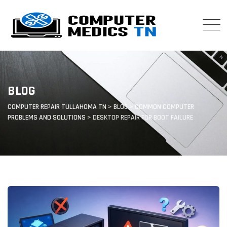
Skip
to
content
BLOG
COMPUTER REPAIR TULLAHOMA TN
>
BLOG
>
COMMON COMPUTER
PROBLEMS AND SOLUTIONS
>
DESKTOP REPAIR FOR BOOT FAILURE