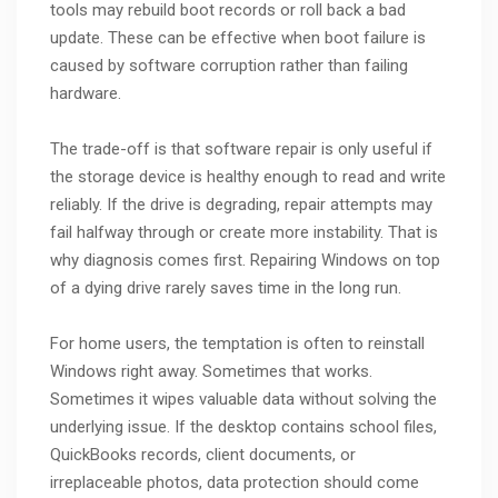
tools may rebuild boot records or roll back a bad
update. These can be effective when boot failure is
caused by software corruption rather than failing
hardware.
The trade-off is that software repair is only useful if
the storage device is healthy enough to read and write
reliably. If the drive is degrading, repair attempts may
fail halfway through or create more instability. That is
why diagnosis comes first. Repairing Windows on top
of a dying drive rarely saves time in the long run.
For home users, the temptation is often to reinstall
Windows right away. Sometimes that works.
Sometimes it wipes valuable data without solving the
underlying issue. If the desktop contains school files,
QuickBooks records, client documents, or
irreplaceable photos, data protection should come