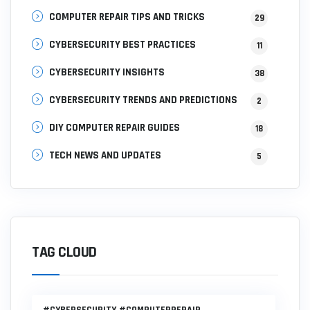
COMPUTER REPAIR TIPS AND TRICKS
29
CYBERSECURITY BEST PRACTICES
11
CYBERSECURITY INSIGHTS
38
CYBERSECURITY TRENDS AND PREDICTIONS
2
DIY COMPUTER REPAIR GUIDES
18
TECH NEWS AND UPDATES
5
TAG CLOUD
#CYBERSECURITY #COMPUTERREPAIR