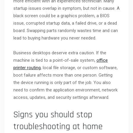
more efficient with an experienced technician. Many
startup issues overlap in symptom, but not in cause. A
black screen could be a graphics problem, a BIOS
issue, corrupted startup data, a failed drive, or a dead
board. Swapping parts randomly wastes time and can
lead to buying hardware you never needed.
Business desktops deserve extra caution. If the
machine is tied to a point-of-sale system,
office
printer routing
, local file storage, or custom software,
boot failure affects more than one person. Getting
the device running is only part of the job. You also
need to confirm the application environment, network
access, updates, and security settings afterward.
Signs you should stop
troubleshooting at home