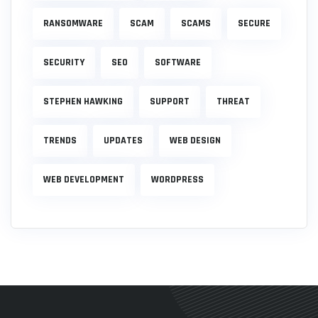
RANSOMWARE
SCAM
SCAMS
SECURE
SECURITY
SEO
SOFTWARE
STEPHEN HAWKING
SUPPORT
THREAT
TRENDS
UPDATES
WEB DESIGN
WEB DEVELOPMENT
WORDPRESS