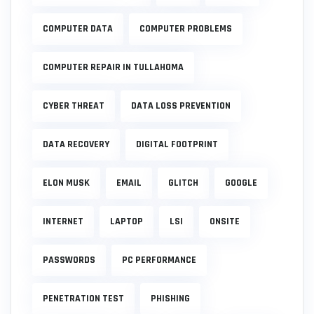
COMPUTER DATA
COMPUTER PROBLEMS
COMPUTER REPAIR IN TULLAHOMA
CYBER THREAT
DATA LOSS PREVENTION
DATA RECOVERY
DIGITAL FOOTPRINT
ELON MUSK
EMAIL
GLITCH
GOOGLE
INTERNET
LAPTOP
LSI
ONSITE
PASSWORDS
PC PERFORMANCE
PENETRATION TEST
PHISHING