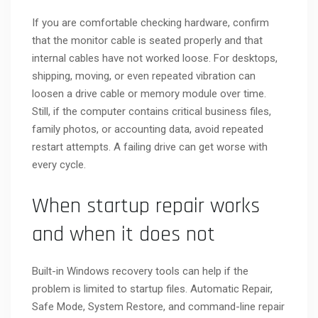
If you are comfortable checking hardware, confirm
that the monitor cable is seated properly and that
internal cables have not worked loose. For desktops,
shipping, moving, or even repeated vibration can
loosen a drive cable or memory module over time.
Still, if the computer contains critical business files,
family photos, or accounting data, avoid repeated
restart attempts. A failing drive can get worse with
every cycle.
When startup repair works
and when it does not
Built-in Windows recovery tools can help if the
problem is limited to startup files. Automatic Repair,
Safe Mode, System Restore, and command-line repair