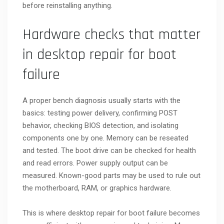
before reinstalling anything.
Hardware checks that matter
in desktop repair for boot
failure
A proper bench diagnosis usually starts with the
basics: testing power delivery, confirming POST
behavior, checking BIOS detection, and isolating
components one by one. Memory can be reseated
and tested. The boot drive can be checked for health
and read errors. Power supply output can be
measured. Known-good parts may be used to rule out
the motherboard, RAM, or graphics hardware.
This is where desktop repair for boot failure becomes