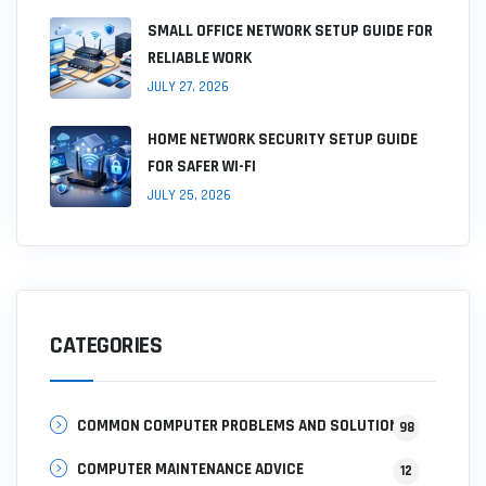
SMALL OFFICE NETWORK SETUP GUIDE FOR
RELIABLE WORK
JULY 27, 2026
HOME NETWORK SECURITY SETUP GUIDE
FOR SAFER WI-FI
JULY 25, 2026
CATEGORIES
COMMON COMPUTER PROBLEMS AND SOLUTIONS
98
COMPUTER MAINTENANCE ADVICE
12