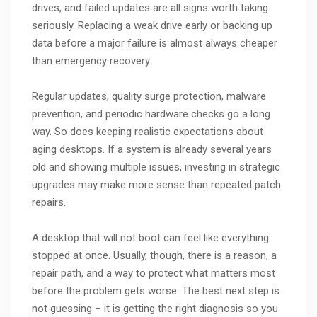
drives, and failed updates are all signs worth taking
seriously. Replacing a weak drive early or backing up
data before a major failure is almost always cheaper
than emergency recovery.
Regular updates, quality surge protection, malware
prevention, and periodic hardware checks go a long
way. So does keeping realistic expectations about
aging desktops. If a system is already several years
old and showing multiple issues, investing in strategic
upgrades may make more sense than repeated patch
repairs.
A desktop that will not boot can feel like everything
stopped at once. Usually, though, there is a reason, a
repair path, and a way to protect what matters most
before the problem gets worse. The best next step is
not guessing – it is getting the right diagnosis so you