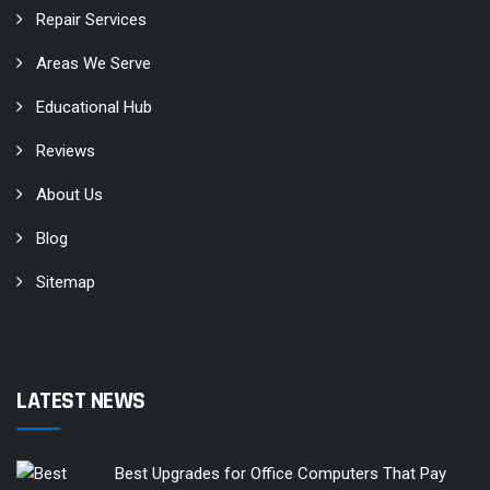
Repair Services
Areas We Serve
Educational Hub
Reviews
About Us
Blog
Sitemap
LATEST NEWS
Best Upgrades for Office Computers That Pay