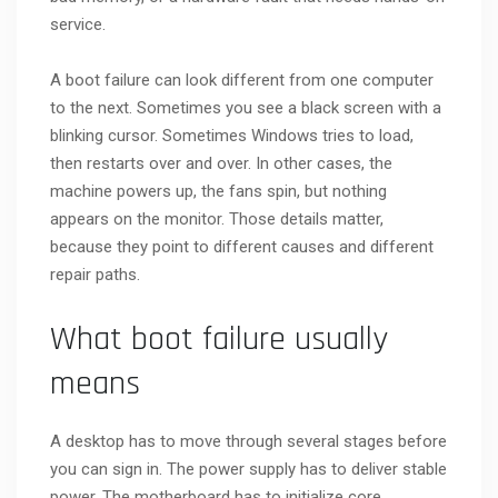
service.
A boot failure can look different from one computer
to the next. Sometimes you see a black screen with a
blinking cursor. Sometimes Windows tries to load,
then restarts over and over. In other cases, the
machine powers up, the fans spin, but nothing
appears on the monitor. Those details matter,
because they point to different causes and different
repair paths.
What boot failure usually
means
A desktop has to move through several stages before
you can sign in. The power supply has to deliver stable
power. The motherboard has to initialize core