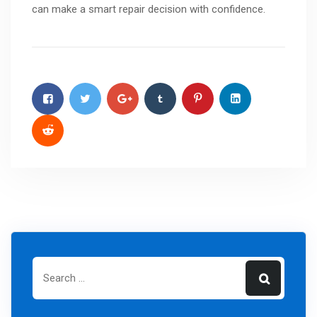
can make a smart repair decision with confidence.