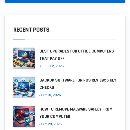
RECENT POSTS
BEST UPGRADES FOR OFFICE COMPUTERS
THAT PAY OFF
AUGUST 2, 2026
BACKUP SOFTWARE FOR PCS REVIEW: 5 KEY
CHECKS
JULY 31, 2026
HOW TO REMOVE MALWARE SAFELY FROM
YOUR COMPUTER
JULY 29, 2026