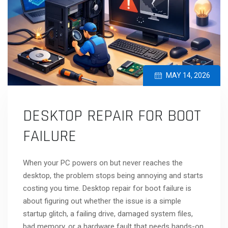
MAY 14, 2026
DESKTOP REPAIR FOR BOOT
FAILURE
When your PC powers on but never reaches the
desktop, the problem stops being annoying and starts
costing you time. Desktop repair for boot failure is
about figuring out whether the issue is a simple
startup glitch, a failing drive, damaged system files,
bad memory, or a hardware fault that needs hands-on