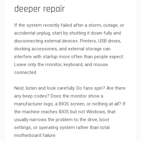
deeper repair
If the system recently failed after a storm, outage, or
accidental unplug, start by shutting it down fully and
disconnecting external devices. Printers, USB drives,
docking accessories, and external storage can
interfere with startup more often than people expect.
Leave only the monitor, keyboard, and mouse
connected.
Next, listen and look carefully. Do fans spin? Are there
any beep codes? Does the monitor show a
manufacturer logo, a BIOS screen, or nothing at all? If
the machine reaches BIOS but not Windows, that
usually narrows the problem to the drive, boot
settings, or operating system rather than total
motherboard failure.