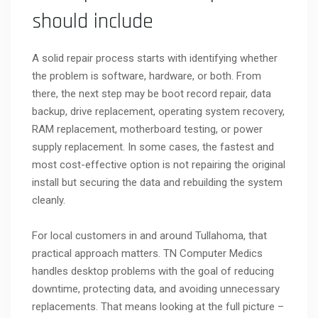
should include
A solid repair process starts with identifying whether
the problem is software, hardware, or both. From
there, the next step may be boot record repair, data
backup, drive replacement, operating system recovery,
RAM replacement, motherboard testing, or power
supply replacement. In some cases, the fastest and
most cost-effective option is not repairing the original
install but securing the data and rebuilding the system
cleanly.
For local customers in and around Tullahoma, that
practical approach matters. TN Computer Medics
handles desktop problems with the goal of reducing
downtime, protecting data, and avoiding unnecessary
replacements. That means looking at the full picture –