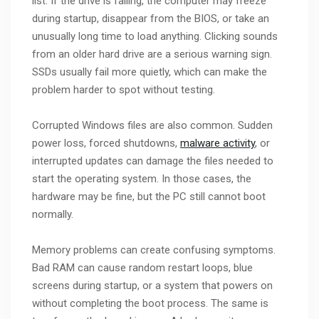
list. If the drive is failing, the computer may freeze
during startup, disappear from the BIOS, or take an
unusually long time to load anything. Clicking sounds
from an older hard drive are a serious warning sign.
SSDs usually fail more quietly, which can make the
problem harder to spot without testing.
Corrupted Windows files are also common. Sudden
power loss, forced shutdowns,
malware activity
, or
interrupted updates can damage the files needed to
start the operating system. In those cases, the
hardware may be fine, but the PC still cannot boot
normally.
Memory problems can create confusing symptoms.
Bad RAM can cause random restart loops, blue
screens during startup, or a system that powers on
without completing the boot process. The same is