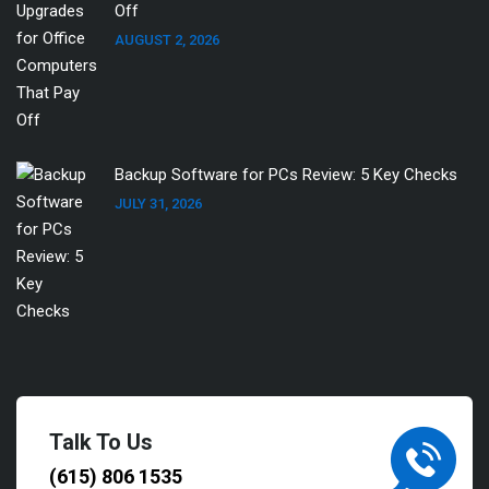
Off
AUGUST 2, 2026
Backup Software for PCs Review: 5 Key Checks
JULY 31, 2026
Talk To Us
(615) 806 1535