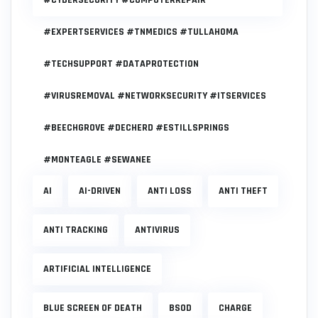
#EXPERTSERVICES #TNMEDICS #TULLAHOMA
#TECHSUPPORT #DATAPROTECTION
#VIRUSREMOVAL #NETWORKSECURITY #ITSERVICES
#BEECHGROVE #DECHERD #ESTILLSPRINGS
#MONTEAGLE #SEWANEE
AI
AI-DRIVEN
ANTI LOSS
ANTI THEFT
ANTI TRACKING
ANTIVIRUS
ARTIFICIAL INTELLIGENCE
BLUE SCREEN OF DEATH
BSOD
CHARGE