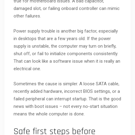
true for motherboard issues. A bad capacitor,
damaged slot, or failing onboard controller can mimic
other failures.
Power supply trouble is another big factor, especially
in desktops that are a few years old. If the power
supply is unstable, the computer may turn on briefly,
shut off, or fail to initialize components consistently.
That can look like a software issue when it is really an
electrical one.
Sometimes the cause is simpler. A loose SATA cable,
recently added hardware, incorrect BIOS settings, or a
failed peripheral can interrupt startup. That is the good
news with boot issues – not every no-start situation
means the whole computer is done.
Safe first steps before