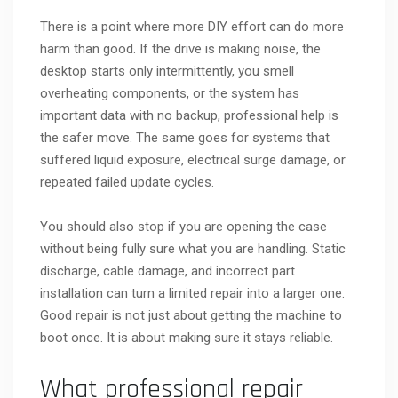
There is a point where more DIY effort can do more
harm than good. If the drive is making noise, the
desktop starts only intermittently, you smell
overheating components, or the system has
important data with no backup, professional help is
the safer move. The same goes for systems that
suffered liquid exposure, electrical surge damage, or
repeated failed update cycles.
You should also stop if you are opening the case
without being fully sure what you are handling. Static
discharge, cable damage, and incorrect part
installation can turn a limited repair into a larger one.
Good repair is not just about getting the machine to
boot once. It is about making sure it stays reliable.
What professional repair