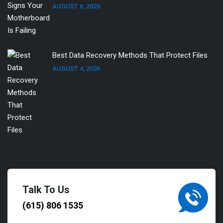
AUGUST 6, 2026
Best Data Recovery Methods That Protect Files
AUGUST 4, 2026
Talk To Us
(615) 806 1535