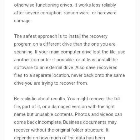
otherwise functioning drives. It works less reliably
after severe corruption, ransomware, or hardware
damage.
The safest approach is to install the recovery
program on a different drive than the one you are
scanning. If your main computer drive lost the file, use
another computer if possible, or at least install the
software to an external drive. Also save recovered
files to a separate location, never back onto the same
drive you are trying to recover from.
Be realistic about results. You might recover the full
file, part of it, or a damaged version with the right
name but unusable contents. Photos and videos can
come back incomplete. Business documents may
recover without the original folder structure. It
depends on how much of the data has been