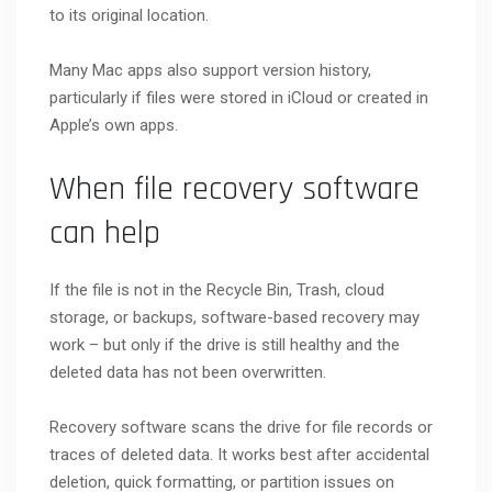
to its original location.
Many Mac apps also support version history,
particularly if files were stored in iCloud or created in
Apple’s own apps.
When file recovery software
can help
If the file is not in the Recycle Bin, Trash, cloud
storage, or backups, software-based recovery may
work – but only if the drive is still healthy and the
deleted data has not been overwritten.
Recovery software scans the drive for file records or
traces of deleted data. It works best after accidental
deletion, quick formatting, or partition issues on