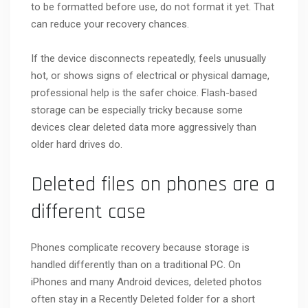
to be formatted before use, do not format it yet. That
can reduce your recovery chances.
If the device disconnects repeatedly, feels unusually
hot, or shows signs of electrical or physical damage,
professional help is the safer choice. Flash-based
storage can be especially tricky because some
devices clear deleted data more aggressively than
older hard drives do.
Deleted files on phones are a
different case
Phones complicate recovery because storage is
handled differently than on a traditional PC. On
iPhones and many Android devices, deleted photos
often stay in a Recently Deleted folder for a short