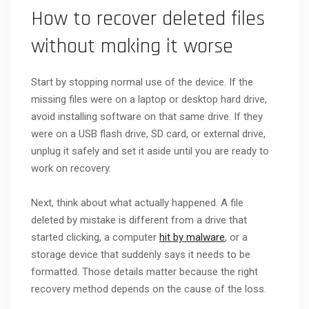
How to recover deleted files
without making it worse
Start by stopping normal use of the device. If the
missing files were on a laptop or desktop hard drive,
avoid installing software on that same drive. If they
were on a USB flash drive, SD card, or external drive,
unplug it safely and set it aside until you are ready to
work on recovery.
Next, think about what actually happened. A file
deleted by mistake is different from a drive that
started clicking, a computer
hit by malware
, or a
storage device that suddenly says it needs to be
formatted. Those details matter because the right
recovery method depends on the cause of the loss.