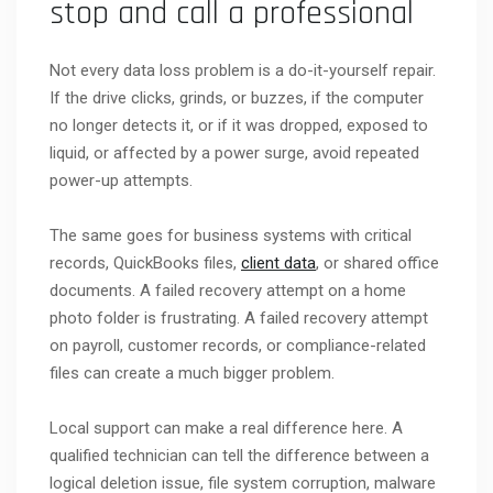
stop and call a professional
Not every data loss problem is a do-it-yourself repair.
If the drive clicks, grinds, or buzzes, if the computer
no longer detects it, or if it was dropped, exposed to
liquid, or affected by a power surge, avoid repeated
power-up attempts.
The same goes for business systems with critical
records, QuickBooks files,
client data
, or shared office
documents. A failed recovery attempt on a home
photo folder is frustrating. A failed recovery attempt
on payroll, customer records, or compliance-related
files can create a much bigger problem.
Local support can make a real difference here. A
qualified technician can tell the difference between a
logical deletion issue, file system corruption, malware