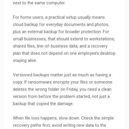
next to the same computer.
For home users, a practical setup usually means
cloud backup for everyday documents and photos,
plus an external backup for broader protection. For
small businesses, that should extend to workstations,
shared files, line-of-business data, and a recovery
plan that does not depend on one employee’s desktop
staying alive.
Versioned backups matter just as much as having a
copy. If ransomware encrypts your files or someone
deletes the wrong folder on Friday, you need a clean
version from before the problem started, not just a
backup that copied the damage.
When file loss happens, slow down. Check the simple
recovery paths first, avoid writing new data to the