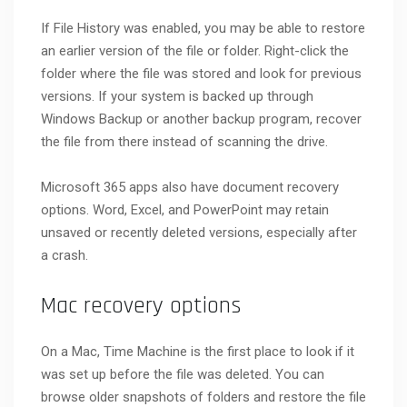
If File History was enabled, you may be able to restore
an earlier version of the file or folder. Right-click the
folder where the file was stored and look for previous
versions. If your system is backed up through
Windows Backup or another backup program, recover
the file from there instead of scanning the drive.
Microsoft 365 apps also have document recovery
options. Word, Excel, and PowerPoint may retain
unsaved or recently deleted versions, especially after
a crash.
Mac recovery options
On a Mac, Time Machine is the first place to look if it
was set up before the file was deleted. You can
browse older snapshots of folders and restore the file