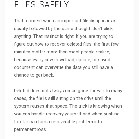
FILES SAFELY
That moment when an important file disappears is
usually followed by the same thought: don’t click
anything. That instinct is right. If you are trying to
figure out how to recover deleted files, the first few
minutes matter more than most people realize,
because every new download, update, or saved
document can overwrite the data you still have a
chance to get back.
Deleted does not always mean gone forever. In many
cases, the file is still sitting on the drive until the
system reuses that space. The trick is knowing when
you can handle recovery yourself and when pushing
too far can turn a recoverable problem into
permanent loss.