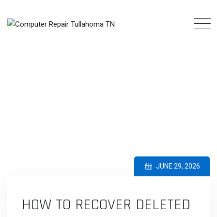
Skip
to
content
BLOG
COMPUTER REPAIR TULLAHOMA TN
>
BLOG
>
COMMON COMPUTER
PROBLEMS AND SOLUTIONS
>
HOW TO RECOVER DELETED FILES SAFELY
JUNE 29, 2026
HOW TO RECOVER DELETED