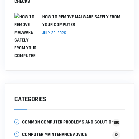
HOW TO REMOVE MALWARE SAFELY FROM
YOUR COMPUTER
JULY 29, 2026
CATEGORIES
COMMON COMPUTER PROBLEMS AND SOLUTIONS
100
COMPUTER MAINTENANCE ADVICE
12