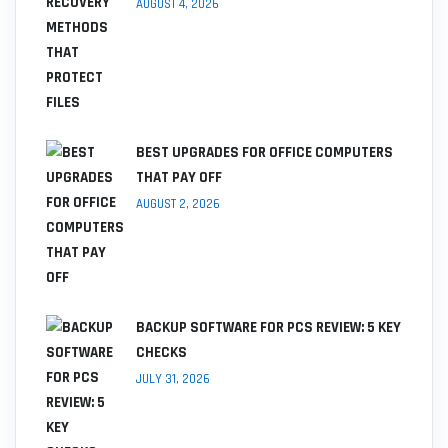
AUGUST 4, 2026
BEST UPGRADES FOR OFFICE COMPUTERS
THAT PAY OFF
AUGUST 2, 2026
BACKUP SOFTWARE FOR PCS REVIEW: 5 KEY
CHECKS
JULY 31, 2026