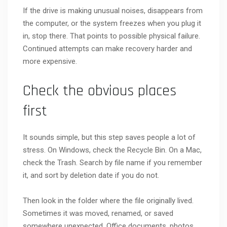
If the drive is making unusual noises, disappears from
the computer, or the system freezes when you plug it
in, stop there. That points to possible physical failure.
Continued attempts can make recovery harder and
more expensive.
Check the obvious places
first
It sounds simple, but this step saves people a lot of
stress. On Windows, check the Recycle Bin. On a Mac,
check the Trash. Search by file name if you remember
it, and sort by deletion date if you do not.
Then look in the folder where the file originally lived.
Sometimes it was moved, renamed, or saved
somewhere unexpected. Office documents, photos,