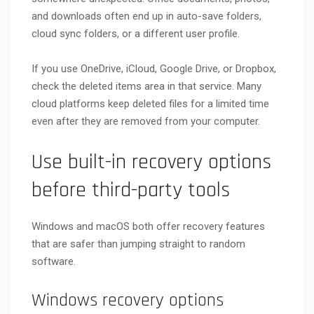
and downloads often end up in auto-save folders,
cloud sync folders, or a different user profile.
If you use OneDrive, iCloud, Google Drive, or Dropbox,
check the deleted items area in that service. Many
cloud platforms keep deleted files for a limited time
even after they are removed from your computer.
Use built-in recovery options
before third-party tools
Windows and macOS both offer recovery features
that are safer than jumping straight to random
software.
Windows recovery options