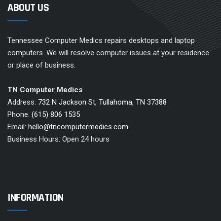
ABOUT US
Tennessee Computer Medics repairs desktops and laptop
computers. We will resolve computer issues at your residence
or place of business.
TN Computer Medics
Address:
732 N Jackson St, Tullahoma, TN 37388
Phone:
(615) 806 1535
Email:
hello@tncomputermedics.com
Business Hours: Open 24 hours
INFORMATION