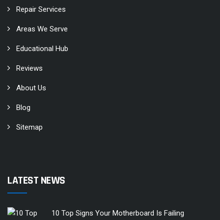
Repair Services
Areas We Serve
Educational Hub
Reviews
About Us
Blog
Sitemap
LATEST NEWS
10 Top Signs Your Motherboard Is Failing