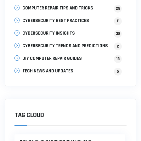
COMPUTER REPAIR TIPS AND TRICKS
29
CYBERSECURITY BEST PRACTICES
11
CYBERSECURITY INSIGHTS
38
CYBERSECURITY TRENDS AND PREDICTIONS
2
DIY COMPUTER REPAIR GUIDES
18
TECH NEWS AND UPDATES
5
TAG CLOUD