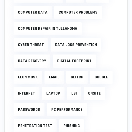
COMPUTER DATA
COMPUTER PROBLEMS
COMPUTER REPAIR IN TULLAHOMA
CYBER THREAT
DATA LOSS PREVENTION
DATA RECOVERY
DIGITAL FOOTPRINT
ELON MUSK
EMAIL
GLITCH
GOOGLE
INTERNET
LAPTOP
LSI
ONSITE
PASSWORDS
PC PERFORMANCE
PENETRATION TEST
PHISHING