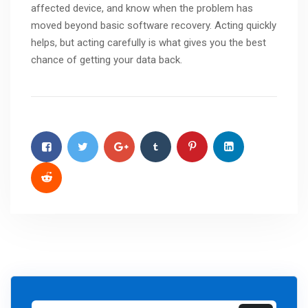
affected device, and know when the problem has
moved beyond basic software recovery. Acting quickly
helps, but acting carefully is what gives you the best
chance of getting your data back.