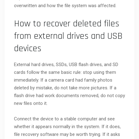
overwritten and how the file system was affected.
How to recover deleted files
from external drives and USB
devices
External hard drives, SSDs, USB flash drives, and SD
cards follow the same basic rule: stop using them
immediately. If a camera card had family photos
deleted by mistake, do not take more pictures. If a
flash drive had work documents removed, do not copy
new files onto it.
Connect the device to a stable computer and see
whether it appears normally in the system. If it does,
file recovery software may be worth trying. If it asks