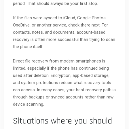
period. That should always be your first stop.
If the files were synced to iCloud, Google Photos,
OneDrive, or another service, check there next. For
contacts, notes, and documents, account-based
recovery is often more successful than trying to scan
the phone itself.
Direct file recovery from modern smartphones is
limited, especially if the phone has continued being
used after deletion. Encryption, app-based storage,
and system protections reduce what recovery tools
can access. In many cases, your best recovery path is
through backups or synced accounts rather than raw
device scanning.
Situations where you should