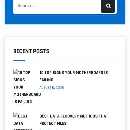
RECENT POSTS
10 TOP SIGNS YOUR MOTHERBOARD IS
FAILING
AUGUST 6, 2026
BEST DATA RECOVERY METHODS THAT
PROTECT FILES