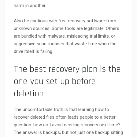
harm in another.
Also be cautious with free recovery software from
unknown sources. Some tools are legitimate. Others
are bundled with malware, misleading trial limits, or
aggressive scan routines that waste time when the
drive itself is failing.
The best recovery plan is the
one you set up before
deletion
The uncomfortable truth is that learning how to
recover deleted files often leads people to a better
question: how do I avoid needing recovery next time?
The answer is backups, but not just one backup sitting