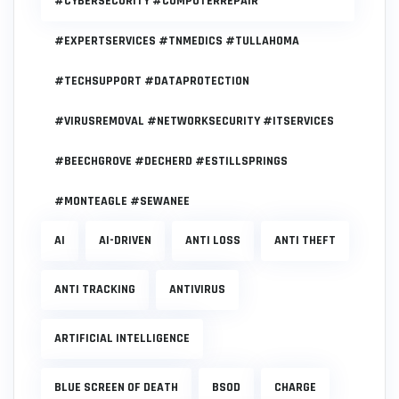
#CYBERSECURITY #COMPUTERREPAIR
#EXPERTSERVICES #TNMEDICS #TULLAHOMA
#TECHSUPPORT #DATAPROTECTION
#VIRUSREMOVAL #NETWORKSECURITY #ITSERVICES
#BEECHGROVE #DECHERD #ESTILLSPRINGS
#MONTEAGLE #SEWANEE
AI
AI-DRIVEN
ANTI LOSS
ANTI THEFT
ANTI TRACKING
ANTIVIRUS
ARTIFICIAL INTELLIGENCE
BLUE SCREEN OF DEATH
BSOD
CHARGE