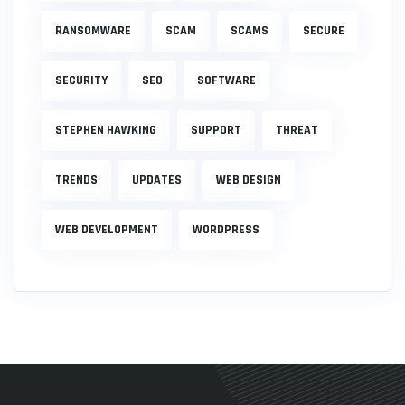
RANSOMWARE
SCAM
SCAMS
SECURE
SECURITY
SEO
SOFTWARE
STEPHEN HAWKING
SUPPORT
THREAT
TRENDS
UPDATES
WEB DESIGN
WEB DEVELOPMENT
WORDPRESS