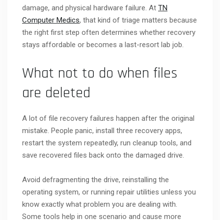
damage, and physical hardware failure. At
TN
Computer Medics
, that kind of triage matters because
the right first step often determines whether recovery
stays affordable or becomes a last-resort lab job.
What not to do when files
are deleted
A lot of file recovery failures happen after the original
mistake. People panic, install three recovery apps,
restart the system repeatedly, run cleanup tools, and
save recovered files back onto the damaged drive.
Avoid defragmenting the drive, reinstalling the
operating system, or running repair utilities unless you
know exactly what problem you are dealing with.
Some tools help in one scenario and cause more