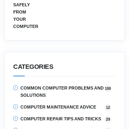
CATEGORIES
COMMON COMPUTER PROBLEMS AND
100
SOLUTIONS
COMPUTER MAINTENANCE ADVICE
12
COMPUTER REPAIR TIPS AND TRICKS
29