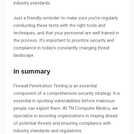
industry standards.
Just a friendly reminder to make sure you’re regularly
conducting these tests with the right tools and
techniques, and that your personnel are well trained in
the process. It’s important to prioritize security and
compliance in today’s constantly changing threat
landscape.
In summary
Firewall Penetration Testing is an essential
component of a comprehensive security strategy. It is
essential in spotting vulnerabilities before malicious
people can exploit them. At TN Computer Medics, we
specialize in assisting organizations in staying ahead
of potential threats and ensuring compliance with
industry standards and regulations.