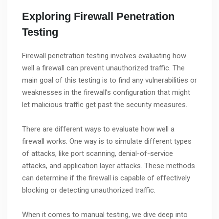
Exploring Firewall Penetration
Testing
Firewall penetration testing involves evaluating how
well a firewall can prevent unauthorized traffic. The
main goal of this testing is to find any vulnerabilities or
weaknesses in the firewall’s configuration that might
let malicious traffic get past the security measures.
There are different ways to evaluate how well a
firewall works. One way is to simulate different types
of attacks, like port scanning, denial-of-service
attacks, and application layer attacks. These methods
can determine if the firewall is capable of effectively
blocking or detecting unauthorized traffic.
When it comes to manual testing, we dive deep into