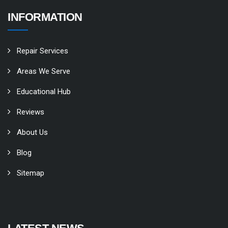
INFORMATION
Repair Services
Areas We Serve
Educational Hub
Reviews
About Us
Blog
Sitemap