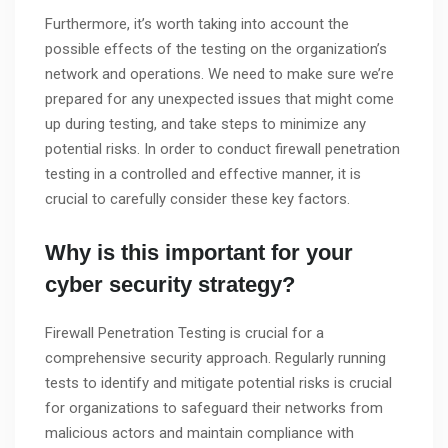
Furthermore, it’s worth taking into account the
possible effects of the testing on the organization’s
network and operations. We need to make sure we’re
prepared for any unexpected issues that might come
up during testing, and take steps to minimize any
potential risks. In order to conduct firewall penetration
testing in a controlled and effective manner, it is
crucial to carefully consider these key factors.
Why is this important for your
cyber security strategy?
Firewall Penetration Testing is crucial for a
comprehensive security approach. Regularly running
tests to identify and mitigate potential risks is crucial
for organizations to safeguard their networks from
malicious actors and maintain compliance with