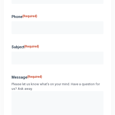
(Required)
Phone
(Required)
Subject
(Required)
Message
Please let us know what's on your mind. Have a question for
us? Ask away.