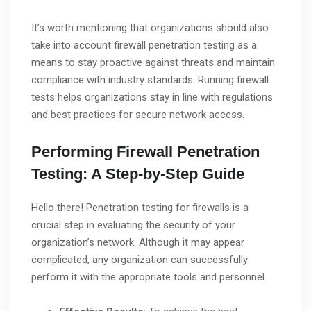
It’s worth mentioning that organizations should also
take into account firewall penetration testing as a
means to stay proactive against threats and maintain
compliance with industry standards. Running firewall
tests helps organizations stay in line with regulations
and best practices for secure network access.
Performing Firewall Penetration
Testing: A Step-by-Step Guide
Hello there! Penetration testing for firewalls is a
crucial step in evaluating the security of your
organization’s network. Although it may appear
complicated, any organization can successfully
perform it with the appropriate tools and personnel.