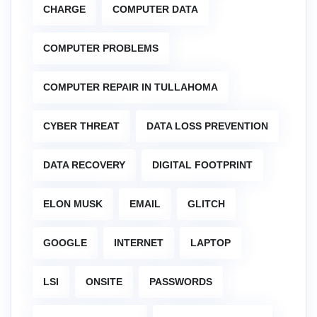
CHARGE
COMPUTER DATA
COMPUTER PROBLEMS
COMPUTER REPAIR IN TULLAHOMA
CYBER THREAT
DATA LOSS PREVENTION
DATA RECOVERY
DIGITAL FOOTPRINT
ELON MUSK
EMAIL
GLITCH
GOOGLE
INTERNET
LAPTOP
LSI
ONSITE
PASSWORDS