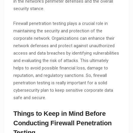
in the network’s perimeter defenses and the overall
security stance.
Firewall penetration testing plays a crucial role in
maintaining the security and protection of the
corporate network. Organizations can enhance their
network defenses and protect against unauthorized
access and data breaches by identifying vulnerabilities
and evaluating the risk of attacks. This ultimately
helps to avoid possible financial loss, damage to
reputation, and regulatory sanctions. So, firewall
penetration testing is really important for a solid
cybersecurity plan to keep sensitive corporate data
safe and secure.
Things to Keep in Mind Before
Conducting Firewall Penetration
Testing