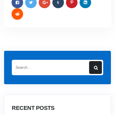
RECENT POSTS