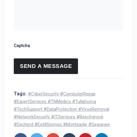
Captcha
Tags:
#CyberSecurity #ComputerRepair
#ExpertServices #TNMedics #Tullahoma
#TechSupport #DataProtection #VirusRemoval
#NetworkSecurity #ITServices #Beechgrove
#Decherd #EstillSprings #Monteagle #Sewanee