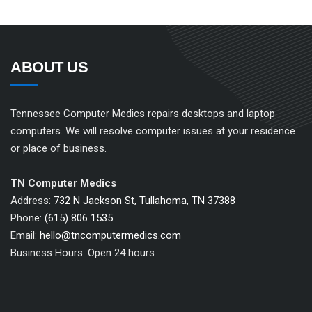
ABOUT US
Tennessee Computer Medics repairs desktops and laptop
computers. We will resolve computer issues at your residence
or place of business.
TN Computer Medics
Address:
732 N Jackson St, Tullahoma, TN 37388
Phone:
(615) 806 1535
Email:
hello@tncomputermedics.com
Business Hours: Open 24 hours