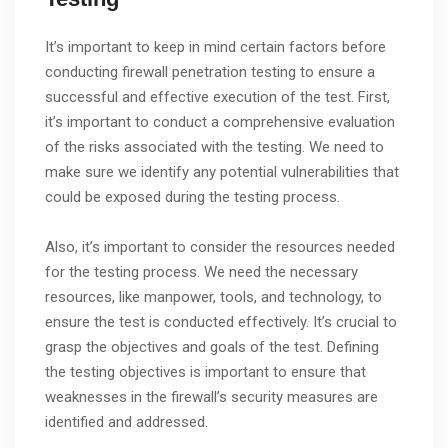
It’s important to keep in mind certain factors before
conducting firewall penetration testing to ensure a
successful and effective execution of the test. First,
it’s important to conduct a comprehensive evaluation
of the risks associated with the testing. We need to
make sure we identify any potential vulnerabilities that
could be exposed during the testing process.
Also, it’s important to consider the resources needed
for the testing process. We need the necessary
resources, like manpower, tools, and technology, to
ensure the test is conducted effectively. It’s crucial to
grasp the objectives and goals of the test. Defining
the testing objectives is important to ensure that
weaknesses in the firewall’s security measures are
identified and addressed.