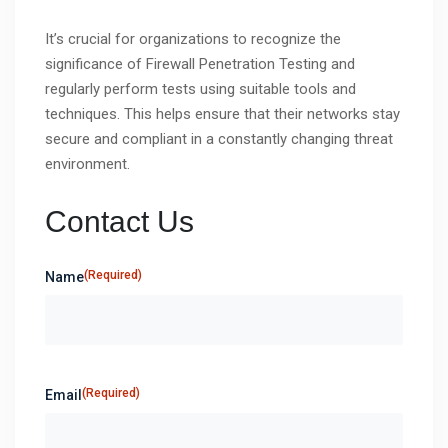
It’s crucial for organizations to recognize the
significance of Firewall Penetration Testing and
regularly perform tests using suitable tools and
techniques. This helps ensure that their networks stay
secure and compliant in a constantly changing threat
environment.
Contact Us
(Required)
Name
(Required)
Email