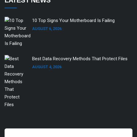
LATEST NEWS
10 Top Signs Your Motherboard Is Failing
AUGUST 6, 2026
Best Data Recovery Methods That Protect Files
AUGUST 4, 2026