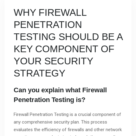
WHY FIREWALL
PENETRATION
TESTING SHOULD BE A
KEY COMPONENT OF
YOUR SECURITY
STRATEGY
Can you explain what Firewall
Penetration Testing is?
Firewall Penetration Testing is a crucial component of
any comprehensive security plan. This process
evaluates the efficiency of firewalls and other network