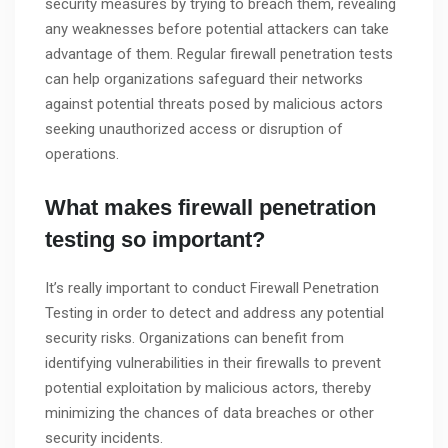
security measures by trying to breach them, revealing
any weaknesses before potential attackers can take
advantage of them. Regular firewall penetration tests
can help organizations safeguard their networks
against potential threats posed by malicious actors
seeking unauthorized access or disruption of
operations.
What makes firewall penetration
testing so important?
It’s really important to conduct Firewall Penetration
Testing in order to detect and address any potential
security risks. Organizations can benefit from
identifying vulnerabilities in their firewalls to prevent
potential exploitation by malicious actors, thereby
minimizing the chances of data breaches or other
security incidents.