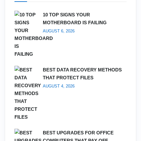
10 TOP SIGNS YOUR
MOTHERBOARD IS FAILING
AUGUST 6, 2026
BEST DATA RECOVERY METHODS
THAT PROTECT FILES
AUGUST 4, 2026
BEST UPGRADES FOR OFFICE
COMPUTERS THAT PAY OFF