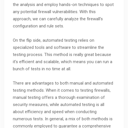
the analysis and employ hands-on techniques to spot
any potential firewall vulnerabilities. With this
approach, we can carefully analyze the firewall’s
configuration and rule sets.
On the flip side, automated testing relies on
specialized tools and software to streamline the
testing process. This method is really great because
it’s efficient and scalable, which means you can run a
bunch of tests in no time at all.
There are advantages to both manual and automated
testing methods. When it comes to testing firewalls,
manual testing offers a thorough examination of
security measures, while automated testing is all
about efficiency and speed when conducting
numerous tests. In general, a mix of both methods is
commonly employed to guarantee a comprehensive