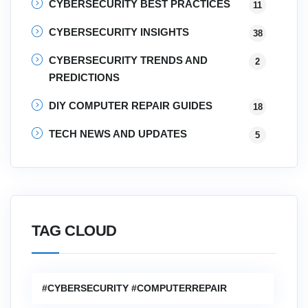
CYBERSECURITY BEST PRACTICES
11
CYBERSECURITY INSIGHTS
38
CYBERSECURITY TRENDS AND
2
PREDICTIONS
DIY COMPUTER REPAIR GUIDES
18
TECH NEWS AND UPDATES
5
TAG CLOUD
#CYBERSECURITY #COMPUTERREPAIR