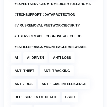
#EXPERTSERVICES #TNMEDICS #TULLAHOMA
#TECHSUPPORT #DATAPROTECTION
#VIRUSREMOVAL #NETWORKSECURITY
#ITSERVICES #BEECHGROVE #DECHERD
#ESTILLSPRINGS #MONTEAGLE #SEWANEE
AI
AI-DRIVEN
ANTI LOSS
ANTI THEFT
ANTI TRACKING
ANTIVIRUS
ARTIFICIAL INTELLIGENCE
BLUE SCREEN OF DEATH
BSOD