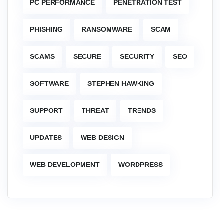
PC PERFORMANCE
PENETRATION TEST
PHISHING
RANSOMWARE
SCAM
SCAMS
SECURE
SECURITY
SEO
SOFTWARE
STEPHEN HAWKING
SUPPORT
THREAT
TRENDS
UPDATES
WEB DESIGN
WEB DEVELOPMENT
WORDPRESS