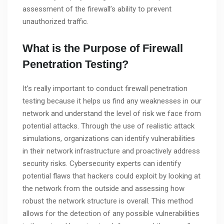
assessment of the firewall’s ability to prevent
unauthorized traffic.
What is the Purpose of Firewall
Penetration Testing?
It’s really important to conduct firewall penetration
testing because it helps us find any weaknesses in our
network and understand the level of risk we face from
potential attacks. Through the use of realistic attack
simulations, organizations can identify vulnerabilities
in their network infrastructure and proactively address
security risks. Cybersecurity experts can identify
potential flaws that hackers could exploit by looking at
the network from the outside and assessing how
robust the network structure is overall. This method
allows for the detection of any possible vulnerabilities