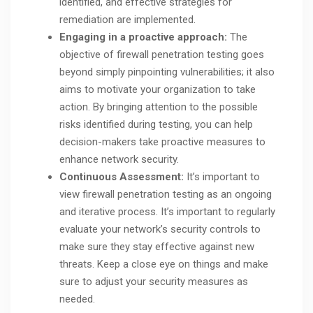
identified, and effective strategies for
remediation are implemented.
Engaging in a proactive approach:
The
objective of firewall penetration testing goes
beyond simply pinpointing vulnerabilities; it also
aims to motivate your organization to take
action. By bringing attention to the possible
risks identified during testing, you can help
decision-makers take proactive measures to
enhance network security.
Continuous Assessment:
It’s important to
view firewall penetration testing as an ongoing
and iterative process. It’s important to regularly
evaluate your network’s security controls to
make sure they stay effective against new
threats. Keep a close eye on things and make
sure to adjust your security measures as
needed.