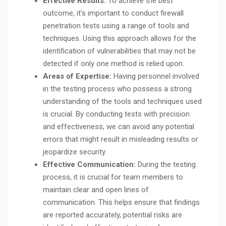
Effective Results:
To achieve the best
outcome, it’s important to conduct firewall
penetration tests using a range of tools and
techniques. Using this approach allows for the
identification of vulnerabilities that may not be
detected if only one method is relied upon.
Areas of Expertise:
Having personnel involved
in the testing process who possess a strong
understanding of the tools and techniques used
is crucial. By conducting tests with precision
and effectiveness, we can avoid any potential
errors that might result in misleading results or
jeopardize security.
Effective Communication:
During the testing
process, it is crucial for team members to
maintain clear and open lines of
communication. This helps ensure that findings
are reported accurately, potential risks are