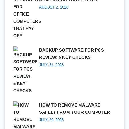
AUGUST 2, 2026
BACKUP SOFTWARE FOR PCS
REVIEW: 5 KEY CHECKS
JULY 31, 2026
HOW TO REMOVE MALWARE
SAFELY FROM YOUR COMPUTER
JULY 29, 2026