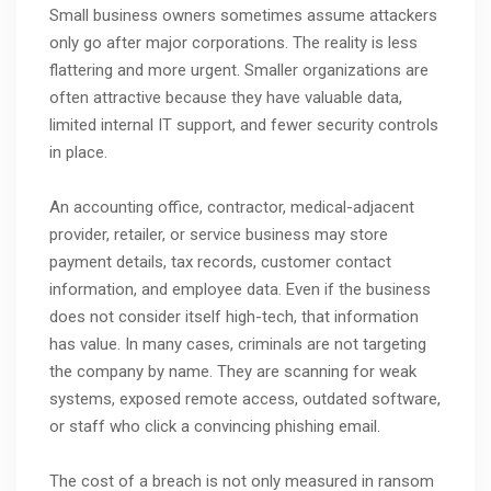
Small business owners sometimes assume attackers
only go after major corporations. The reality is less
flattering and more urgent. Smaller organizations are
often attractive because they have valuable data,
limited internal IT support, and fewer security controls
in place.
An accounting office, contractor, medical-adjacent
provider, retailer, or service business may store
payment details, tax records, customer contact
information, and employee data. Even if the business
does not consider itself high-tech, that information
has value. In many cases, criminals are not targeting
the company by name. They are scanning for weak
systems, exposed remote access, outdated software,
or staff who click a convincing phishing email.
The cost of a breach is not only measured in ransom