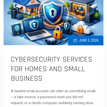
JUNE 5, 2026
CYBERSECURITY SERVICES
FOR HOMES AND SMALL
BUSINESS
A hacked email account can start as something small
– a fake invoice, a password reset you did not
request, or a family computer suddenly running slow.