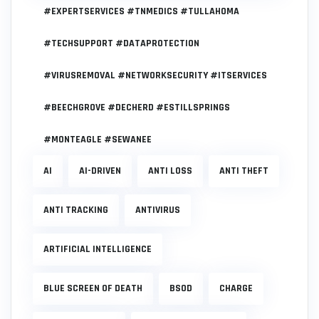
#EXPERTSERVICES #TNMEDICS #TULLAHOMA
#TECHSUPPORT #DATAPROTECTION
#VIRUSREMOVAL #NETWORKSECURITY #ITSERVICES
#BEECHGROVE #DECHERD #ESTILLSPRINGS
#MONTEAGLE #SEWANEE
AI
AI-DRIVEN
ANTI LOSS
ANTI THEFT
ANTI TRACKING
ANTIVIRUS
ARTIFICIAL INTELLIGENCE
BLUE SCREEN OF DEATH
BSOD
CHARGE