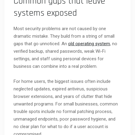
Common gaps that leave
systems exposed
Most security problems are not caused by one
dramatic mistake. They build from a string of small
gaps that go unnoticed. An
old operating system
, no
verified backup, shared passwords, weak Wi-Fi
settings, and staff using personal devices for
business can combine into a real problem.
For home users, the biggest issues often include
neglected updates, expired antivirus, suspicious
browser extensions, and years of clutter that hide
unwanted programs. For small businesses, common
trouble spots include no formal patching process,
unmanaged endpoints, poor password hygiene, and
no clear plan for what to do if a user account is
compromised.