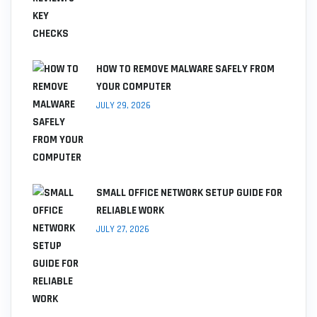
HOW TO REMOVE MALWARE SAFELY FROM
YOUR COMPUTER
JULY 29, 2026
SMALL OFFICE NETWORK SETUP GUIDE FOR
RELIABLE WORK
JULY 27, 2026