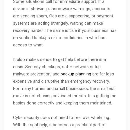
Some situations call for immediate support. If a
device is showing ransomware warnings, accounts
are sending spam, files are disappearing, or payment
systems are acting strangely, waiting can make
recovery harder. The same is true if your business has
no verified backups or no confidence in who has
access to what.
It also makes sense to get help before there is a
crisis. Security checkups, safer network setup,
malware prevention, and
backup planning
are far less
expensive and disruptive than emergency recovery.
For many homes and small businesses, the smartest
move is not chasing advanced threats. It is getting the
basics done correctly and keeping them maintained.
Cybersecurity does not need to feel overwhelming.
With the right help, it becomes a practical part of