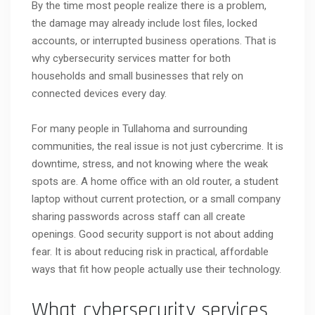
By the time most people realize there is a problem,
the damage may already include lost files, locked
accounts, or interrupted business operations. That is
why cybersecurity services matter for both
households and small businesses that rely on
connected devices every day.
For many people in Tullahoma and surrounding
communities, the real issue is not just cybercrime. It is
downtime, stress, and not knowing where the weak
spots are. A home office with an old router, a student
laptop without current protection, or a small company
sharing passwords across staff can all create
openings. Good security support is not about adding
fear. It is about reducing risk in practical, affordable
ways that fit how people actually use their technology.
What cybersecurity services