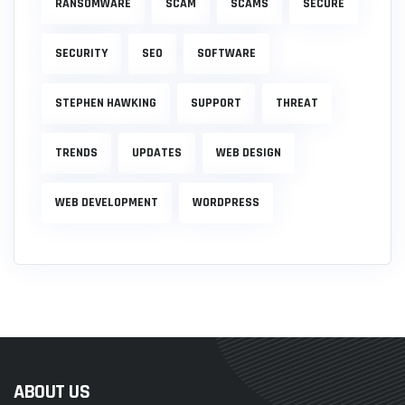
RANSOMWARE
SCAM
SCAMS
SECURE
SECURITY
SEO
SOFTWARE
STEPHEN HAWKING
SUPPORT
THREAT
TRENDS
UPDATES
WEB DESIGN
WEB DEVELOPMENT
WORDPRESS
ABOUT US