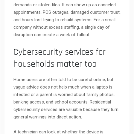
demands or stolen files. It can show up as canceled
appointments, POS outages, damaged customer trust,
and hours lost trying to rebuild systems. For a small
company without excess staffing, a single day of
disruption can create a week of fallout.
Cybersecurity services for
households matter too
Home users are often told to be careful online, but
vague advice does not help much when a laptop is
infected or a parent is worried about family photos,
banking access, and school accounts. Residential
cybersecurity services are valuable because they turn
general warnings into direct action.
A technician can look at whether the device is