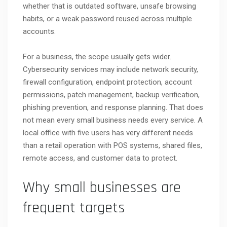
whether that is outdated software, unsafe browsing
habits, or a weak password reused across multiple
accounts.
For a business, the scope usually gets wider.
Cybersecurity services may include network security,
firewall configuration, endpoint protection, account
permissions, patch management, backup verification,
phishing prevention, and response planning. That does
not mean every small business needs every service. A
local office with five users has very different needs
than a retail operation with POS systems, shared files,
remote access, and customer data to protect.
Why small businesses are
frequent targets