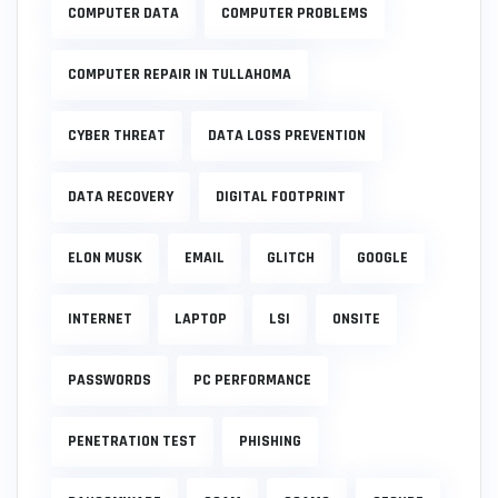
COMPUTER DATA
COMPUTER PROBLEMS
COMPUTER REPAIR IN TULLAHOMA
CYBER THREAT
DATA LOSS PREVENTION
DATA RECOVERY
DIGITAL FOOTPRINT
ELON MUSK
EMAIL
GLITCH
GOOGLE
INTERNET
LAPTOP
LSI
ONSITE
PASSWORDS
PC PERFORMANCE
PENETRATION TEST
PHISHING