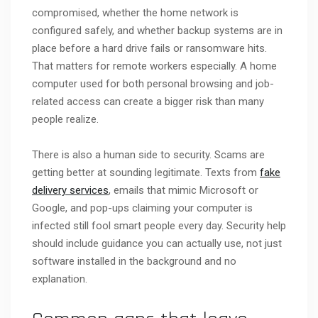
compromised, whether the home network is
configured safely, and whether backup systems are in
place before a hard drive fails or ransomware hits.
That matters for remote workers especially. A home
computer used for both personal browsing and job-
related access can create a bigger risk than many
people realize.
There is also a human side to security. Scams are
getting better at sounding legitimate. Texts from
fake
delivery services
, emails that mimic Microsoft or
Google, and pop-ups claiming your computer is
infected still fool smart people every day. Security help
should include guidance you can actually use, not just
software installed in the background and no
explanation.