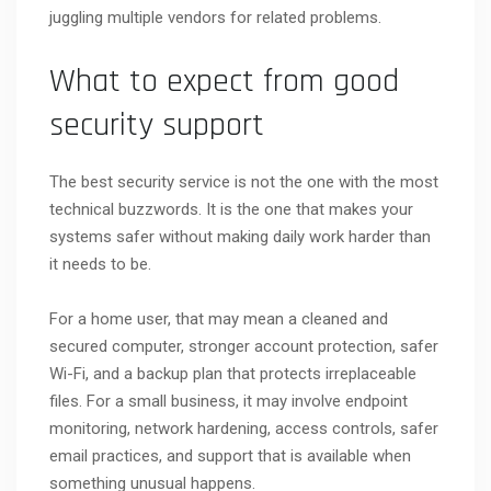
juggling multiple vendors for related problems.
What to expect from good
security support
The best security service is not the one with the most
technical buzzwords. It is the one that makes your
systems safer without making daily work harder than
it needs to be.
For a home user, that may mean a cleaned and
secured computer, stronger account protection, safer
Wi-Fi, and a backup plan that protects irreplaceable
files. For a small business, it may involve endpoint
monitoring, network hardening, access controls, safer
email practices, and support that is available when
something unusual happens.