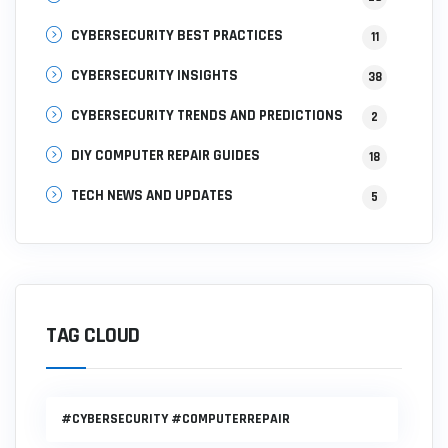
CYBERSECURITY BEST PRACTICES
11
CYBERSECURITY INSIGHTS
38
CYBERSECURITY TRENDS AND PREDICTIONS
2
DIY COMPUTER REPAIR GUIDES
18
TECH NEWS AND UPDATES
5
TAG CLOUD
#CYBERSECURITY #COMPUTERREPAIR