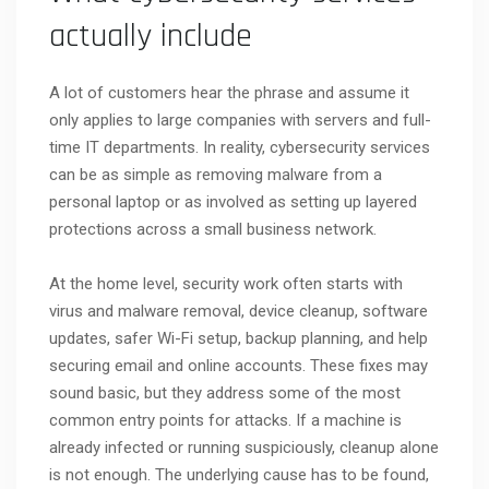
actually include
A lot of customers hear the phrase and assume it
only applies to large companies with servers and full-
time IT departments. In reality, cybersecurity services
can be as simple as removing malware from a
personal laptop or as involved as setting up layered
protections across a small business network.
At the home level, security work often starts with
virus and malware removal, device cleanup, software
updates, safer Wi-Fi setup, backup planning, and help
securing email and online accounts. These fixes may
sound basic, but they address some of the most
common entry points for attacks. If a machine is
already infected or running suspiciously, cleanup alone
is not enough. The underlying cause has to be found,