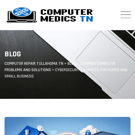
Skip
to
content
BLOG
COMPUTER REPAIR TULLAHOMA TN
>
BLOG
>
COMMON COMPUTER
PROBLEMS AND SOLUTIONS
>
CYBERSECURITY SERVICES FOR HOMES AND
SMALL BUSINESS