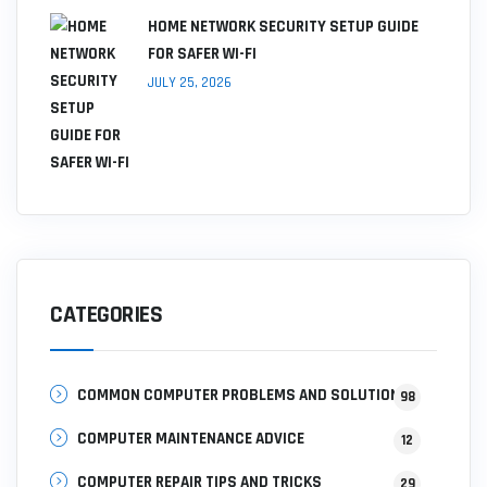
HOME NETWORK SECURITY SETUP GUIDE
FOR SAFER WI-FI
JULY 25, 2026
CATEGORIES
COMMON COMPUTER PROBLEMS AND SOLUTIONS
98
COMPUTER MAINTENANCE ADVICE
12
COMPUTER REPAIR TIPS AND TRICKS
29