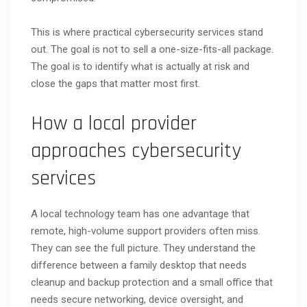
This is where practical cybersecurity services stand
out. The goal is not to sell a one-size-fits-all package.
The goal is to identify what is actually at risk and
close the gaps that matter most first.
How a local provider
approaches cybersecurity
services
A local technology team has one advantage that
remote, high-volume support providers often miss.
They can see the full picture. They understand the
difference between a family desktop that needs
cleanup and backup protection and a small office that
needs secure networking, device oversight, and