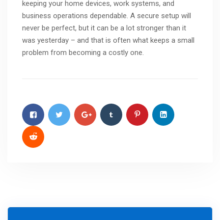
keeping your home devices, work systems, and
business operations dependable. A secure setup will
never be perfect, but it can be a lot stronger than it
was yesterday – and that is often what keeps a small
problem from becoming a costly one.