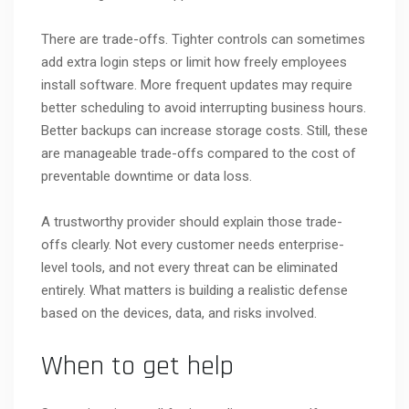
There are trade-offs. Tighter controls can sometimes
add extra login steps or limit how freely employees
install software. More frequent updates may require
better scheduling to avoid interrupting business hours.
Better backups can increase storage costs. Still, these
are manageable trade-offs compared to the cost of
preventable downtime or data loss.
A trustworthy provider should explain those trade-
offs clearly. Not every customer needs enterprise-
level tools, and not every threat can be eliminated
entirely. What matters is building a realistic defense
based on the devices, data, and risks involved.
When to get help