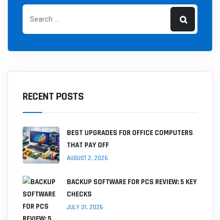
RECENT POSTS
BEST UPGRADES FOR OFFICE COMPUTERS
THAT PAY OFF
AUGUST 2, 2026
BACKUP SOFTWARE FOR PCS REVIEW: 5 KEY
CHECKS
JULY 31, 2026