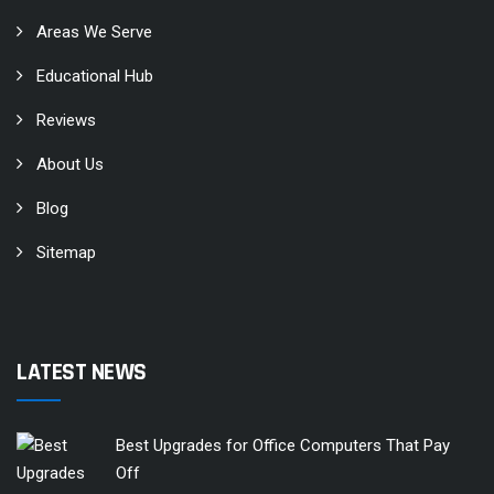
Areas We Serve
Educational Hub
Reviews
About Us
Blog
Sitemap
LATEST NEWS
Best Upgrades for Office Computers That Pay
Off