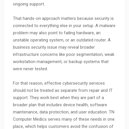
ongoing support.
That hands-on approach matters because security is
connected to everything else in your setup. A malware
problem may also point to failing hardware, an
unstable operating system, or an outdated router. A
business security issue may reveal broader
infrastructure concerns like poor segmentation, weak
workstation management, or backup systems that
were never tested.
For that reason, effective cybersecurity services
should not be treated as separate from repair and IT
support. They work best when they are part of a
broader plan that includes device health, software
maintenance, data protection, and user education. TN
Computer Medics serves many of these needs in one
place, which helps customers avoid the confusion of