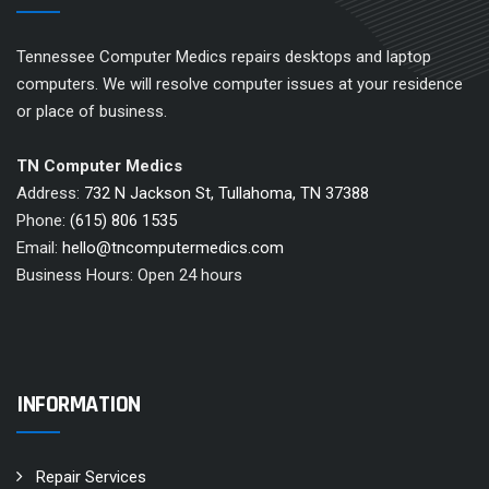
Tennessee Computer Medics repairs desktops and laptop
computers. We will resolve computer issues at your residence
or place of business.
TN Computer Medics
Address:
732 N Jackson St, Tullahoma, TN 37388
Phone:
(615) 806 1535
Email:
hello@tncomputermedics.com
Business Hours: Open 24 hours
INFORMATION
Repair Services