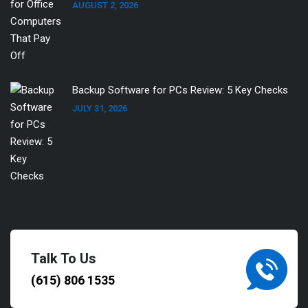
AUGUST 2, 2026
Backup Software for PCs Review: 5 Key Checks
JULY 31, 2026
Talk To Us
(615) 806 1535