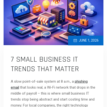
JUNE 1, 2026
7 SMALL BUSINESS IT
TRENDS THAT MATTER
A slow point-of-sale system at 8 a.m., a
phishing
email
that looks real, a Wi-Fi network that drops in the
middle of payroll – this is where small business IT
trends stop being abstract and start costing time and
money. For local companies, the right technology