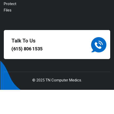
Talk To Us
(615) 806 1535
© 2025
TN Computer Medics
.