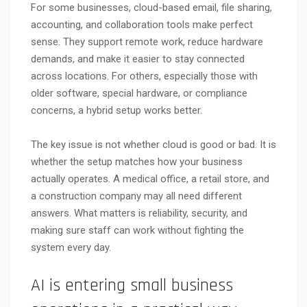
For some businesses, cloud-based email, file sharing,
accounting, and collaboration tools make perfect
sense. They support remote work, reduce hardware
demands, and make it easier to stay connected
across locations. For others, especially those with
older software, special hardware, or compliance
concerns, a hybrid setup works better.
The key issue is not whether cloud is good or bad. It is
whether the setup matches how your business
actually operates. A medical office, a retail store, and
a construction company may all need different
answers. What matters is reliability, security, and
making sure staff can work without fighting the
system every day.
AI is entering small business