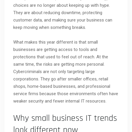
choices are no longer about keeping up with hype.
They are about reducing downtime, protecting
customer data, and making sure your business can
keep moving when something breaks.
What makes this year different is that small
businesses are getting access to tools and
protections that used to feel out of reach. At the
same time, the risks are getting more personal.
Cybercriminals are not only targeting large
corporations. They go after smaller offices, retail
shops, home-based businesses, and professional
service firms because those environments often have
weaker security and fewer internal IT resources.
Why small business IT trends
look different now