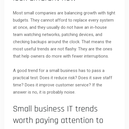
Most small companies are balancing growth with tight
budgets. They cannot afford to replace every system
at once, and they usually do not have an in-house
team watching networks, patching devices, and
checking backups around the clock. That means the
most useful trends are not flashy. They are the ones
that help owners do more with fewer interruptions.
A good trend for a small business has to pass a
practical test. Does it reduce risk? Does it save staff
time? Does it improve customer service? If the
answer is no, it is probably noise.
Small business IT trends
worth paying attention to