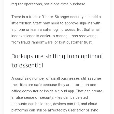
regular operations, not a one-time purchase.
There is a trade-off here. Stronger security can add a
little friction. Staff may need to approve sign-ins with
a phone or learn a safer login process. But that small
inconvenience is easier to manage than recovering
from fraud, ransomware, or lost customer trust.
Backups are shifting from optional
to essential
A surprising number of small businesses still assume
their files are safe because they are stored on one
office computer or inside a cloud app. That can create
a false sense of security. Files can be deleted,
accounts can be locked, devices can fail, and cloud
platforms can still be affected by user error or sync