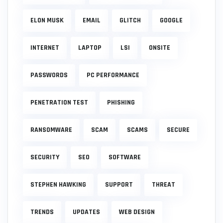
ELON MUSK
EMAIL
GLITCH
GOOGLE
INTERNET
LAPTOP
LSI
ONSITE
PASSWORDS
PC PERFORMANCE
PENETRATION TEST
PHISHING
RANSOMWARE
SCAM
SCAMS
SECURE
SECURITY
SEO
SOFTWARE
STEPHEN HAWKING
SUPPORT
THREAT
TRENDS
UPDATES
WEB DESIGN