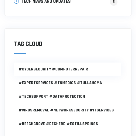
TECH NEWS AND UPDATES
5
TAG CLOUD
#CYBERSECURITY #COMPUTERREPAIR
#EXPERTSERVICES #TNMEDICS #TULLAHOMA
#TECHSUPPORT #DATAPROTECTION
#VIRUSREMOVAL #NETWORKSECURITY #ITSERVICES
#BEECHGROVE #DECHERD #ESTILLSPRINGS