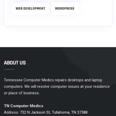
WEB DEVELOPMENT
WORDPRESS
ABOUT US
Tennessee Computer Medics repairs desktops and laptop
computers. We will resolve computer issues at your residence
or place of business.
TN Computer Medics
Address:
732 N Jackson St, Tullahoma, TN 37388