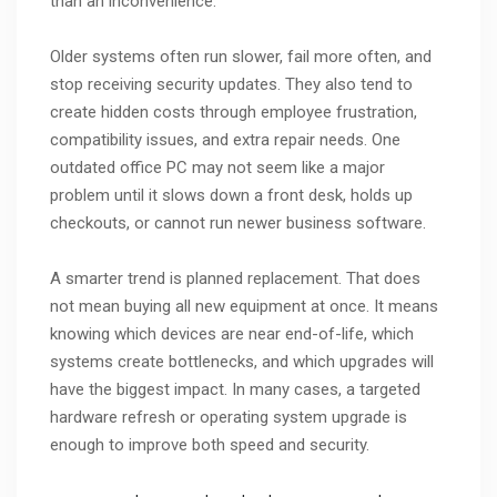
than an inconvenience.
Older systems often run slower, fail more often, and
stop receiving security updates. They also tend to
create hidden costs through employee frustration,
compatibility issues, and extra repair needs. One
outdated office PC may not seem like a major
problem until it slows down a front desk, holds up
checkouts, or cannot run newer business software.
A smarter trend is planned replacement. That does
not mean buying all new equipment at once. It means
knowing which devices are near end-of-life, which
systems create bottlenecks, and which upgrades will
have the biggest impact. In many cases, a targeted
hardware refresh or operating system upgrade is
enough to improve both speed and security.