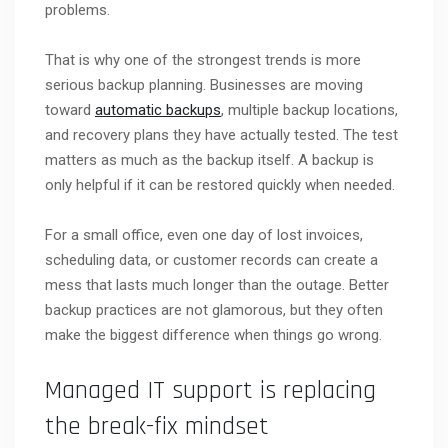
problems.
That is why one of the strongest trends is more
serious backup planning. Businesses are moving
toward
automatic backups
, multiple backup locations,
and recovery plans they have actually tested. The test
matters as much as the backup itself. A backup is
only helpful if it can be restored quickly when needed.
For a small office, even one day of lost invoices,
scheduling data, or customer records can create a
mess that lasts much longer than the outage. Better
backup practices are not glamorous, but they often
make the biggest difference when things go wrong.
Managed IT support is replacing
the break-fix mindset