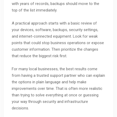
with years of records, backups should move to the
top of the list immediately.
A practical approach starts with a basic review of
your devices, software, backups, security settings,
and internet-connected equipment. Look for weak
points that could stop business operations or expose
customer information. Then prioritize the changes
that reduce the biggest risk first.
For many local businesses, the best results come
from having a trusted support partner who can explain
the options in plain language and help make
improvements over time. That is often more realistic
than trying to solve everything at once or guessing
your way through security and infrastructure
decisions.