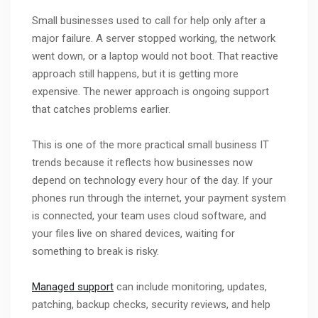
Small businesses used to call for help only after a
major failure. A server stopped working, the network
went down, or a laptop would not boot. That reactive
approach still happens, but it is getting more
expensive. The newer approach is ongoing support
that catches problems earlier.
This is one of the more practical small business IT
trends because it reflects how businesses now
depend on technology every hour of the day. If your
phones run through the internet, your payment system
is connected, your team uses cloud software, and
your files live on shared devices, waiting for
something to break is risky.
Managed support
can include monitoring, updates,
patching, backup checks, security reviews, and help