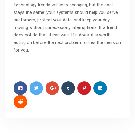
Technology trends will keep changing, but the goal
stays the same: your systems should help you serve
customers, protect your data, and keep your day
moving without unnecessary interruptions. If a trend
does not do that, it can wait. If it does, it is worth
acting on before the next problem forces the decision
for you.