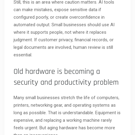
Still, this is an area where caution matters. AI tools
can make mistakes, expose sensitive data if
configured poorly, or create overconfidence in
automated output. Small businesses should use AI
where it supports people, not where it replaces
judgment. If customer privacy, financial records, or
legal documents are involved, human review is still
essential.
Old hardware is becoming a
security and productivity problem
Many small businesses stretch the life of computers,
printers, networking gear, and operating systems as
long as possible. That is understandable. Equipment is
expensive, and replacing a working machine rarely
feels urgent. But aging hardware has become more