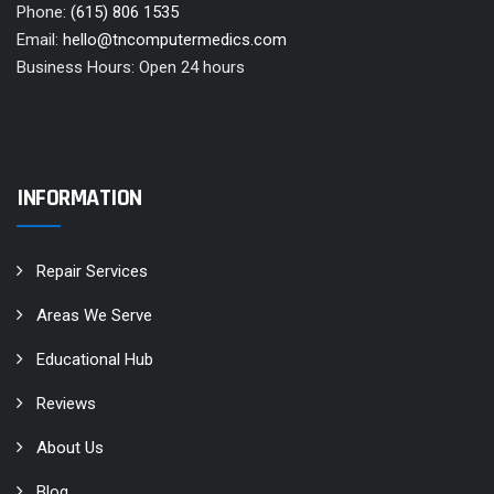
Phone:
(615) 806 1535
Email:
hello@tncomputermedics.com
Business Hours: Open 24 hours
INFORMATION
Repair Services
Areas We Serve
Educational Hub
Reviews
About Us
Blog