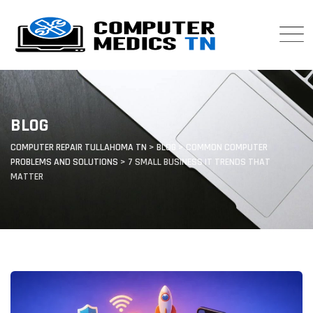
Skip
to
content
BLOG
COMPUTER REPAIR TULLAHOMA TN
>
BLOG
>
COMMON COMPUTER
PROBLEMS AND SOLUTIONS
>
7 SMALL BUSINESS IT TRENDS THAT
MATTER