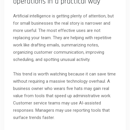
operations in a practical way
Artificial intelligence is getting plenty of attention, but
for small businesses the real story is narrower and
more useful. The most effective uses are not
replacing your team. They are helping with repetitive
work like drafting emails, summarizing notes,
organizing customer communication, improving
scheduling, and spotting unusual activity.
This trend is worth watching because it can save time
without requiring a massive technology overhaul. A
business owner who wears five hats may gain real
value from tools that speed up administrative work.
Customer service teams may use AI-assisted
responses. Managers may use reporting tools that
surface trends faster.