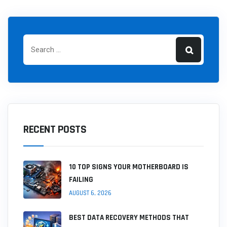
RECENT POSTS
10 TOP SIGNS YOUR MOTHERBOARD IS
FAILING
AUGUST 6, 2026
BEST DATA RECOVERY METHODS THAT