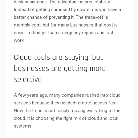
desk assistance. The advantage is predictability.
Instead of getting surprised by downtime, you have a
better chance of preventing it. The trade-off is
monthly cost, but for many businesses that cost is
easier to budget than emergency repairs and lost
work.
Cloud tools are staying, but
businesses are getting more
selective
A few years ago, many companies rushed into cloud
services because they needed remote access fast.
Now the trend is not simply moving everything to the
cloud. It is choosing the right mix of cloud and local
systems.