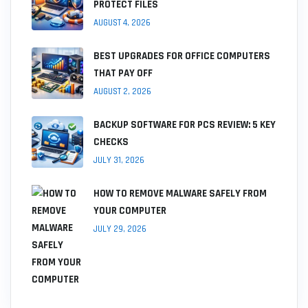
PROTECT FILES
AUGUST 4, 2026
BEST UPGRADES FOR OFFICE COMPUTERS
THAT PAY OFF
AUGUST 2, 2026
BACKUP SOFTWARE FOR PCS REVIEW: 5 KEY
CHECKS
JULY 31, 2026
HOW TO REMOVE MALWARE SAFELY FROM
YOUR COMPUTER
JULY 29, 2026