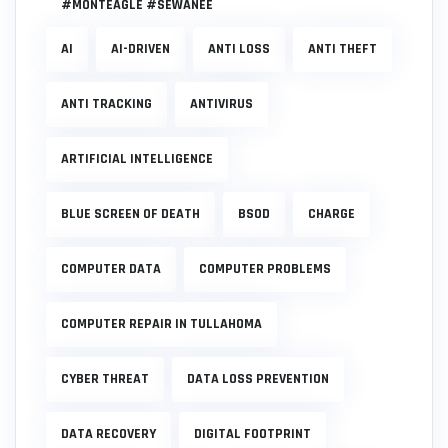
#MONTEAGLE #SEWANEE
AI
AI-DRIVEN
ANTI LOSS
ANTI THEFT
ANTI TRACKING
ANTIVIRUS
ARTIFICIAL INTELLIGENCE
BLUE SCREEN OF DEATH
BSOD
CHARGE
COMPUTER DATA
COMPUTER PROBLEMS
COMPUTER REPAIR IN TULLAHOMA
CYBER THREAT
DATA LOSS PREVENTION
DATA RECOVERY
DIGITAL FOOTPRINT