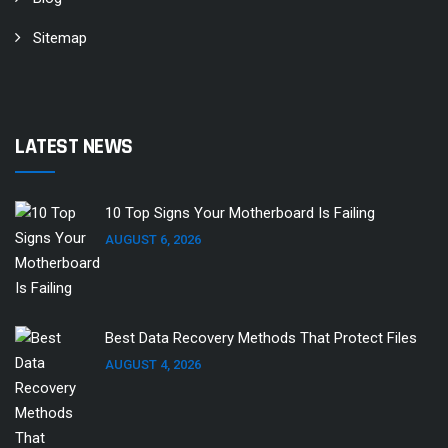
Sitemap
LATEST NEWS
10 Top Signs Your Motherboard Is Failing
AUGUST 6, 2026
Best Data Recovery Methods That Protect Files
AUGUST 4, 2026