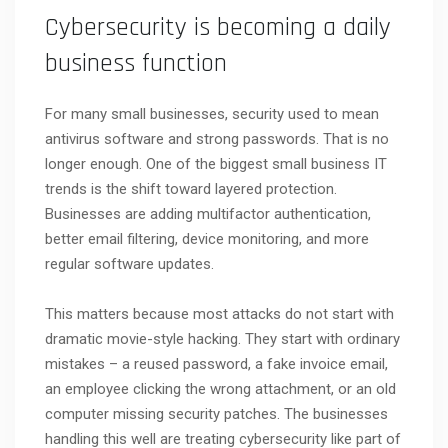
Cybersecurity is becoming a daily
business function
For many small businesses, security used to mean
antivirus software and strong passwords. That is no
longer enough. One of the biggest small business IT
trends is the shift toward layered protection.
Businesses are adding multifactor authentication,
better email filtering, device monitoring, and more
regular software updates.
This matters because most attacks do not start with
dramatic movie-style hacking. They start with ordinary
mistakes – a reused password, a fake invoice email,
an employee clicking the wrong attachment, or an old
computer missing security patches. The businesses
handling this well are treating cybersecurity like part of