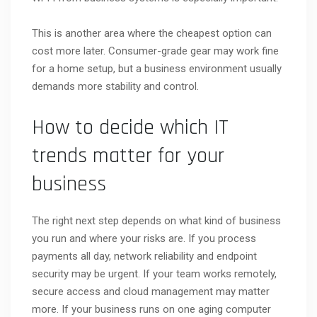
This is another area where the cheapest option can
cost more later. Consumer-grade gear may work fine
for a home setup, but a business environment usually
demands more stability and control.
How to decide which IT
trends matter for your
business
The right next step depends on what kind of business
you run and where your risks are. If you process
payments all day, network reliability and endpoint
security may be urgent. If your team works remotely,
secure access and cloud management may matter
more. If your business runs on one aging computer