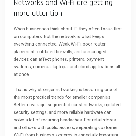
Networks and Wi-Fi are getting
more attention
When businesses think about IT, they often focus first
on computers. But the network is what keeps
everything connected. Weak Wi-Fi, poor router
placement, outdated firewalls, and unmanaged
devices can affect phones, printers, payment
systems, cameras, laptops, and cloud applications all
at once.
That is why stronger networking is becoming one of
the most practical trends for smaller companies.
Better coverage, segmented guest networks, updated
security settings, and more reliable hardware can
solve a lot of recurring headaches. For retail stores
and offices with public access, separating customer
Wi-Fi from business systems is especially important.