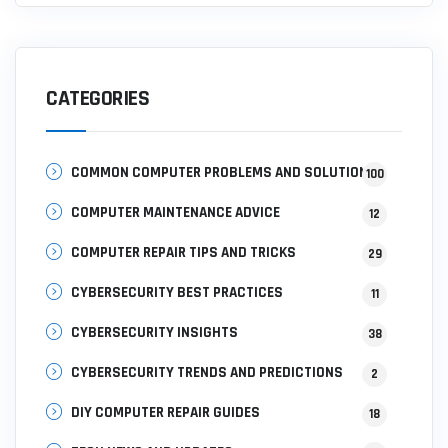
CATEGORIES
COMMON COMPUTER PROBLEMS AND SOLUTIONS
100
COMPUTER MAINTENANCE ADVICE
12
COMPUTER REPAIR TIPS AND TRICKS
29
CYBERSECURITY BEST PRACTICES
11
CYBERSECURITY INSIGHTS
38
CYBERSECURITY TRENDS AND PREDICTIONS
2
DIY COMPUTER REPAIR GUIDES
18