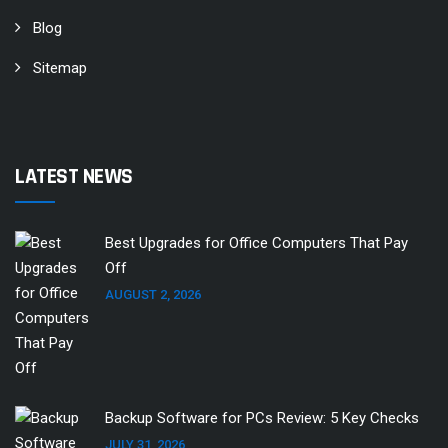
Blog
Sitemap
LATEST NEWS
Best Upgrades for Office Computers That Pay
Off
AUGUST 2, 2026
Backup Software for PCs Review: 5 Key Checks
JULY 31, 2026