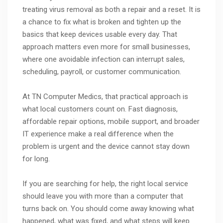
treating virus removal as both a repair and a reset. It is
a chance to fix what is broken and tighten up the
basics that keep devices usable every day. That
approach matters even more for small businesses,
where one avoidable infection can interrupt sales,
scheduling, payroll, or customer communication.
At TN Computer Medics, that practical approach is
what local customers count on. Fast diagnosis,
affordable repair options, mobile support, and broader
IT experience make a real difference when the
problem is urgent and the device cannot stay down
for long.
If you are searching for help, the right local service
should leave you with more than a computer that
turns back on. You should come away knowing what
happened, what was fixed, and what steps will keep