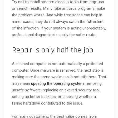
Try not to install random cleanup tools from pop-ups
or search results. Many fake antivirus programs make
the problem worse. And while free scans can help in
minor cases, they do not always catch the full extent
of the infection. If your system is acting unpredictably,
professional diagnosis is usually the safer route.
Repair is only half the job
A cleaned computer is not automatically a protected
computer. Once malware is removed, the next step is
making sure the same weakness is not still there. That
may mean
updating the operating system
, removing
unsafe software, replacing an expired security tool,
setting up better backups, or checking whether a
failing hard drive contributed to the issue.
For many customers, the best value comes from