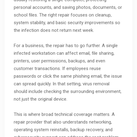
personal accounts, and saving photos, documents, or
school files. The right repair focuses on cleanup,
system stability, and basic security improvements so
the infection does not return next week.
For a business, the repair has to go further. A single
infected workstation can affect email, file sharing,
printers, user permissions, backups, and even
customer transactions. If employees reuse
passwords or click the same phishing email, the issue
can spread quickly. In that setting, virus removal
should include checking the surrounding environment,
not just the original device.
This is where broad technical coverage matters. A
repair provider that also understands networking,
operating system reinstalls, backup recovery, and