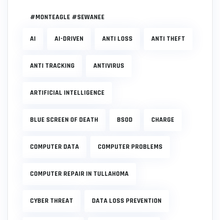
#MONTEAGLE #SEWANEE
AI
AI-DRIVEN
ANTI LOSS
ANTI THEFT
ANTI TRACKING
ANTIVIRUS
ARTIFICIAL INTELLIGENCE
BLUE SCREEN OF DEATH
BSOD
CHARGE
COMPUTER DATA
COMPUTER PROBLEMS
COMPUTER REPAIR IN TULLAHOMA
CYBER THREAT
DATA LOSS PREVENTION