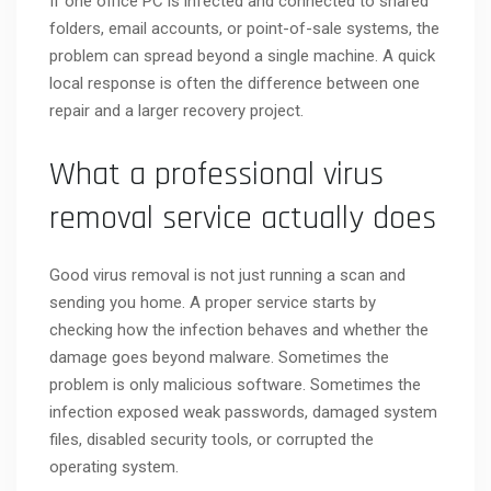
If one office PC is infected and connected to shared
folders, email accounts, or point-of-sale systems, the
problem can spread beyond a single machine. A quick
local response is often the difference between one
repair and a larger recovery project.
What a professional virus
removal service actually does
Good virus removal is not just running a scan and
sending you home. A proper service starts by
checking how the infection behaves and whether the
damage goes beyond malware. Sometimes the
problem is only malicious software. Sometimes the
infection exposed weak passwords, damaged system
files, disabled security tools, or corrupted the
operating system.