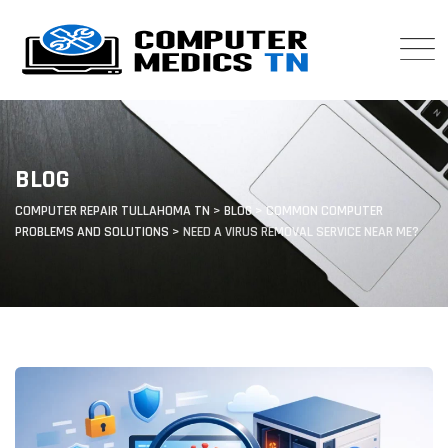
Skip
to
content
BLOG
COMPUTER REPAIR TULLAHOMA TN
>
BLOG
>
COMMON COMPUTER
PROBLEMS AND SOLUTIONS
>
NEED A VIRUS REMOVAL SERVICE NEAR ME?