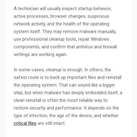
A technician will usually inspect startup behavior,
active processes, browser changes, suspicious
network activity, and the health of the operating
system itself. They may remove malware manually,
use professional cleanup tools, repair Windows
components, and confirm that antivirus and firewall
settings are working again.
In some cases, cleanup is enough. In others, the
safest route is to back up important files and reinstall
the operating system. That can sound like a bigger
step, but when malware has deeply embedded itself, a
clean reinstall is often the most reliable way to
restore security and performance. It depends on the
type of infection, the age of the device, and whether
critical files
are still intact.