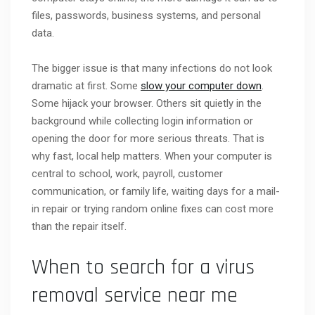
files, passwords, business systems, and personal
data.
The bigger issue is that many infections do not look
dramatic at first. Some
slow your computer down
.
Some hijack your browser. Others sit quietly in the
background while collecting login information or
opening the door for more serious threats. That is
why fast, local help matters. When your computer is
central to school, work, payroll, customer
communication, or family life, waiting days for a mail-
in repair or trying random online fixes can cost more
than the repair itself.
When to search for a virus
removal service near me