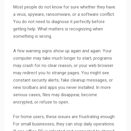
Most people do not know for sure whether they have
a virus, spyware, ransomware, or a software conflict.
You do not need to diagnose it perfectly before
getting help. What matters is recognizing when
something is wrong.
A few warning signs show up again and again. Your
computer may take much longer to start, programs
may crash for no clear reason, or your web browser
may redirect you to strange pages. You might see
constant security alerts, fake cleanup messages, or
new toolbars and apps you never installed. In more
serious cases, files may disappear, become
encrypted, or refuse to open.
For home users, these issues are frustrating enough.
For small businesses, they can stop daily operations.