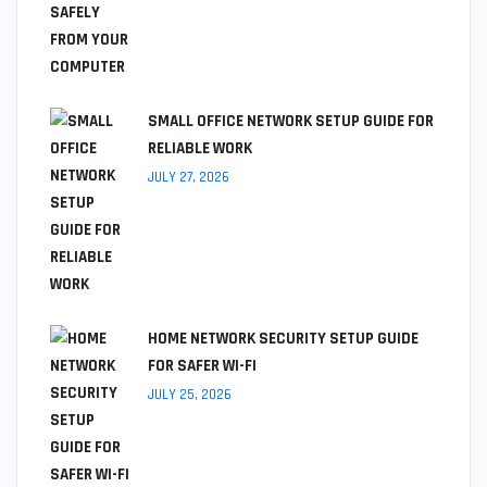
SMALL OFFICE NETWORK SETUP GUIDE FOR
RELIABLE WORK
JULY 27, 2026
HOME NETWORK SECURITY SETUP GUIDE
FOR SAFER WI-FI
JULY 25, 2026