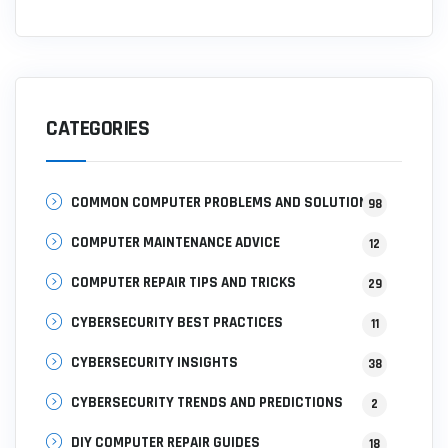
CATEGORIES
COMMON COMPUTER PROBLEMS AND SOLUTIONS
98
COMPUTER MAINTENANCE ADVICE
12
COMPUTER REPAIR TIPS AND TRICKS
29
CYBERSECURITY BEST PRACTICES
11
CYBERSECURITY INSIGHTS
38
CYBERSECURITY TRENDS AND PREDICTIONS
2
DIY COMPUTER REPAIR GUIDES
18