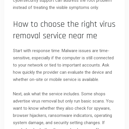
cybersecurity support can address the root problem
instead of treating the visible symptoms only.
How to choose the right virus
removal service near me
Start with response time. Malware issues are time-
sensitive, especially if the computer is still connected
to your network or tied to important accounts. Ask
how quickly the provider can evaluate the device and
whether on-site or mobile service is available.
Next, ask what the service includes. Some shops
advertise virus removal but only run basic scans. You
want to know whether they also check for spyware,
browser hijackers, ransomware indicators, operating
system damage, and security setting changes. If