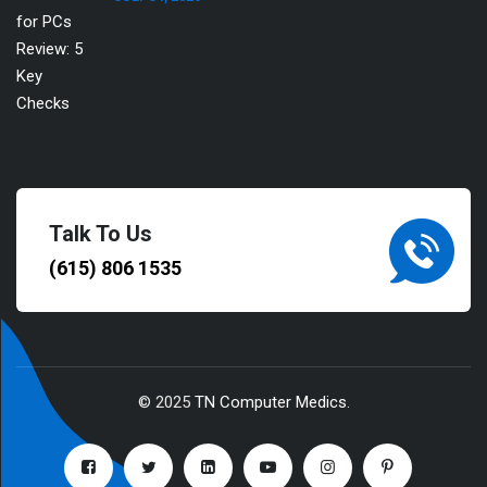
Talk To Us
(615) 806 1535
© 2025
TN Computer Medics
.