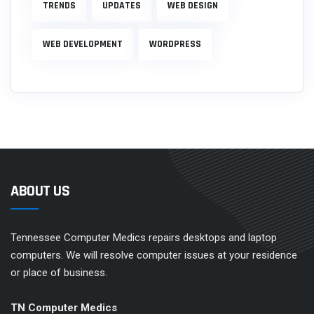
TRENDS
UPDATES
WEB DESIGN
WEB DEVELOPMENT
WORDPRESS
ABOUT US
Tennessee Computer Medics repairs desktops and laptop
computers. We will resolve computer issues at your residence
or place of business.
TN Computer Medics