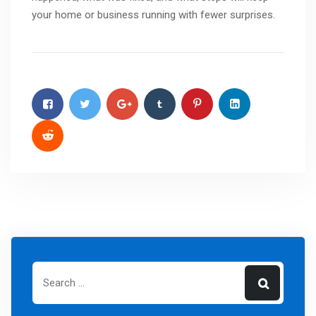
your home or business running with fewer surprises.