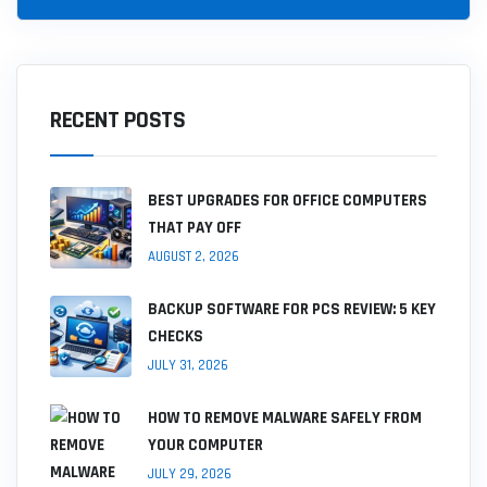
RECENT POSTS
BEST UPGRADES FOR OFFICE COMPUTERS
THAT PAY OFF
AUGUST 2, 2026
BACKUP SOFTWARE FOR PCS REVIEW: 5 KEY
CHECKS
JULY 31, 2026
HOW TO REMOVE MALWARE SAFELY FROM
YOUR COMPUTER
JULY 29, 2026