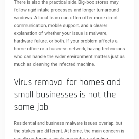
There is also the practical side. Big-box stores may
follow rigid intake processes and longer turnaround
windows. A local team can often offer more direct
communication, mobile support, and a clearer
explanation of whether your issue is malware,
hardware failure, or both. If your problem affects a
home office or a business network, having technicians
who can handle the wider environment matters just as
much as cleaning the infected machine.
Virus removal for homes and
small businesses is not the
same job
Residential and business malware issues overlap, but
the stakes are different. At home, the main concern is
usually restoring a single computer, protecting