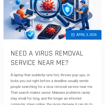
APRIL 3, 2026
NEED A VIRUS REMOVAL
SERVICE NEAR ME?
A laptop that suddenly runs hot, throws pop-ups, or
locks you out right before a deadline usually sends
people searching for a virus removal service near me.
That search makes sense. Malware problems rarely
stay small for long, and the longer an infected
computer stays online, the more damage it can do to