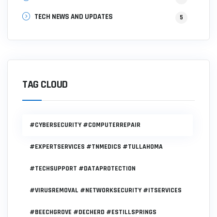
TECH NEWS AND UPDATES
5
TAG CLOUD
#CYBERSECURITY #COMPUTERREPAIR
#EXPERTSERVICES #TNMEDICS #TULLAHOMA
#TECHSUPPORT #DATAPROTECTION
#VIRUSREMOVAL #NETWORKSECURITY #ITSERVICES
#BEECHGROVE #DECHERD #ESTILLSPRINGS