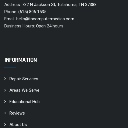
Address:
732 N Jackson St, Tullahoma, TN 37388
Phone:
(615) 806 1535
Email:
hello@tncomputermedics.com
Business Hours: Open 24 hours
INFORMATION
Repair Services
Areas We Serve
Educational Hub
Reviews
About Us