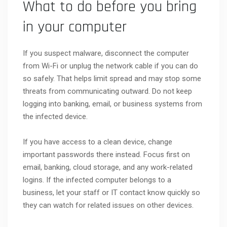
What to do before you bring
in your computer
If you suspect malware, disconnect the computer
from Wi-Fi or unplug the network cable if you can do
so safely. That helps limit spread and may stop some
threats from communicating outward. Do not keep
logging into banking, email, or business systems from
the infected device.
If you have access to a clean device, change
important passwords there instead. Focus first on
email, banking, cloud storage, and any work-related
logins. If the infected computer belongs to a
business, let your staff or IT contact know quickly so
they can watch for related issues on other devices.