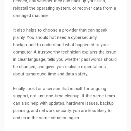
needed, ask whether they can back up your files,
reinstall the operating system, or recover data from a
damaged machine.
It also helps to choose a provider that can speak
plainly. You should not need a cybersecurity
background to understand what happened to your
computer. A trustworthy technician explains the issue
in clear language, tells you whether passwords should
be changed, and gives you realistic expectations
about turnaround time and data safety.
Finally, look for a service that is built for ongoing
support, not just one-time cleanup. If the same team
can also help with updates, hardware issues, backup
planning, and network security, you are less likely to
end up in the same situation again.