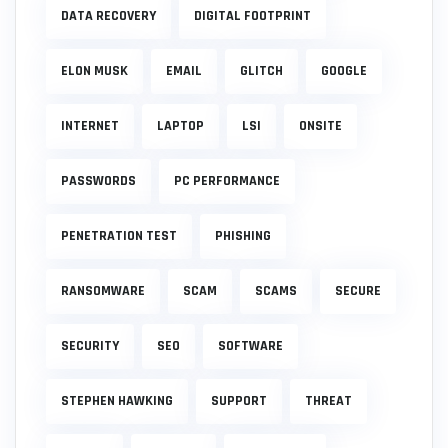
DATA RECOVERY
DIGITAL FOOTPRINT
ELON MUSK
EMAIL
GLITCH
GOOGLE
INTERNET
LAPTOP
LSI
ONSITE
PASSWORDS
PC PERFORMANCE
PENETRATION TEST
PHISHING
RANSOMWARE
SCAM
SCAMS
SECURE
SECURITY
SEO
SOFTWARE
STEPHEN HAWKING
SUPPORT
THREAT