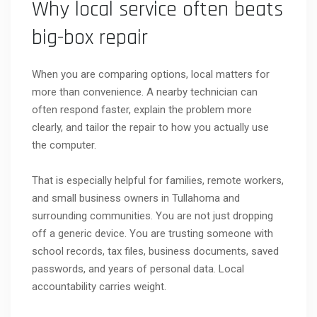
Why local service often beats
big-box repair
When you are comparing options, local matters for
more than convenience. A nearby technician can
often respond faster, explain the problem more
clearly, and tailor the repair to how you actually use
the computer.
That is especially helpful for families, remote workers,
and small business owners in Tullahoma and
surrounding communities. You are not just dropping
off a generic device. You are trusting someone with
school records, tax files, business documents, saved
passwords, and years of personal data. Local
accountability carries weight.