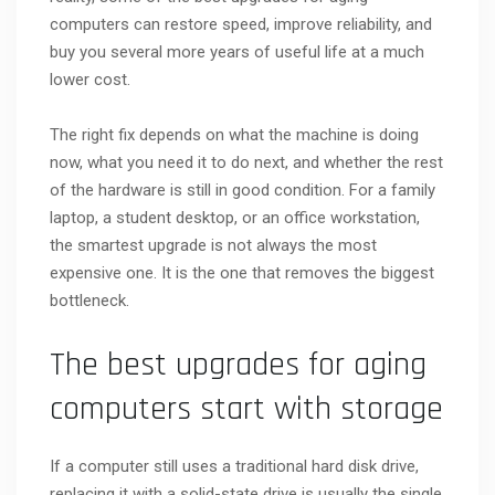
computers can restore speed, improve reliability, and
buy you several more years of useful life at a much
lower cost.
The right fix depends on what the machine is doing
now, what you need it to do next, and whether the rest
of the hardware is still in good condition. For a family
laptop, a student desktop, or an office workstation,
the smartest upgrade is not always the most
expensive one. It is the one that removes the biggest
bottleneck.
The best upgrades for aging
computers start with storage
If a computer still uses a traditional hard disk drive,
replacing it with a solid-state drive is usually the single