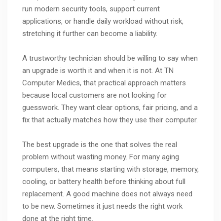
run modern security tools, support current
applications, or handle daily workload without risk,
stretching it further can become a liability.
A trustworthy technician should be willing to say when
an upgrade is worth it and when it is not. At TN
Computer Medics, that practical approach matters
because local customers are not looking for
guesswork. They want clear options, fair pricing, and a
fix that actually matches how they use their computer.
The best upgrade is the one that solves the real
problem without wasting money. For many aging
computers, that means starting with storage, memory,
cooling, or battery health before thinking about full
replacement. A good machine does not always need
to be new. Sometimes it just needs the right work
done at the right time.