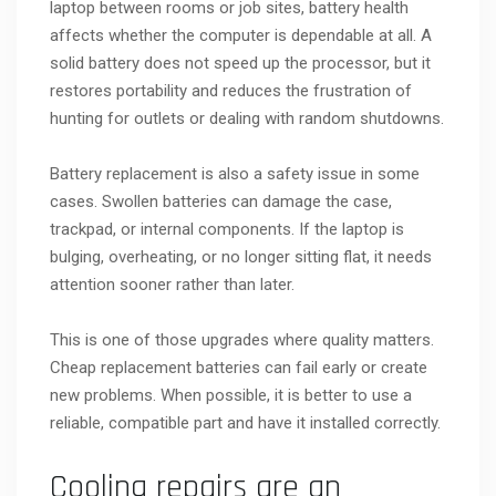
laptop between rooms or job sites, battery health
affects whether the computer is dependable at all. A
solid battery does not speed up the processor, but it
restores portability and reduces the frustration of
hunting for outlets or dealing with random shutdowns.
Battery replacement is also a safety issue in some
cases. Swollen batteries can damage the case,
trackpad, or internal components. If the laptop is
bulging, overheating, or no longer sitting flat, it needs
attention sooner rather than later.
This is one of those upgrades where quality matters.
Cheap replacement batteries can fail early or create
new problems. When possible, it is better to use a
reliable, compatible part and have it installed correctly.
Cooling repairs are an