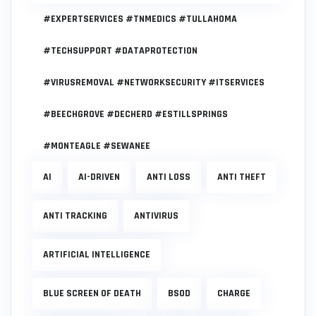
#EXPERTSERVICES #TNMEDICS #TULLAHOMA
#TECHSUPPORT #DATAPROTECTION
#VIRUSREMOVAL #NETWORKSECURITY #ITSERVICES
#BEECHGROVE #DECHERD #ESTILLSPRINGS
#MONTEAGLE #SEWANEE
AI
AI-DRIVEN
ANTI LOSS
ANTI THEFT
ANTI TRACKING
ANTIVIRUS
ARTIFICIAL INTELLIGENCE
BLUE SCREEN OF DEATH
BSOD
CHARGE