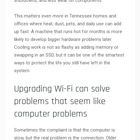
shutdowns, and less wear on components.
This matters even more in Tennessee homes and
offices where heat, dust, pets, and daily use can add
up fast. A machine that runs hot for months is more
likely to develop bigger hardware problems later.
Cooling work is not as flashy as adding memory or
swapping in an SSD, but it can be one of the smartest
ways to protect the life you still have left in the
system.
Upgrading Wi-Fi can solve
problems that seem like
computer problems
Sometimes the complaint is that the computer is
slow, but the real problem is the connection. Older