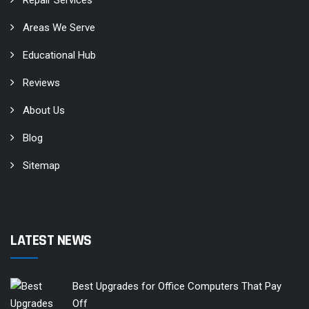
Areas We Serve
Educational Hub
Reviews
About Us
Blog
Sitemap
LATEST NEWS
Best Upgrades for Office Computers That Pay
Off