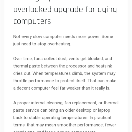
overlooked upgrade for aging
computers
Not every slow computer needs more power. Some
just need to stop overheating.
Over time, fans collect dust, vents get blocked, and
thermal paste between the processor and heatsink
dries out. When temperatures climb, the system may
throttle performance to protect itself. That can make
a decent computer feel far weaker than it really is.
A proper internal cleaning, fan replacement, or thermal
paste service can bring an older desktop or laptop
back to stable operating temperatures. In practical
terms, that may mean smoother performance, fewer