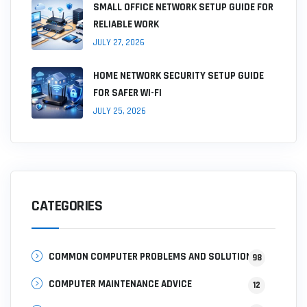
SMALL OFFICE NETWORK SETUP GUIDE FOR
RELIABLE WORK
JULY 27, 2026
HOME NETWORK SECURITY SETUP GUIDE
FOR SAFER WI-FI
JULY 25, 2026
CATEGORIES
COMMON COMPUTER PROBLEMS AND SOLUTIONS
98
COMPUTER MAINTENANCE ADVICE
12