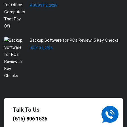
AUGUST 2, 2026
Backup Software for PCs Review: 5 Key Checks
JULY 31, 2026
Talk To Us
(615) 806 1535