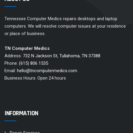
Tennessee Computer Medics repairs desktops and laptop
computers. We will resolve computer issues at your residence
or place of business.
TN Computer Medics
Address:
732 N Jackson St, Tullahoma, TN 37388
Phone:
(615) 806 1535
Email:
hello@tncomputermedics.com
Business Hours: Open 24 hours
INFORMATION
Repair Services