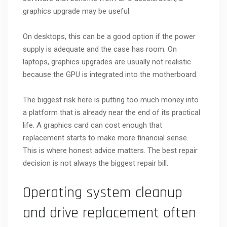
graphics upgrade may be useful.
On desktops, this can be a good option if the power
supply is adequate and the case has room. On
laptops, graphics upgrades are usually not realistic
because the GPU is integrated into the motherboard.
The biggest risk here is putting too much money into
a platform that is already near the end of its practical
life. A graphics card can cost enough that
replacement starts to make more financial sense.
This is where honest advice matters. The best repair
decision is not always the biggest repair bill.
Operating system cleanup
and drive replacement often