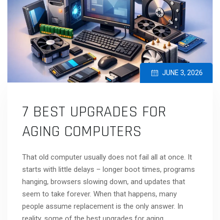
JUNE 3, 2026
7 BEST UPGRADES FOR
AGING COMPUTERS
That old computer usually does not fail all at once. It
starts with little delays – longer boot times, programs
hanging, browsers slowing down, and updates that
seem to take forever. When that happens, many
people assume replacement is the only answer. In
reality, some of the best upgrades for aging