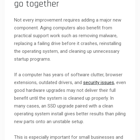
go together
Not every improvement requires adding a major new
component. Aging computers also benefit from
practical support work such as removing malware,
replacing a failing drive before it crashes, reinstalling
the operating system, and cleaning up unnecessary
startup programs.
If a computer has years of software clutter, browser
extensions, outdated drivers, and
security issues
, even
good hardware upgrades may not deliver their full
benefit until the system is cleaned up properly. In
many cases, an SSD upgrade paired with a clean
operating system install gives better results than piling
new parts onto an unstable setup.
This is especially important for small businesses and