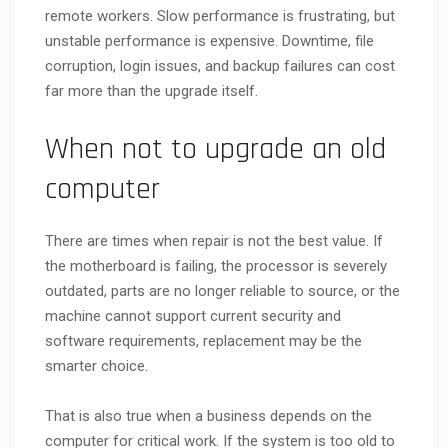
remote workers. Slow performance is frustrating, but
unstable performance is expensive. Downtime, file
corruption, login issues, and backup failures can cost
far more than the upgrade itself.
When not to upgrade an old
computer
There are times when repair is not the best value. If
the motherboard is failing, the processor is severely
outdated, parts are no longer reliable to source, or the
machine cannot support current security and
software requirements, replacement may be the
smarter choice.
That is also true when a business depends on the
computer for critical work. If the system is too old to