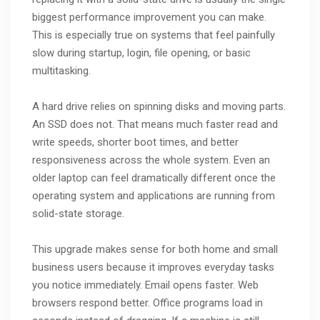
biggest performance improvement you can make.
This is especially true on systems that feel painfully
slow during startup, login, file opening, or basic
multitasking.
A hard drive relies on spinning disks and moving parts.
An SSD does not. That means much faster read and
write speeds, shorter boot times, and better
responsiveness across the whole system. Even an
older laptop can feel dramatically different once the
operating system and applications are running from
solid-state storage.
This upgrade makes sense for both home and small
business users because it improves everyday tasks
you notice immediately. Email opens faster. Web
browsers respond better. Office programs load in