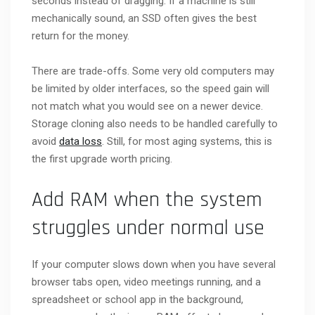
seconds instead of dragging. If a machine is still
mechanically sound, an SSD often gives the best
return for the money.
There are trade-offs. Some very old computers may
be limited by older interfaces, so the speed gain will
not match what you would see on a newer device.
Storage cloning also needs to be handled carefully to
avoid
data loss
. Still, for most aging systems, this is
the first upgrade worth pricing.
Add RAM when the system
struggles under normal use
If your computer slows down when you have several
browser tabs open, video meetings running, and a
spreadsheet or school app in the background,