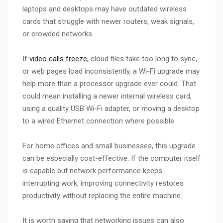
laptops and desktops may have outdated wireless
cards that struggle with newer routers, weak signals,
or crowded networks.
If
video calls freeze
, cloud files take too long to sync,
or web pages load inconsistently, a Wi-Fi upgrade may
help more than a processor upgrade ever could. That
could mean installing a newer internal wireless card,
using a quality USB Wi-Fi adapter, or moving a desktop
to a wired Ethernet connection where possible.
For home offices and small businesses, this upgrade
can be especially cost-effective. If the computer itself
is capable but network performance keeps
interrupting work, improving connectivity restores
productivity without replacing the entire machine.
It is worth saying that networking issues can also