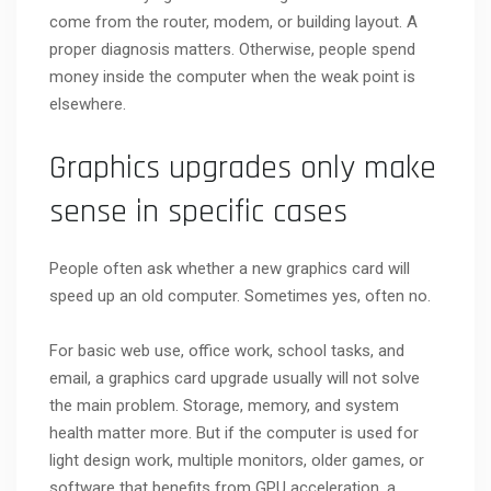
come from the router, modem, or building layout. A
proper diagnosis matters. Otherwise, people spend
money inside the computer when the weak point is
elsewhere.
Graphics upgrades only make
sense in specific cases
People often ask whether a new graphics card will
speed up an old computer. Sometimes yes, often no.
For basic web use, office work, school tasks, and
email, a graphics card upgrade usually will not solve
the main problem. Storage, memory, and system
health matter more. But if the computer is used for
light design work, multiple monitors, older games, or
software that benefits from GPU acceleration, a