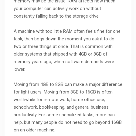
memory may be the issue. RAM affects how much
your computer can actively work on without
constantly falling back to the storage drive.
A machine with too little RAM often feels fine for one
task, then bogs down the moment you ask it to do
two or three things at once. That is common with
older systems that shipped with 4GB or 8GB of
memory years ago, when software demands were
lower.
Moving from 4GB to 8GB can make a major difference
for light users. Moving from 8GB to 16GB is often
worthwhile for remote work, home office use,
schoolwork, bookkeeping, and general business
productivity. For some specialized tasks, more can
help, but many people do not need to go beyond 16GB
on an older machine.