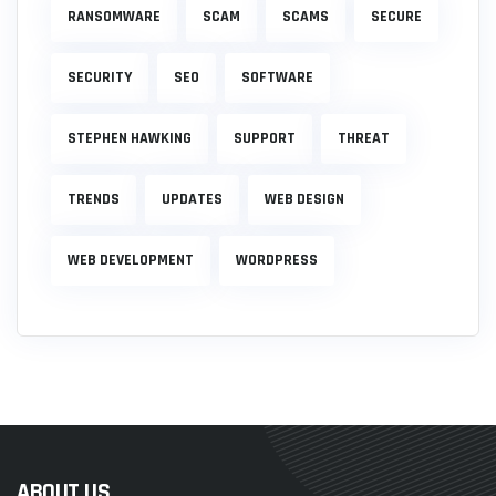
RANSOMWARE
SCAM
SCAMS
SECURE
SECURITY
SEO
SOFTWARE
STEPHEN HAWKING
SUPPORT
THREAT
TRENDS
UPDATES
WEB DESIGN
WEB DEVELOPMENT
WORDPRESS
ABOUT US