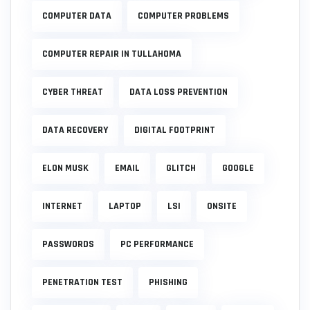
COMPUTER DATA
COMPUTER PROBLEMS
COMPUTER REPAIR IN TULLAHOMA
CYBER THREAT
DATA LOSS PREVENTION
DATA RECOVERY
DIGITAL FOOTPRINT
ELON MUSK
EMAIL
GLITCH
GOOGLE
INTERNET
LAPTOP
LSI
ONSITE
PASSWORDS
PC PERFORMANCE
PENETRATION TEST
PHISHING