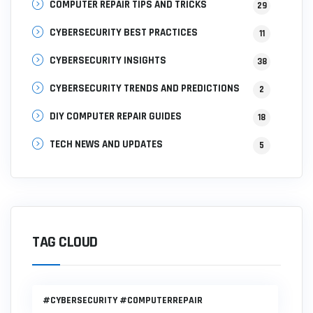
COMPUTER REPAIR TIPS AND TRICKS
29
CYBERSECURITY BEST PRACTICES
11
CYBERSECURITY INSIGHTS
38
CYBERSECURITY TRENDS AND PREDICTIONS
2
DIY COMPUTER REPAIR GUIDES
18
TECH NEWS AND UPDATES
5
TAG CLOUD
#CYBERSECURITY #COMPUTERREPAIR