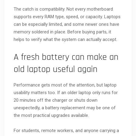
The catch is compatibility. Not every motherboard
supports every RAM type, speed, or capacity. Laptops
can be especially limited, and some newer ones have
memory soldered in place. Before buying parts, it
helps to verify what the system can actually accept.
A fresh battery can make an
old laptop useful again
Performance gets most of the attention, but laptop
usability matters too. If an older laptop only runs for
20 minutes off the charger or shuts down
unexpectedly, a battery replacement may be one of
the most practical upgrades available.
For students, remote workers, and anyone carrying a