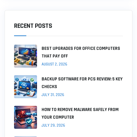
RECENT POSTS
BEST UPGRADES FOR OFFICE COMPUTERS
THAT PAY OFF
AUGUST 2, 2026
BACKUP SOFTWARE FOR PCS REVIEW: 5 KEY
CHECKS
JULY 31, 2026
HOW TO REMOVE MALWARE SAFELY FROM
YOUR COMPUTER
JULY 29, 2026