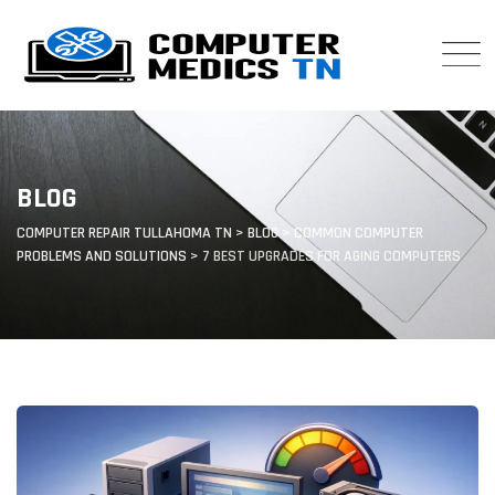
Skip
to
content
BLOG
COMPUTER REPAIR TULLAHOMA TN
>
BLOG
>
COMMON COMPUTER
PROBLEMS AND SOLUTIONS
>
7 BEST UPGRADES FOR AGING COMPUTERS