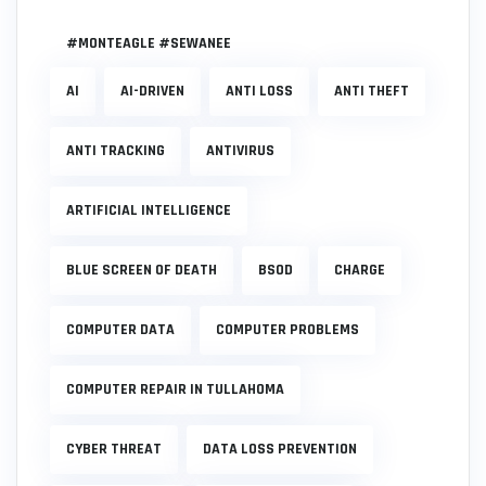
#MONTEAGLE #SEWANEE
AI
AI-DRIVEN
ANTI LOSS
ANTI THEFT
ANTI TRACKING
ANTIVIRUS
ARTIFICIAL INTELLIGENCE
BLUE SCREEN OF DEATH
BSOD
CHARGE
COMPUTER DATA
COMPUTER PROBLEMS
COMPUTER REPAIR IN TULLAHOMA
CYBER THREAT
DATA LOSS PREVENTION