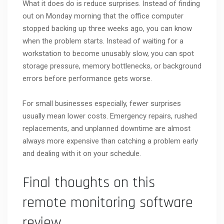
What it does do is reduce surprises. Instead of finding
out on Monday morning that the office computer
stopped backing up three weeks ago, you can know
when the problem starts. Instead of waiting for a
workstation to become unusably slow, you can spot
storage pressure, memory bottlenecks, or background
errors before performance gets worse.
For small businesses especially, fewer surprises
usually mean lower costs. Emergency repairs, rushed
replacements, and unplanned downtime are almost
always more expensive than catching a problem early
and dealing with it on your schedule.
Final thoughts on this
remote monitoring software
review