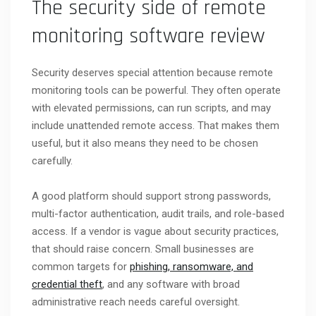
The security side of remote
monitoring software review
Security deserves special attention because remote
monitoring tools can be powerful. They often operate
with elevated permissions, can run scripts, and may
include unattended remote access. That makes them
useful, but it also means they need to be chosen
carefully.
A good platform should support strong passwords,
multi-factor authentication, audit trails, and role-based
access. If a vendor is vague about security practices,
that should raise concern. Small businesses are
common targets for
phishing, ransomware, and
credential theft
, and any software with broad
administrative reach needs careful oversight.