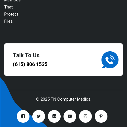
Talk To Us
(615) 806 1535
© 2025
TN Computer Medics
.