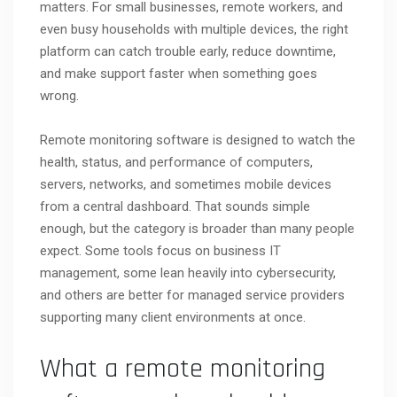
matters. For small businesses, remote workers, and
even busy households with multiple devices, the right
platform can catch trouble early, reduce downtime,
and make support faster when something goes
wrong.
Remote monitoring software is designed to watch the
health, status, and performance of computers,
servers, networks, and sometimes mobile devices
from a central dashboard. That sounds simple
enough, but the category is broader than many people
expect. Some tools focus on business IT
management, some lean heavily into cybersecurity,
and others are better for managed service providers
supporting many client environments at once.
What a remote monitoring