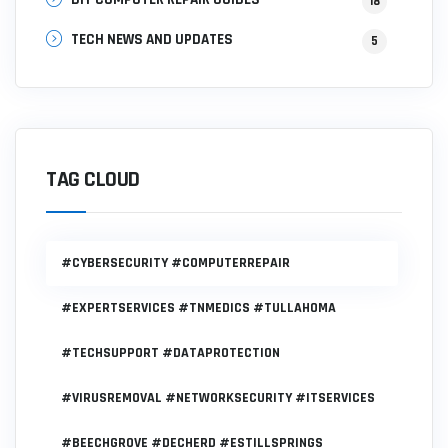
18
TECH NEWS AND UPDATES
5
TAG CLOUD
#CYBERSECURITY #COMPUTERREPAIR
#EXPERTSERVICES #TNMEDICS #TULLAHOMA
#TECHSUPPORT #DATAPROTECTION
#VIRUSREMOVAL #NETWORKSECURITY #ITSERVICES
#BEECHGROVE #DECHERD #ESTILLSPRINGS