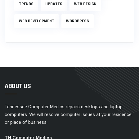
TRENDS
UPDATES
WEB DESIGN
WEB DEVELOPMENT
WORDPRESS
ABOUT US
Tennessee Computer Medics repairs desktops and laptop
computers. We will resolve computer issues at your residence
or place of business.
TN Computer Medics