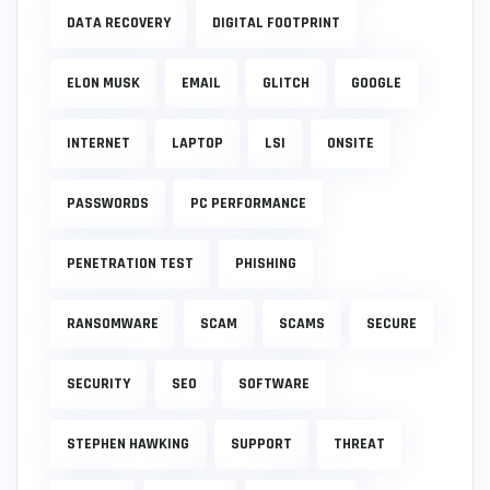
DATA RECOVERY
DIGITAL FOOTPRINT
ELON MUSK
EMAIL
GLITCH
GOOGLE
INTERNET
LAPTOP
LSI
ONSITE
PASSWORDS
PC PERFORMANCE
PENETRATION TEST
PHISHING
RANSOMWARE
SCAM
SCAMS
SECURE
SECURITY
SEO
SOFTWARE
STEPHEN HAWKING
SUPPORT
THREAT