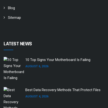
Blog
Sitemap
LATEST NEWS
10 Top Signs Your Motherboard Is Failing
AUGUST 6, 2026
Best Data Recovery Methods That Protect Files
AUGUST 4, 2026