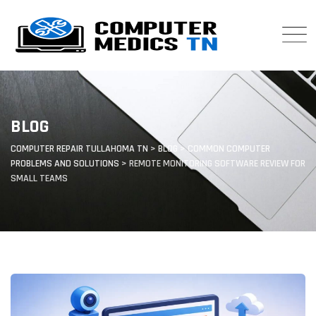
Skip
to
content
BLOG
COMPUTER REPAIR TULLAHOMA TN
>
BLOG
>
COMMON COMPUTER
PROBLEMS AND SOLUTIONS
>
REMOTE MONITORING SOFTWARE REVIEW FOR
SMALL TEAMS