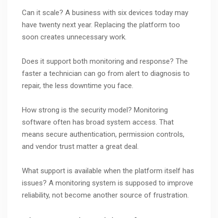
Can it scale? A business with six devices today may
have twenty next year. Replacing the platform too
soon creates unnecessary work.
Does it support both monitoring and response? The
faster a technician can go from alert to diagnosis to
repair, the less downtime you face.
How strong is the security model? Monitoring
software often has broad system access. That
means secure authentication, permission controls,
and vendor trust matter a great deal.
What support is available when the platform itself has
issues? A monitoring system is supposed to improve
reliability, not become another source of frustration.