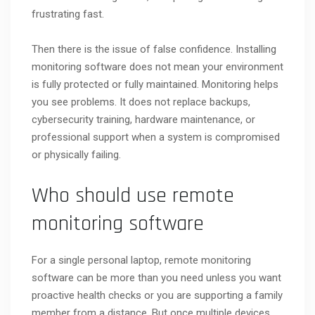
frustrating fast.
Then there is the issue of false confidence. Installing
monitoring software does not mean your environment
is fully protected or fully maintained. Monitoring helps
you see problems. It does not replace backups,
cybersecurity training, hardware maintenance, or
professional support when a system is compromised
or physically failing.
Who should use remote
monitoring software
For a single personal laptop, remote monitoring
software can be more than you need unless you want
proactive health checks or you are supporting a family
member from a distance. But once multiple devices