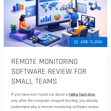
JUNE 15, 2026
REMOTE MONITORING
SOFTWARE REVIEW FOR
SMALL TEAMS
If you have ever found out about a
failing hard drive
only after the computer stopped booting, you already
understand why a remote monitoring software review