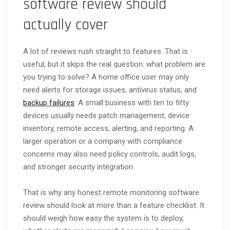
software review should
actually cover
A lot of reviews rush straight to features. That is
useful, but it skips the real question: what problem are
you trying to solve? A home office user may only
need alerts for storage issues, antivirus status, and
backup failures
. A small business with ten to fifty
devices usually needs patch management, device
inventory, remote access, alerting, and reporting. A
larger operation or a company with compliance
concerns may also need policy controls, audit logs,
and stronger security integration.
That is why any honest remote monitoring software
review should look at more than a feature checklist. It
should weigh how easy the system is to deploy,