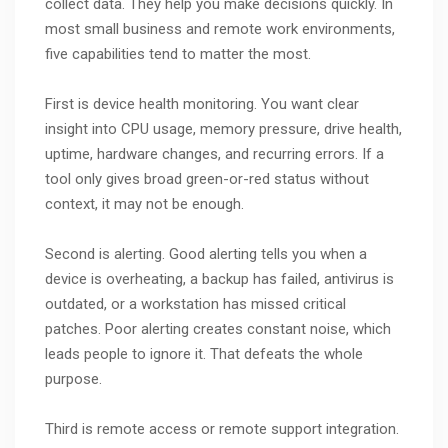
collect data. They help you make decisions quickly. In
most small business and remote work environments,
five capabilities tend to matter the most.
First is device health monitoring. You want clear
insight into CPU usage, memory pressure, drive health,
uptime, hardware changes, and recurring errors. If a
tool only gives broad green-or-red status without
context, it may not be enough.
Second is alerting. Good alerting tells you when a
device is overheating, a backup has failed, antivirus is
outdated, or a workstation has missed critical
patches. Poor alerting creates constant noise, which
leads people to ignore it. That defeats the whole
purpose.
Third is remote access or remote support integration.