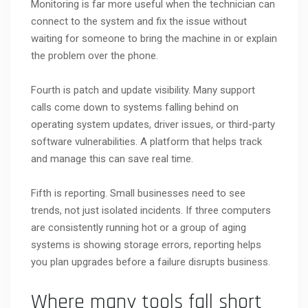
Monitoring is far more useful when the technician can
connect to the system and fix the issue without
waiting for someone to bring the machine in or explain
the problem over the phone.
Fourth is patch and update visibility. Many support
calls come down to systems falling behind on
operating system updates, driver issues, or third-party
software vulnerabilities. A platform that helps track
and manage this can save real time.
Fifth is reporting. Small businesses need to see
trends, not just isolated incidents. If three computers
are consistently running hot or a group of aging
systems is showing storage errors, reporting helps
you plan upgrades before a failure disrupts business.
Where many tools fall short