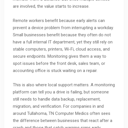
are involved, the value starts to increase.
Remote workers benefit because early alerts can
prevent a device problem from interrupting a workday.
Small businesses benefit because they often do not
have a full internal IT department, yet they still rely on
stable computers, printers, Wi-Fi, cloud access, and
secure endpoints. Monitoring gives them a way to
spot issues before the front desk, sales team, or
accounting office is stuck waiting on a repair.
This is also where local support matters. A monitoring
platform can tell you a drive is failing, but someone
still needs to handle data backup, replacement,
migration, and verification. For companies in and
around Tullahoma, TN Computer Medics often sees
the difference between businesses that react after a
crash and those that catch warning signs early