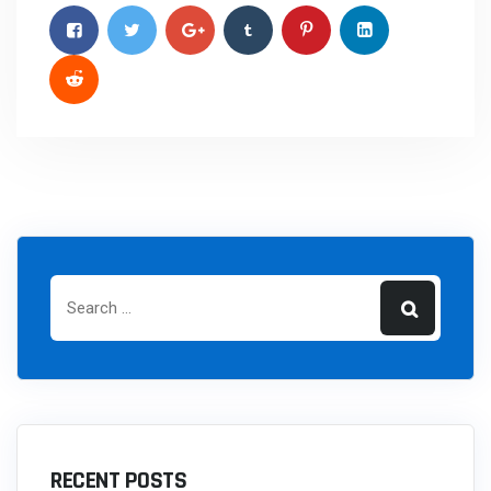
RECENT POSTS