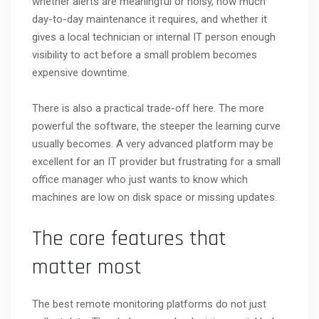
whether alerts are meaningful or noisy, how much
day-to-day maintenance it requires, and whether it
gives a local technician or internal IT person enough
visibility to act before a small problem becomes
expensive downtime.
There is also a practical trade-off here. The more
powerful the software, the steeper the learning curve
usually becomes. A very advanced platform may be
excellent for an IT provider but frustrating for a small
office manager who just wants to know which
machines are low on disk space or missing updates.
The core features that
matter most
The best remote monitoring platforms do not just