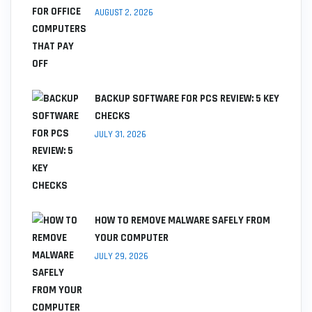
AUGUST 2, 2026
BACKUP SOFTWARE FOR PCS REVIEW: 5 KEY
CHECKS
JULY 31, 2026
HOW TO REMOVE MALWARE SAFELY FROM
YOUR COMPUTER
JULY 29, 2026