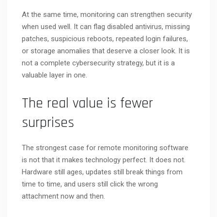
At the same time, monitoring can strengthen security
when used well. It can flag disabled antivirus, missing
patches, suspicious reboots, repeated login failures,
or storage anomalies that deserve a closer look. It is
not a complete cybersecurity strategy, but it is a
valuable layer in one.
The real value is fewer
surprises
The strongest case for remote monitoring software
is not that it makes technology perfect. It does not.
Hardware still ages, updates still break things from
time to time, and users still click the wrong
attachment now and then.