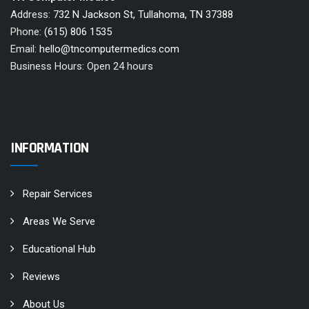
Address:
732 N Jackson St, Tullahoma, TN 37388
Phone:
(615) 806 1535
Email:
hello@tncomputermedics.com
Business Hours: Open 24 hours
INFORMATION
Repair Services
Areas We Serve
Educational Hub
Reviews
About Us