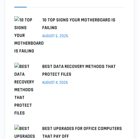
10 TOP SIGNS YOUR MOTHERBOARD IS
FAILING
AUGUST 6, 2026
BEST DATA RECOVERY METHODS THAT
PROTECT FILES
AUGUST 4, 2026
BEST UPGRADES FOR OFFICE COMPUTERS
THAT PAY OFF