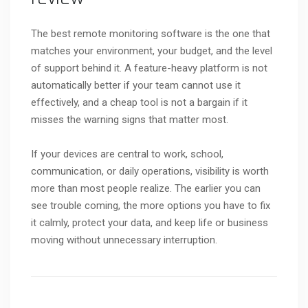
The best remote monitoring software is the one that
matches your environment, your budget, and the level
of support behind it. A feature-heavy platform is not
automatically better if your team cannot use it
effectively, and a cheap tool is not a bargain if it
misses the warning signs that matter most.
If your devices are central to work, school,
communication, or daily operations, visibility is worth
more than most people realize. The earlier you can
see trouble coming, the more options you have to fix
it calmly, protect your data, and keep life or business
moving without unnecessary interruption.