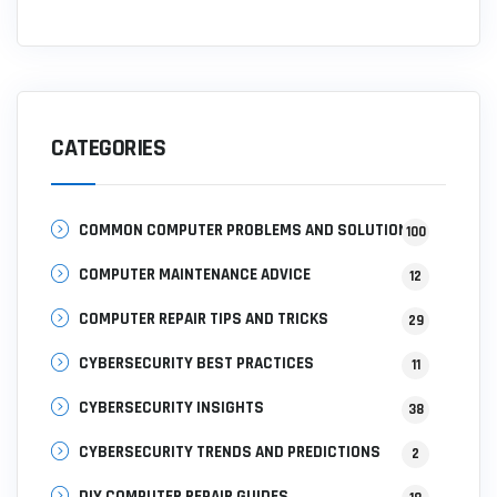
CATEGORIES
COMMON COMPUTER PROBLEMS AND SOLUTIONS
100
COMPUTER MAINTENANCE ADVICE
12
COMPUTER REPAIR TIPS AND TRICKS
29
CYBERSECURITY BEST PRACTICES
11
CYBERSECURITY INSIGHTS
38
CYBERSECURITY TRENDS AND PREDICTIONS
2
DIY COMPUTER REPAIR GUIDES