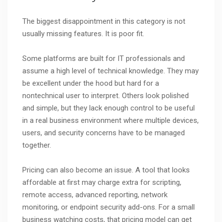
The biggest disappointment in this category is not
usually missing features. It is poor fit.
Some platforms are built for IT professionals and
assume a high level of technical knowledge. They may
be excellent under the hood but hard for a
nontechnical user to interpret. Others look polished
and simple, but they lack enough control to be useful
in a real business environment where multiple devices,
users, and security concerns have to be managed
together.
Pricing can also become an issue. A tool that looks
affordable at first may charge extra for scripting,
remote access, advanced reporting, network
monitoring, or endpoint security add-ons. For a small
business watching costs, that pricing model can get