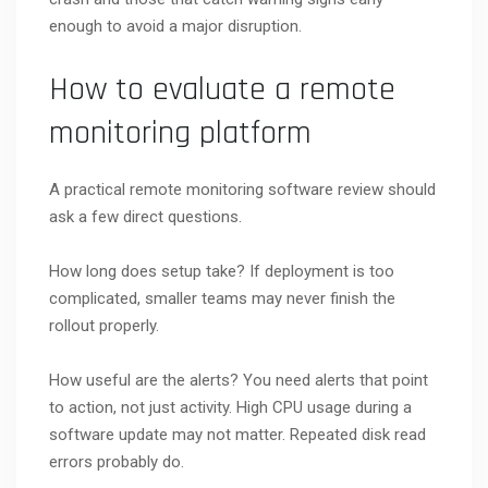
enough to avoid a major disruption.
How to evaluate a remote
monitoring platform
A practical remote monitoring software review should
ask a few direct questions.
How long does setup take? If deployment is too
complicated, smaller teams may never finish the
rollout properly.
How useful are the alerts? You need alerts that point
to action, not just activity. High CPU usage during a
software update may not matter. Repeated disk read
errors probably do.